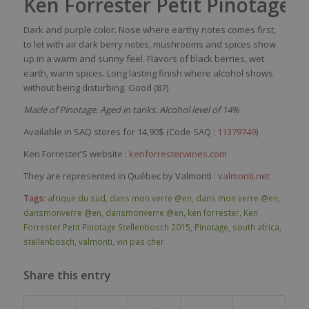
Ken Forrester Petit Pinotage 
Dark and purple color. Nose where earthy notes comes first,
to let with air dark berry notes, mushrooms and spices show
up in a warm and sunny feel. Flavors of black berries, wet
earth, warm spices. Long lasting finish where alcohol shows
without being disturbing. Good (87)
Made of Pinotage. Aged in tanks. Alcohol level of 14%
Available in SAQ stores for 14,90$ (Code SAQ :
11379749
)
Ken Forrester’S website :
kenforresterwines.com
They are represented in Québec by Valmonti :
valmonti.net
Tags:
afrique du sud
,
dans mon verre @en
,
dans mon verre @en
,
dansmonverre @en
,
dansmonverre @en
,
ken forrester
,
Ken
Forrester Petit Pinotage Stellenbosch 2015
,
Pinotage
,
south africa
,
stellenbosch
,
valmonti
,
vin pas cher
Share this entry