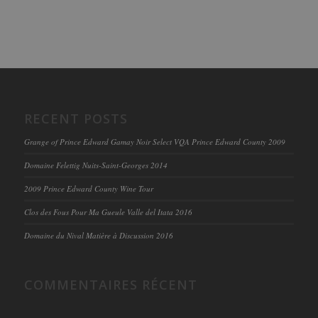
RECENT POSTS
Grange of Prince Edward Gamay Noir Select VQA Prince Edward County 2009
Domaine Felettig Nuits-Saint-Georges 2014
2009 Prince Edward County Wine Tour
Clos des Fous Pour Ma Gueule Valle del Itata 2016
Domaine du Nival Matière à Discussion 2016
COMMENTAIRES RÉCENT