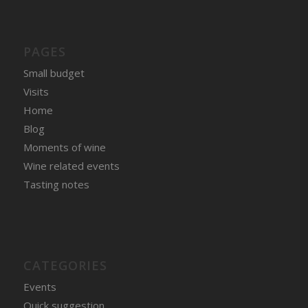
PAGES
Small budget
Visits
Home
Blog
Moments of wine
Wine related events
Tasting notes
CATEGORIES
Events
Quick suggestion