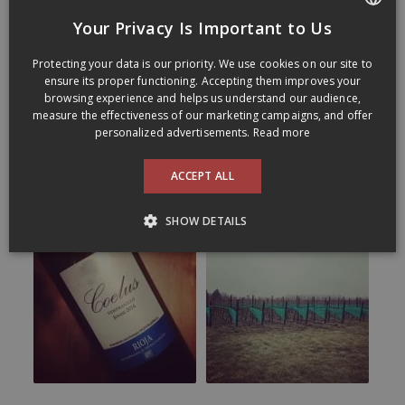
Your Privacy Is Important to Us
FRENCH
Protecting your data is our priority. We use cookies on our site to
ENGLISH
ensure its proper functioning. Accepting them improves your
browsing experience and helps us understand our audience,
measure the effectiveness of our marketing campaigns, and offer
personalized advertisements.
Read more
ACCEPT ALL
SHOW DETAILS