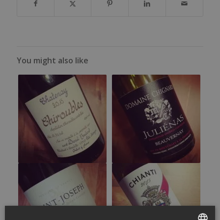
You might also like