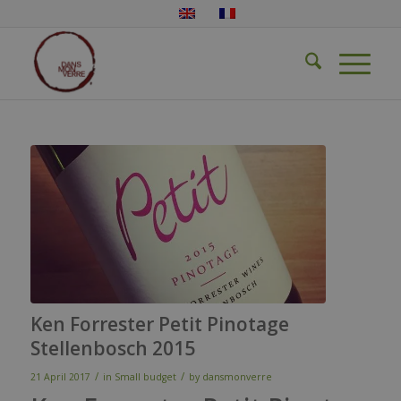
Ken Forrester Petit Pinotage
Stellenbosch 2015
/
/
21 April 2017
in
Small budget
by
dansmonverre