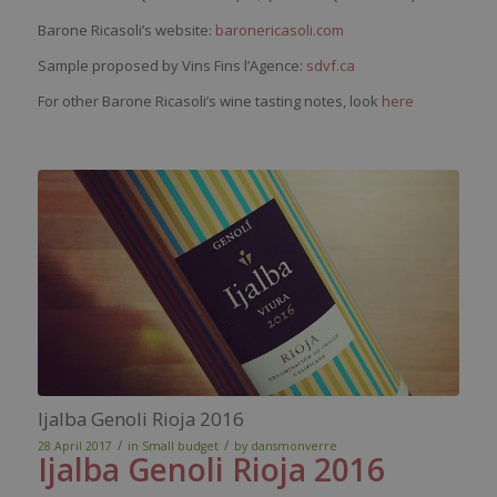
Barone Ricasoli’s website:
baronericasoli.com
Sample proposed by Vins Fins l’Agence:
sdvf.ca
For other Barone Ricasoli’s wine tasting notes, look
here
Ijalba Genoli Rioja 2016
/
/
28 April 2017
in
Small budget
by
dansmonverre
Ijalba
Genoli
Rioja 2016