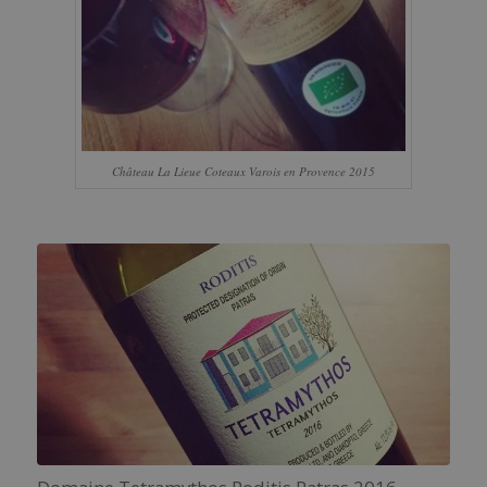
Château La Lieue Coteaux Varois en Provence 2015