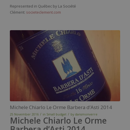
Represented in Québec by La Société
Clément:
societeclement.com
Michele Chiarlo Le Orme Barbera d’Asti 2014
/
/
25 November 2016
in
Small budget
by
dansmonverre
Michele Chiarlo Le Orme
Barbera d’Asti 2014