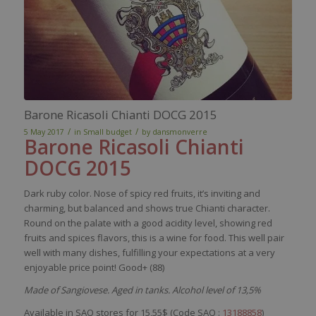
Barone Ricasoli Chianti DOCG 2015
/
/
5 May 2017
in
Small budget
by
dansmonverre
Barone
Ricasoli
Chianti
DOCG 2015
Dark
ruby
color
.
Nose
of
spicy
red
fruits,
it’s
inviting
and
charming
, but
balanced
and shows
true
Chianti
character
.
Round on the
palate
with
a good
acidity
level
,
showing
red
fruits and
spices
flavors
,
this
is
a
wine
for
food
. This
well
pair
well
with
many
dishes
,
fulfilling
your
expectations at a
very
enjoyable
price
point! Good+ (88)
Made of Sangiovese. Aged in tanks. Alcohol level of 13,5%
Available in SAQ stores for 15,55$ (Code SAQ :
13188858
)