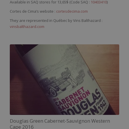
Available in SAQ stores for 13,65$ (Code SAQ :
10403410
)
Cortes de Cima’s website :
cortesdecima.com
They are represented in Québec by Vins Balthazard :
vinsbalthazard.com
Douglas Green Cabernet-Sauvignon Western
Cape 2016