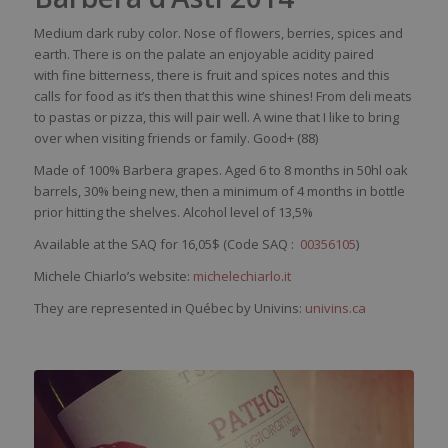
Medium
dark
ruby
color
.
Nose
of
flowers
,
berries
,
spices
and
earth
. There
is
on the
palate
an
enjoyable
acidity
paired
with
fine
bitterness
,
there
is
fruit and
spices
notes and
this
calls for
food
as
it’s
then
that
this
wine
shines
!
From
deli
meats
to
pastas
or pizza,
this
will
pair
well
. A
wine
that
I
like
to
bring
over
when
visiting
friends
or
family
. Good+ (88)
Made of 100%
Barbera grapes. Aged 6 to 8 months in
50hl oak
barrels, 30% being new, then a minimum of 4 months in bottle
prior hitting the shelves. Alcohol level of 13,5%
Available at the SAQ for 16,05$ (Code SAQ :
00356105
)
Michele Chiarlo’s website:
michelechiarlo.it
They are represented in Québec by Univins:
univins.ca