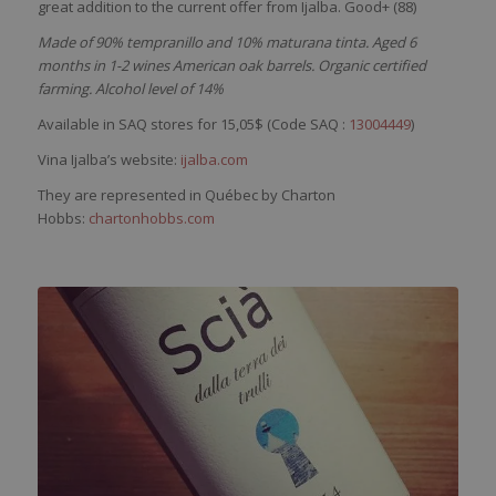
great addition to the current offer from Ijalba. Good+ (88)
Made of 90% tempranillo and 10% maturana tinta. Aged 6
months in 1-2 wines American oak barrels. Organic certified
farming. Alcohol level of 14%
Available in SAQ stores for 15,05$ (Code SAQ :
13004449
)
Vina Ijalba’s website:
ijalba.com
They are represented in Québec by Charton
Hobbs:
chartonhobbs.com