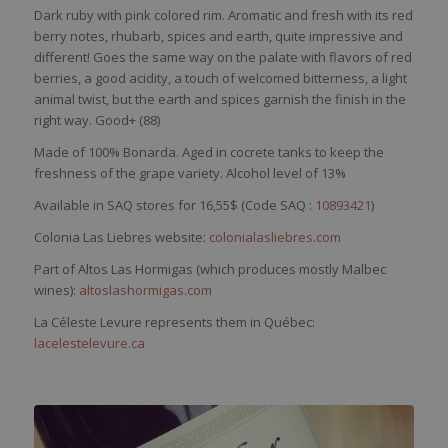
Dark
ruby
with
pink
colored
rim
.
Aromatic
and
fresh
with
its
red
berry
notes,
rhubarb
,
spices
and
earth
,
quite
impressive and
different
! Goes the
same
way
on the
palate
with
flavors
of
red
berries
, a good
acidity
, a
touch
of
welcomed
b
itterness
, a light
animal twist, but the
earth
and
spices
garnish
the finish in the
right
way
. Good+ (88)
Made of 100%
Bonarda
. Aged in cocrete tanks to keep the
freshness of the grape variety. Alcohol level of 13%
Available in SAQ stores for 16,55$ (Code SAQ :
10893421
)
Colonia Las Liebres website:
colonialasliebres.com
Part of Altos Las Hormigas (which produces mostly Malbec
wines):
altoslashormigas.com
La Céleste Levure represents them in Québec:
lacelestelevure.ca