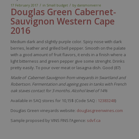
/
/
17 February 2017
in
Small budget
by
dansmonverre
Douglas Green Cabernet-
Sa
uvignon
Western Cape
2016
Medium
dark
and
slightly
purple
color
.
Spicy
nose
with
dark
berries
,
leather
and
grilled
bell
pepper
.
Smooth
on the
palate
with
a good
amount
of fruit
flavors
,
it
ends in a finish
where
a
light
bitterness
and green
pepper
give
some
strenght
. Drinks
pretty
easily
. To pour over
meat
or
lasagna
dish
. Good (87)
Made of Cabernet-Sauvignon from vineyards in Swartland and
Robertson. Fermentation and ageing goes in tanks with French
oak staves contact for 3 months. Alcohol level of 14%
Available in SAQ stores for 10,15$ (Code SAQ :
12383248
)
Douglas Green vineyards website:
douglasgreenwines.com
Sample proposed by VINS FINS l’Agence:
sdvf.ca