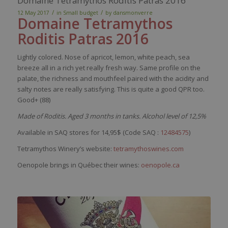
Domaine Tetramythos Roditis Patras 2016
/
/
12 May 2017
in
Small budget
by
dansmonverre
Domaine
Tetramythos
Roditis
Patras 2016
Lightly colored. Nose of apricot, lemon, white peach, sea
breeze all in a rich yet really fresh way. Same profile on the
palate, the richness and mouthfeel paired with the acidity and
salty notes are really satisfying. This is quite a good QPR too.
Good+ (88)
Made of Roditis. Aged 3 months in tanks. Alcohol level of 12,5%
Available in SAQ stores for 14,95$ (Code SAQ :
12484575
)
Tetramythos Winery’s website:
tetramythoswines.com
Oenopole brings in Québec their wines:
oenopole.ca