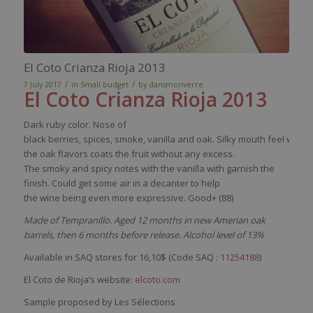
El Coto Crianza Rioja 2013
/
/
7 July 2017
in
Small budget
by
dansmonverre
El
Coto
Crianza
Rioja 2013
Dark
ruby
color
.
Nose
of
black
berries
,
spices
,
smoke
,
vanilla
and
oak
.
Silky
mouth
feel
wher
the
oak
flavors
coats
the fruit
without
any
excess
.
The
smoky
and
spicy
notes
with
the
vanilla
with
garnish
the
finish.
Could
get
some
air in a
decanter
to help
the
wine
being
even
more expressive. Good+ (88)
Made of Tempranillo. Aged 12 months in new Amerian oak
barrels, then 6 months before release. Alcohol level of 13%
Available in SAQ stores for 16,10$ (Code SAQ :
11254188
)
El Coto de Rioja’s website:
elcoto.com
Sample proposed by Les Sélections