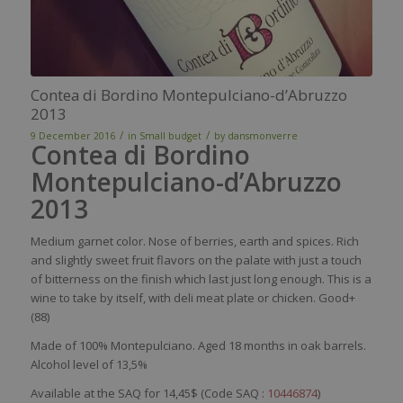
Contea di Bordino Montepulciano-d’Abruzzo
2013
/
/
9 December 2016
in
Small budget
by
dansmonverre
Contea di Bordino
Montepulciano-d’Abruzzo
2013
Medium
garnet
color
.
Nose
of
berries
,
earth
and
spices
. Rich
and
slightly
sweet
fruit
flavors
on the
palate
with
just
a
touch
of
bitterness
on the finish
which
last
just
long
enough
. This
is
a
wine
to
take
by
itself
,
with
deli
meat
plate or
chicken
. Good+
(88)
Made of 100%
Montepulciano
. Aged 18 months in oak barrels.
Alcohol level of 13,5%
Available at the SAQ for 14,45$ (Code SAQ :
10446874
)