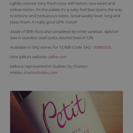
Lightly
colored
.
Very
fresh
nose
with
lemon
,
sea
weed
and
yellow
melon. On the
palate
it’s
a
salty
feel
that
opens the
way
to
lemony
and
herbacious
notes. Great
acidity
level
, long and
tasty
finish. A
really
good QPR. Good+
Made of 90% Viura and completed by other varietals. Aged on
lees in stainless steel tanks. Alcohol level of 13%
Available in SAQ stores for 13,90$ (Code SAQ :
00883033
)
Viña Ijalba’s website:
ijalba.com
Ijalba is represented in Québec by Charton
Hobbs:
chartonhobbs.com