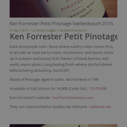
Ken Forrester Petit Pinotage Stellenbosch 2015
/
/
21 April 2017
in
Small budget
by
dansmonverre
Ken Forrester Petit Pinotage 
Dark and purple color. Nose where earthy notes comes first,
to let with air dark berry notes, mushrooms and spices show
up in a warm and sunny feel. Flavors of black berries, wet
earth, warm spices. Long lasting finish where alcohol shows
without being disturbing. Good (87)
Made of Pinotage. Aged in tanks. Alcohol level of 14%
Available in SAQ stores for 14,90$ (Code SAQ :
11379749
)
Ken Forrester’S website :
kenforresterwines.com
They are represented in Québec by Valmonti :
valmonti.net