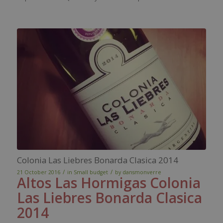
Colonia Las Liebres Bonarda Clasica 2014
/
/
21 October 2016
in
Small budget
by
dansmonverre
Altos Las Hormigas Colonia
Las
Liebres
Bonarda
Clasica
2014