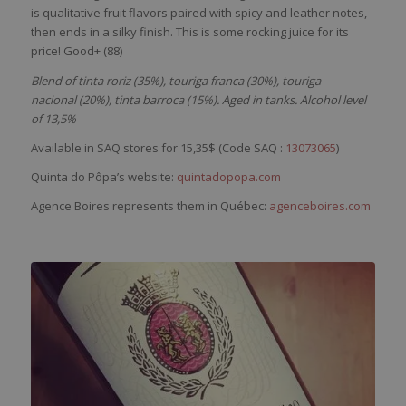
is
qualitative
fruit
flavors
paired
with
spicy
and
leather
notes,
then
ends in a
silky
finish. This
is
some
rocking
juice
for
its
pri
ce
! Good+ (88)
Blend of tinta roriz (35%), touriga franca (30%), touriga
nacional (20%), tinta barroca (15%). Aged in tanks. Alcohol level
of 13,5%
Available in SAQ stores for 15,35$ (Code SAQ :
13073065
)
Quinta do Pôpa’s website:
quintadopopa.com
Agence Boires represents them in Québec:
agenceboires.com