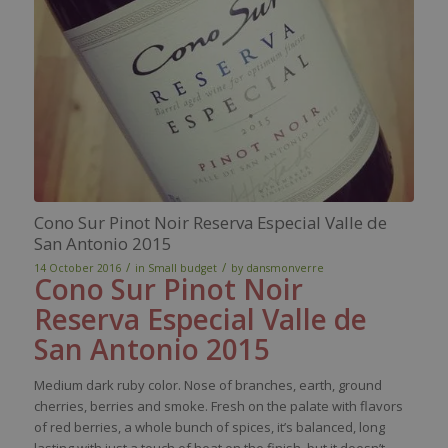
Cono Sur Pinot Noir Reserva Especial Valle de
San Antonio 2015
/
/
14 October 2016
in
Small budget
by
dansmonverre
Cono
Sur Pinot Noir
Reserva
Especial
Valle de
San Antonio
2015
Medium
dark
ruby
color
.
Nose
of branches
,
earth
,
ground
cherries,
berries
and
smoke
.
Fresh
on the
palate
with
flavors
of
red
berries
, a
whole
bunch
of
spices
,
it’s
balanced
, long
lasting
with
just
a
touch
of
heat
on the finish, but
it
doesn’t