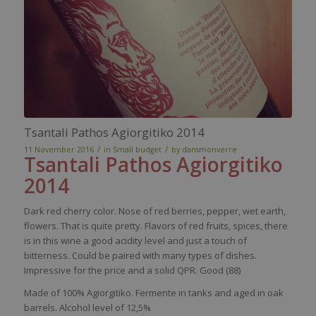
Tsantali Pathos Agiorgitiko 2014
/
/
11 November 2016
in
Small budget
by
dansmonverre
Tsantali
Pathos
Agiorgitiko
2014
Dark
red
cherry
color
.
Nose
of
red
berries
,
pepper
,
wet
earth
,
flowers
. That
is
quite
pretty
.
Flavors
of
red
fruits,
spices
,
there
is
in
this
wine
a good
acidity
level
and
just
a
touch
of
bitterness
.
Could
be
paired
with
many
types of
dishes
.
Impressive for the
price
and a
solid
QPR. Good (88)
Made of 100%
Agiorgitiko
. Fermente in tanks and aged in oak
barrels. Alcohol level of 12,5%