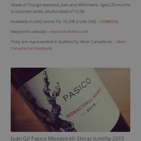
Made of Touriga Nacional, Jaen and Alfrocheiro. Aged 20 months
in concrete tanks. Alcohol level of 12,5%
Available in SAQ stores for 15,30$ (Code SAQ :
13088030
)
Niepoort’s website :
niepoort-vinhos.com
They are represented in Québec by Alivin Canada inc. :
Alivin
Canada sur Facebook
Juan Gil Pasico Monastrell-Shiraz Jumilla 2015