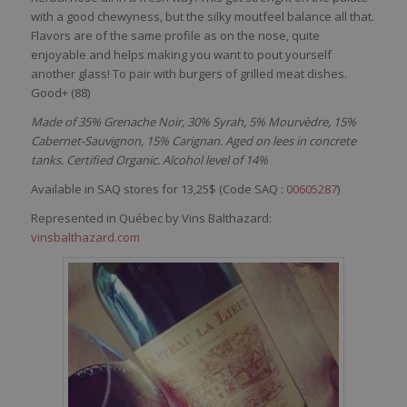
with
a good
chewyness
, but the
silky
moutfeel
balance all
that
.
Flavors
are of the
same
profile as on the
nose
,
quite
enjoyable
and
helps
making
you
want
to pout
yourself
another
glass! To pair
with
burgers of
grilled
meat
dishes
.
Good+ (88)
Made of 35% Grenache Noir, 30% Syrah, 5% Mourvèdre, 15%
Cabernet-Sauvignon, 15% Carignan. Aged on lees in concrete
tanks. Certified Organic. Alcohol level of 14%
Available in SAQ stores for 13,25$ (Code SAQ :
00605287
)
Represented in Québec by Vins Balthazard:
vinsbalthazard.com