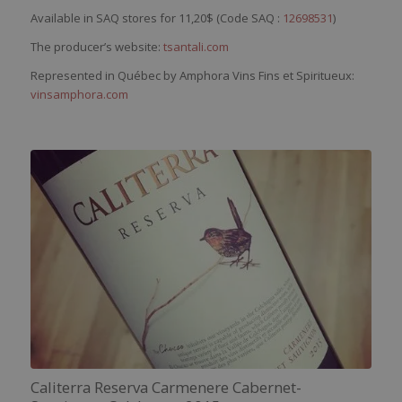
Available in SAQ stores for 11,20$ (Code SAQ :
12698531
)
The producer’s website:
tsantali.com
Represented in Québec by Amphora Vins Fins et Spiritueux:
vinsamphora.com
Caliterra Reserva Carmenere Cabernet-