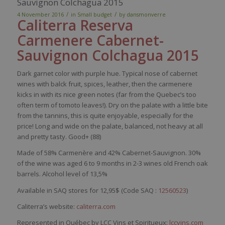
Sauvignon Colchagua 2015
/
/
4 November 2016
in
Small budget
by
dansmonverre
Caliterra
Reserva
Carmenere
Cabernet-
Sauvignon
Colchagua
2015
Dark
garnet
color
with
purple
hue.
Typical
nose
of cabernet
wines
with
balck
fruit,
spices
,
leather
,
then
the
carmenere
kicks in
with
its
nice
green notes (far
from
the
Quebec’s
too
often
term
of
tomoto
leaves
!). Dry on the
palate
with
a
little
bite
from
the tannins,
this
is
quite
enjoyable
,
especially
for the
price
! Long and
wide
on the
palate
,
balanced
, not
heavy
at all
and
p
retty
tasty
. Good+ (88)
Made of 58
%
Car
menère
and 42% Cabernet-Sauvignon
. 30%
of the wine was aged 6 to 9 months in 2-3 wines old French oak
barrels. Alcohol level of 13,5%
Available in SAQ stores for 12,95$ (Code SAQ :
12560523
)
Caliterra’s website:
caliterra.com
Represented in Québec by LCC Vins et Spiritueux:
lccvins.com