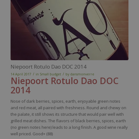
Niepoort Rotulo Dao DOC 2014
/
/
14 April 2017
in
Small budget
by
dansmonverre
Niepoort
Rotulo
Dao DOC
2014
Nose
of
dark
berries
,
spices
,
earth
,
enjoyable
green notes
and
red
meat
, all
paired
with
freshness
. Round and
chewy
on
the
palate
,
it
still
shows
its
structure
that
would
pair
well
with
grilled
meat
dishes
. The
flavors
of black
berries
,
spices
,
earth
(no green notes
here
) leads to a long finish. A good
wine
really
well
priced
. Good+ (88)