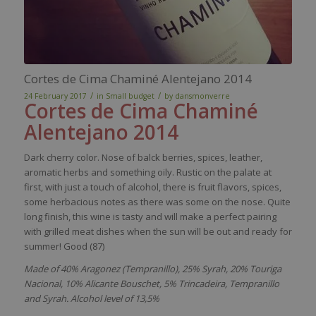
Cortes de Cima Chaminé Alentejano 2014
/
/
24 February 2017
in
Small budget
by
dansmonverre
Cortes de Cima
Chaminé
Alentejano
2014
Dark
cherry
color
.
Nose
of
balck
berries
,
spices
,
leather
,
aromatic
herbs
and
something
oily
.
Rustic
on the
pal
ate
at
first,
with
just
a
touch
of
alcohol
,
there
i
s
fruit
flavors
,
spices
,
some
herbacious
notes as
there
was
some
on the
nose
.
Quite
long finish,
this
wine
is
tasty
and
will
make
a
perfect
pairing
with
grilled
meat
dishes
when
the
sun
will
be
out and
ready
for
summer
! Good (87)
Made of 40% Aragonez (Tempranillo), 25% Syrah, 20% Touriga
Nacional, 10% Alicante Bouschet, 5% Trincadeira, Tempranillo
and Syrah. Alcohol level of 13,5%