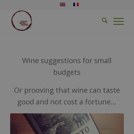
Wine suggestions for small
budgets
Or prooving that wine can taste
good and not cost a fortune…