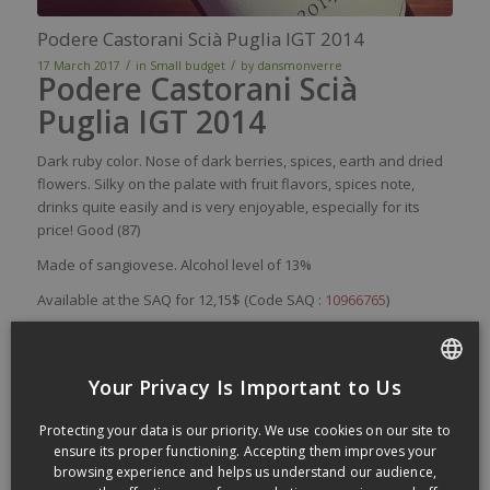
Podere Castorani Scià Puglia IGT 2014
/
/
17 March 2017
in
Small budget
by
dansmonverre
Podere Castorani Scià
Puglia IGT 2014
Dark
ruby
color
.
Nose
of
dark
berries
,
spices
,
earth
and
dried
flowers
.
Silky
on the
palate
with
fruit
flavors
,
spices
note,
drinks
quite
easily
and
is
very
enjoyable
,
especially
for
its
price
! Good (87)
Made of s
angiovese. Alcohol level of 13%
Available at the SAQ for 12,15$ (Code SAQ :
10966765
)
Podere Castorani’s website:
poderecastorani.it
Sample proposed by Les Sélections Fréchette:
Your Privacy Is Important to Us
selectionsfrechette.com
FRENCH
Protecting your data is our priority. We use cookies on our site to
ENGLISH
ensure its proper functioning. Accepting them improves your
Paco & Lola Lolo Rias Baixas 2015
browsing experience and helps us understand our audience,