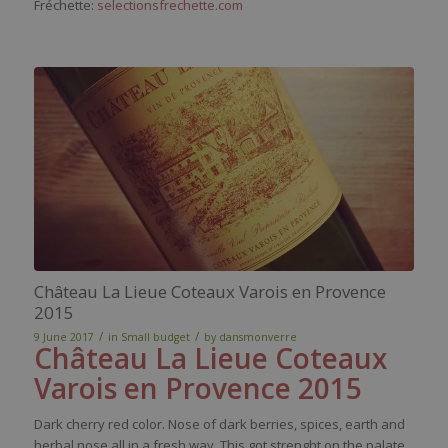
Fréchette:
selectionsfrechette.com
Château La Lieue Coteaux Varois en Provence
2015
/
/
9 June 2017
in
Small budget
by
dansmonverre
Château La Lieue Coteaux
Varois en Provence 2015
Dark
cherry
red
color
.
Nose
of
dark
berries
,
spices
,
earth
and
herbal
nose
all in a
fresh
way
. This
got
strenght
on the
palate