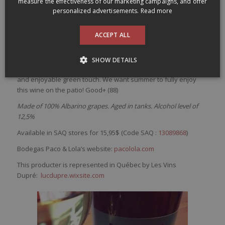
measure the effectiveness of our marketing campaigns, and offer
/
/
3 March 2017
in
Small budget
by
dansmonverre
Paco & Lola Lolo Rias Baixas
personalized advertisements.
Read more
2015
ACCEPT ALL
Pale
color
with
green hue.
Very
lemony
nose
with
salty
notes
that
brings
up lot of
freshness
. Bright and
also
refreshing
on
SHOW DETAILS
the
palate
,
this
wine
is
tasty
with
flavors
of
lemon
with
a
salty
and
enjoyable
green
touch
.
We
want
summer
to
fully
enjoy
this
wine
on the patio! Good+ (88)
Made of 100% Albarino grapes. Aged in tanks. Alcohol level of
12,5%
Available in SAQ stores for 15,95$ (Code SAQ :
13089868
)
Bodegas Paco & Lola’s website:
pacolola.com
This producter is represented in Québec by Les Vins
Dupré:
lucdupre.wixsite.com