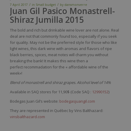
/
/
7 April 2017
in
Small budget
by
dansmonverre
Juan Gil Pasico Monastrell-
Shiraz Jumilla 2015
The
bold
and
rich
but
drinkable
wine
lover are not
alone
. R
eal
deal are not
that
commonly
found
too
,
especially
if
you
seek
for
quality
. May not
be
the
preferred
style for
those
who
like
light
wines
,
this
dark
wine
with
aromas
and
flavors
of ripe
black
berries
,
spices
,
meat
notes
will
charm
you
without
breaking
the
bank
! It
makes
this
wine
then
a
perfect
recommadation
for the «
affordable
wine
of the
week»
!
Blend of monastrell and shiraz grapes. Alcohol level of 14%
Available in SAQ stores for 11,90$ (Code SAQ :
12990152
)
Bodegas Juan Gil’s website:
bodegasjuangil.com
They are represented in Québec by Vins Balthazard:
vinsbalthazard.com