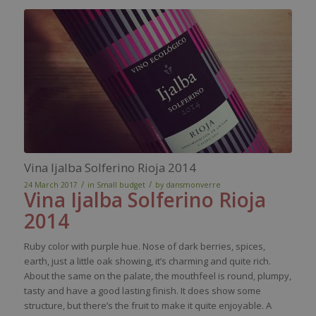
Vina Ijalba Solferino Rioja 2014
/
/
24 March 2017
in
Small budget
by
dansmonverre
Vina
Ijalba
Solferino Rioja
2014
Ruby color with purple hue. Nose of dark berries, spices,
earth, just a little oak showing, it’s charming and quite rich.
About the same on the palate, the mouthfeel is round, plumpy,
tasty and have a good lasting finish. It does show some
structure, but there’s the fruit to make it quite enjoyable. A