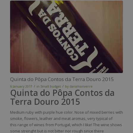
Quinta do Pôpa Contos da Terra Douro 2015
/
/
6 January 2017
in
Small budget
by
dansmonverre
Quinta do Pôpa Contos da
Terra Douro 2015
Medium
ruby
with
purple
hue
color
.
Nose
of mixed
berries
with
smoke
,
flowers
,
leather
and
meat
aromas
,
very
typical
of
this
range of
wines
from
Portugal,
which
I
like
! The
wine
shows
some
strenght
but
is
not bitter
nor
rough
since
there