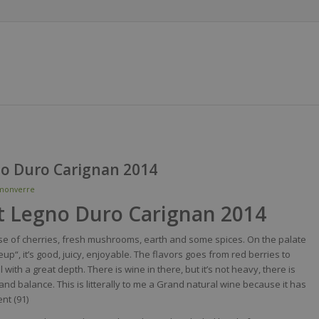
no Duro Carignan 2014
monverre
t Legno Duro Carignan 2014
se
of cherries,
fresh
mushrooms
,
earth
and
some
spices
. On the
palate
eup
“,
it’s
good,
juicy
,
enjoyable
. The
flavors
goes
from
red
berries
to
ll
with
a
great
depth
. There
is
wine
in
there
, but
it’s
not
heavy
,
there
is
and balance. This
is
litterally
to me a Grand
natural
wine
because
it
has
ent (91)