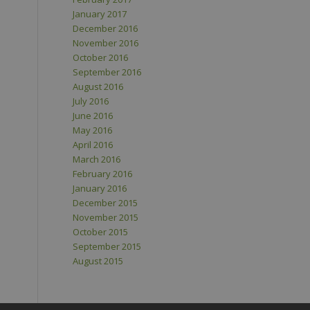
January 2017
December 2016
November 2016
October 2016
September 2016
August 2016
July 2016
June 2016
May 2016
April 2016
March 2016
February 2016
January 2016
December 2015
November 2015
October 2015
September 2015
August 2015