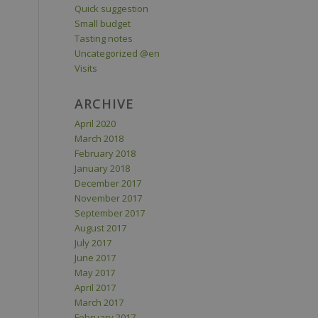
Quick suggestion
Small budget
Tasting notes
Uncategorized @en
Visits
ARCHIVE
April 2020
March 2018
February 2018
January 2018
December 2017
November 2017
September 2017
August 2017
July 2017
June 2017
May 2017
April 2017
March 2017
February 2017