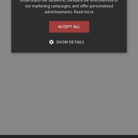
understand our audience, measure the effectiveness of
our marketing campaigns, and offer personalized
advertisements.
Read more
ACCEPT ALL
SHOW DETAILS