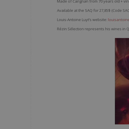
Made of Carignan from 70 years old + vin
Available at the SAQ for 27,85$ (Code SA
Louis-Antoine Luyt’s website:
louisantoine
Rézin Sélection represents his wines in