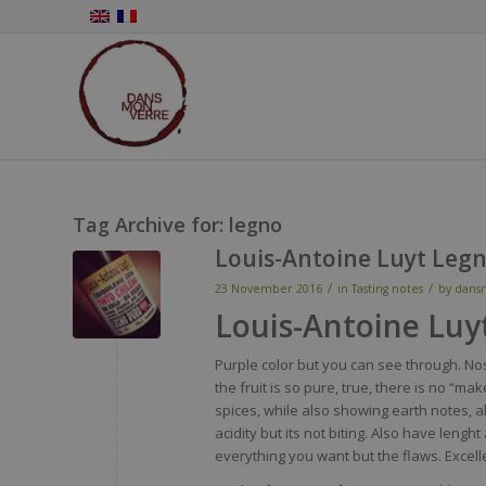
Tag Archive for:
legno
Louis-Antoine Luyt Leg
/
/
23 November 2016
in
Tasting notes
by
dans
Louis-Antoine Luy
Purple
color
but
you
can
see
through
.
No
the fruit
is
so
pure,
true
,
there
is
no “
mak
spices
,
while
also
showing
earth
notes, a
acidity
but
its
not
biting
.
Also
have
lenght
everything
you
want
but the
flaws
. Excell