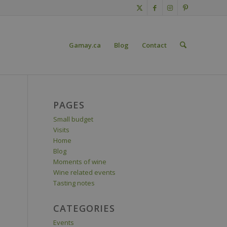
Gamay.ca
Blog
Contact
PAGES
Small budget
Visits
Home
Blog
Moments of wine
Wine related events
Tasting notes
CATEGORIES
Events