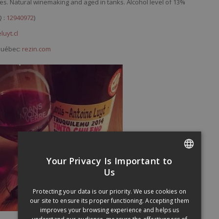
es. Natural winemaking and aged in tanks. Alcohol level of 13%
Q :
12940972
)
luyt.cl
 Québec:
rezin.com
Your Privacy Is Important to
FRENCH
Us
ENGLISH
Protecting your data is our priority. We use cookies on
our site to ensure its proper functioning. Accepting them
improves your browsing experience and helps us