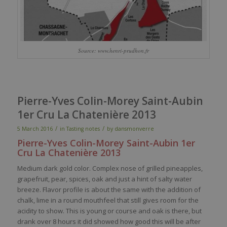
Source: www.henri-prudhon.fr
Pierre-Yves Colin-Morey Saint-Aubin
1er Cru La Chatenière 2013
/
/
5 March 2016
in
Tasting notes
by
dansmonverre
Pierre-Yves Colin-
Morey
Saint-Aubin 1er
Cru La
Chatenière
2013
Medium
dark
gold
color
.
Complex
nose
of
grilled
pineapples
,
grapefruit,
pear
,
spices
,
oak
and
just
a
hint
of
salty
water
breeze
.
Flavor
profile
is
about the
same
with
the addition of
chalk
, lime in a round
mouthfeel
that
still
gives
room for
the
acidity
to show. This
is
young
or course and
oak
is
there
, but
drank
over 8
hours
it
did
showed
how good
this
will
be
after