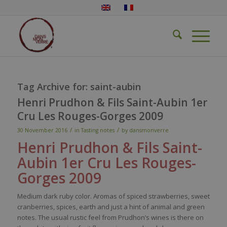
Tag Archive for:
saint-aubin
Henri Prudhon & Fils Saint-Aubin 1er
Cru Les Rouges-Gorges 2009
/
/
30 November 2016
in
Tasting notes
by
dansmonverre
Henri
Prudhon
& Fils Saint-
Aubin 1er Cru Les Rouges-
Gorges 2009
Medium dark ruby color. Aromas of spiced strawberries, sweet
cranberries, spices, earth and just a hint of animal and green
notes. The usual rustic feel from Prudhon’s wines is there on