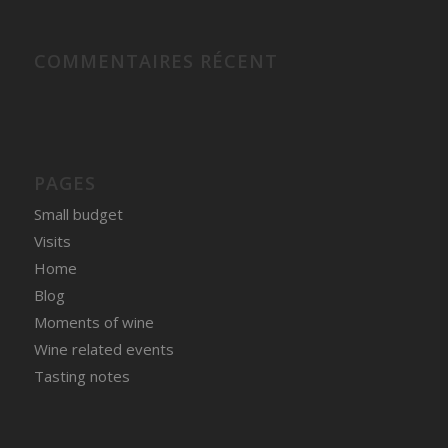
COMMENTAIRES RÉCENT
PAGES
Small budget
Visits
Home
Blog
Moments of wine
Wine related events
Tasting notes