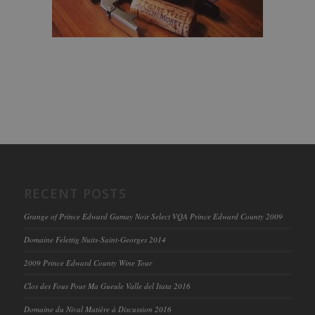
RECENT POSTS
Grange of Prince Edward Gamay Noir Select VQA Prince Edward County 2009
Domaine Felettig Nuits-Saint-Georges 2014
2009 Prince Edward County Wine Tour
Clos des Fous Pour Ma Gueule Valle del Itata 2016
Domaine du Nival Matière à Discussion 2016