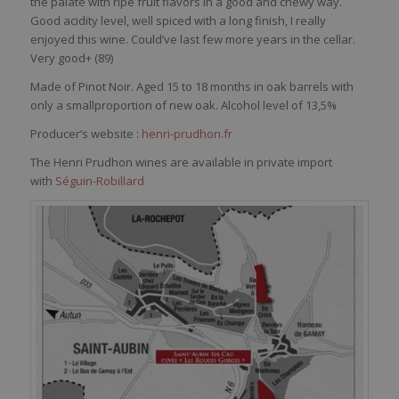
the palate with ripe fruit flavors in a good and chewy way.
Good acidity level, well spiced with a long finish, I really
enjoyed this wine. Could’ve last few more years in the cellar.
Very good+ (
89)
Made of Pinot Noir. Aged 15 to 18 months in oak barrels with
only a smallproportion of new oak. Alcohol level of 13,5%
Producer’s website :
henri-prudhon.fr
The Henri Prudhon wines are available in private import
with
Séguin-Robillard