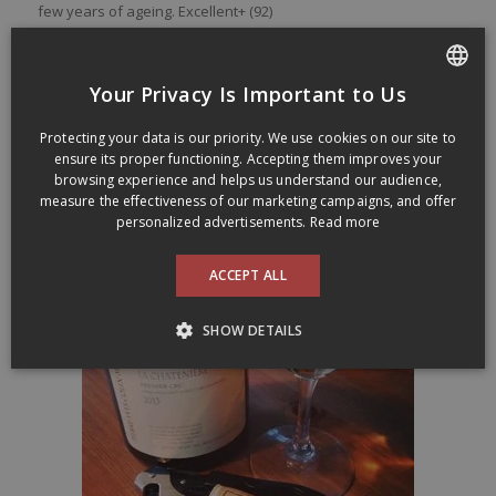
few
years
of
ageing
. Excellent+ (92)
Made of Chardonnay from vines planted in
1970. Aged in 350
litres oak barrels, 30% being new
. Alcohol level of 12,8%
Your Privacy Is Important to Us
This wine was sold at SAQ Signature stores for 66,00$ (
Code
FRENCH
SAQ :
12706001
)
Protecting your data is our priority. We use cookies on our site to
ENGLISH
ensure its proper functioning. Accepting them improves your
La Céleste Levure represents Pierre-Yves Colin-Morey wines
browsing experience and helps us understand our audience,
in Québec:
lacelestelevure.ca
measure the effectiveness of our marketing campaigns, and offer
personalized advertisements.
Read more
ACCEPT ALL
SHOW DETAILS