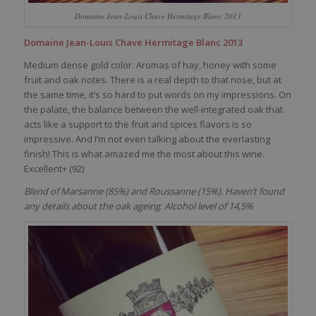
Domaine Jean-Louis Chave Hermitage Blanc 2013
Domaine Jean-Louis Chave Hermitage Blanc 2013
Medium dense gold color. Aromas of hay, honey with some
fruit and oak notes. There is a real depth to that nose, but at
the same time, it’s so hard to put words on my impressions. On
the palate, the balance between the well-integrated oak that
acts like a support to the fruit and spices flavors is so
impressive. And I’m not even talking about the everlasting
finish! This is what amazed me the most about this wine.
Excellent+ (92)
Blend of Marsanne (85%) and Roussanne (15%). Haven’t found
any details about the oak ageing. Alcohol level of 14,5%