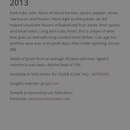
2013
Dark
ruby
color
.
Nose
of mixed
berries
,
spices
,
pepper
, olives,
raw
bacon and
flowers
. More
tight
on the
palate
, air
did
helped
unveil
the
flavors
of
baked
red
fruit,
olices
,
then
spices
and
meat
notes. Long and
rustic
finish,
this
is
a type of
wine
that
goes
so
well
with
long
roasted
meat
dishes
. Can
age
too
and
this
wine
was
at
its
peek
days
after
bottle
opening
. Good+
(88)
Made of Syrah from an average 35 years old vines. Aged 4
months in oak casks. Alcohol level of 13%
Available in SAQ stores for 26,65$ (Code SAQ :
00739243
)
Guigal’s website:
guigal.com
Sample proposed by Les Sélections
Fréchette:
selectionsfrechette.com