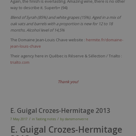
Again, the finish is everlasting. Amazing wine, there is no other
way to describe it. Superb+ (94)
Blend of Syrah (85%) and white grapes (15%).
Aged in a mix of
oak vats and barrels with a proportion is new for 12 to 18
months. Alcohol level of 14,5%
The Domaine Jean-Louis Chave website :
hermite.fr/domaine-
jean-louis-chave
Their agency here in Québec is Réserve & Sélection / Trialto :
trialto.com
Thank you!
E. Guigal Crozes-Hermitage 2013
/
/
7 May 2017
in
Tasting notes
by
dansmonverre
E. Guigal Crozes-Hermitage