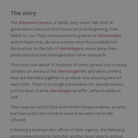
The story
The
Domaine Chave
is a family story since 1481 and 16
generations have run this house since its beginning, from
father to son. They started producing wines in
Saint-Joseph
and it’s been only about a century since they established
themselves on the hills of
Hermitage
to move away from
phylloxera that had damaged their other vineyards.
They now own about 15 hectares of vines spread out on many
climates (or areas) of the
Hermitage
hills and when vinified,
they are blended together to produce one amazing wine of
each color. There is no single parcel wine nor special cuvees.
Just the best of what
Hermitage
can offer, either in white or
red!
They may be hard to find and not the cheapest wines around,
but how could one refuse to have them when so kindly
offered!
Following a tasting in the offices of their agency, the following
wines were poured to help this another busy year to end on