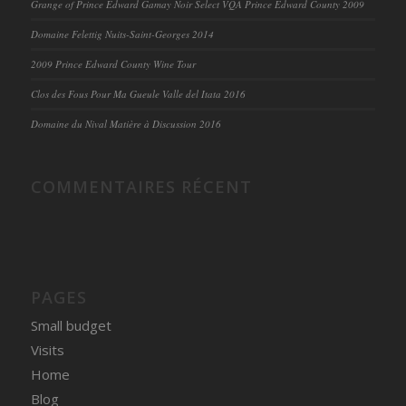
Grange of Prince Edward Gamay Noir Select VQA Prince Edward County 2009
Domaine Felettig Nuits-Saint-Georges 2014
2009 Prince Edward County Wine Tour
Clos des Fous Pour Ma Gueule Valle del Itata 2016
Domaine du Nival Matière à Discussion 2016
COMMENTAIRES RÉCENT
PAGES
Small budget
Visits
Home
Blog