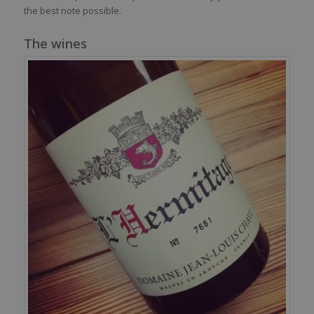
the best note possible.
The wines