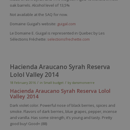
oak barrels. Alcohol level of 13,5%
Not available at the SAQ for now.
Domaine Guigal’s website:
guigal.com
Le Domaine E. Guigal is represented in Quebec by Les
Sélections Fréchette:
selectionsfrechette.com
Hacienda Araucano Syrah Reserva
Lolol Valley 2014
/
/
18 February 2016
in
Small budget
by
dansmonverre
Hacienda
Araucano
Syrah
Reserva
Lolol
Valley
2014
Dark violet color. Powerful nose of black berries, spices and
smoke. Flavors of dark berries, blue grapes, pepper, incense
and vanilla. Has some strength, it’s young and tasty. Pretty
good buy! Good+ (88)