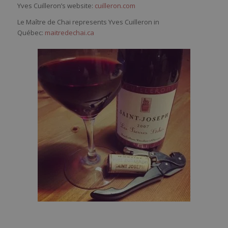
Yves Cuilleron’s website:
cuilleron.com
Le Maître de Chai represents Yves Cuilleron in
Québec:
maitredechai.ca