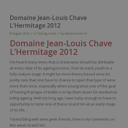
Domaine Jean-Louis Chave
L’Hermitage 2012
/
/
8 August 2016
in
Tasting notes
by
dansmonverre
Domaine Jean-Louis
Chave
L’
Hermitage 2012
I’ve heard many times that a Great wine should be drinkable
at every step of its ageing process, from its early youth to a
fully mature stage. It might be more theory based since it’s
pretty rare that one have to chance to open that type of wine
more than once, especially when young since one of the goal
of having that type of bottle is to lay them down for medium to
lo9ng ageing. Well not long ago, I was lucky enough to have to
opportunity to taste one of these Grand Vin at an early stage
of its life…
Tasted bling with wine geek friends, here is my comments on
this week Grand Vin: