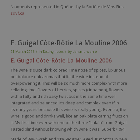
Ninquenis represented in Québec by la Société de Vins Fins :
sdvf.ca
E. Guigal Côte-Rôtie La Mouline 2006
/
/
21 March 2016
in
Tasting notes
by
dansmonverre
E. Guigal Côte-Rôtie La Mouline 2006
The
wine
is
quite
dark
colored
. Fine
nose
of
spices
,
luxurious
but balance
oak
aromas
that
lift the
wine
instead
of
overpowering
it
. This
will
be
so
much
more
complex
with
more
cellaring
time!
Flavors
of
berries
,
spices
(
cinnamon
),
flowers
with
a
fatty
and
rich
oaky
twist but in the
same
time
well
integrated
and
balanced
.
It’s
deep
and
complex
even
if in
its
early
years
because
this
wine
is
really
young
.
Even
so
, the
wine
is
good and drinks
well
,
like
an
oak
plate
carring
fruits on
it
.
My
first time
ever
with
one of the
three
“
Lalala
”
from
Guigal
.
Tasted
blind
without
knowing
which
wine
it
was
.
Superb
+ (94)
Made of
89% Syrah and 11%
Viognier
.
Aged 40 months in new