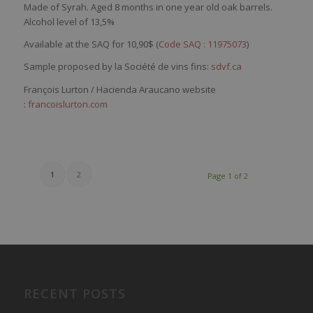
Made of Syrah. Aged 8 months in one year old oak barrels.
Alcohol level of 13,5%
Available at the SAQ for 10,90$ (
Code SAQ : 11975073
)
Sample proposed by la Société de vins fins:
sdvf.ca
François Lurton / Hacienda Araucano website
:
francoislurton.com
1
2
Page 1 of 2
RECENT POSTS