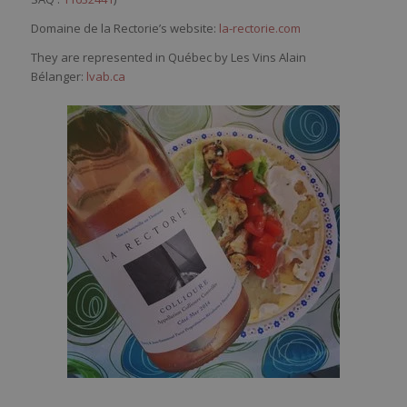
Domaine de la Rectorie’s website:
la-rectorie.com
They are represented in Québec by Les Vins Alain
Bélanger:
lvab.ca