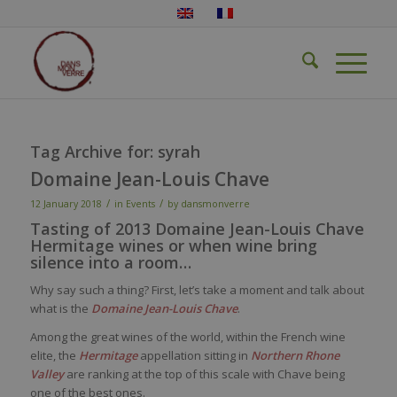
Tag Archive for:
syrah
Domaine Jean-Louis Chave
/
/
12 January 2018
in
Events
by
dansmonverre
Tasting of 2013 Domaine Jean-Louis Chave
Hermitage wines or when wine bring
silence into a room…
Why say such a thing? First, let’s take a moment and talk about
what is the
Domaine Jean-Louis Chave
.
Among the great wines of the world, within the French wine
elite, the
Hermitage
appellation sitting in
Northern Rhone
Valley
are ranking at the top of this scale with Chave being
one of the best ones.