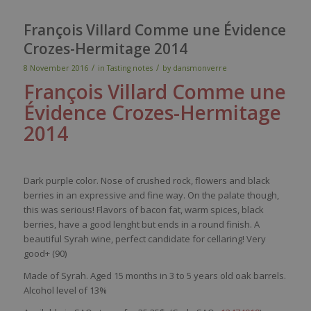
François Villard Comme une Évidence
Crozes-Hermitage 2014
/
/
8 November 2016
in
Tasting notes
by
dansmonverre
François Villard Comme une
Évidence
Crozes
-Hermitage
2014
Dark purple color. Nose of crushed rock, flowers and black
berries in an expressive and fine way. On the palate though,
this was serious! Flavors of bacon fat, warm spices, black
berries, have a good lenght but ends in a round finish. A
beautiful Syrah wine, perfect candidate for cellaring! Very
good+ (90)
Made of Syrah. Aged 15 months in 3 to 5 years old oak barrels.
Alcohol level of 13%