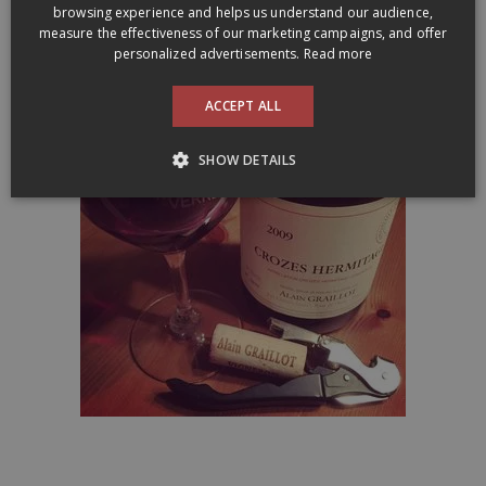
browsing experience and helps us understand our audience,
measure the effectiveness of our marketing campaigns, and offer
Alain Graillot’s wines are represented in Québec by Maitre de
personalized advertisements.
Read more
Chai:
maitredechai.ca
ACCEPT ALL
SHOW DETAILS