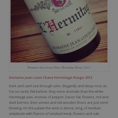
Domaine Jean-Louis Chave Hermitage Rouge 2013
Domaine Jean-Louis Chave Hermitage Rouge 2013
Dark and can’t see through color. Elegantly and deep nose as
I’ve so rarely felt before. Way more aromatic than the white
Hermitage was. Aromas of pepper, bacon fat, flowers, red and
dark berries, then smoke and old wooden floors are just mind
blowing. On the palate the wine is dense, long, of medium
amplitude with flavors of smoked meat, flowers and oak.