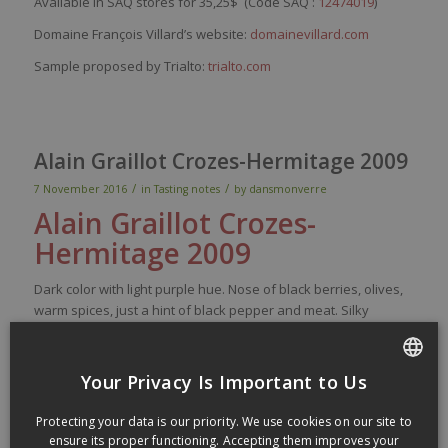
Available in SAQ stores for 35,25$ (Code SAQ :
12474019
)
Domaine François Villard’s website:
domainevillard.com
Sample proposed by Trialto:
trialto.com
Alain Graillot Crozes-Hermitage 2009
/
/
7 November 2016
in
Tasting notes
by
dansmonverre
Alain
Graillot
Crozes
-
Hermi
tage
2009
Dark
color
with
light
purple
hue.
Nose
of black
berries
, olives,
warm
spices
,
just
a
hint
of black
pepper
and
meat
.
Silky
tannins are
paired
with
black fruit
richness
on the
palate
,
then
came
flavors
of bacon,
spices
,
earth
, olives, humus and
red
meat
. Medium long finish, the
acidity
mostly
shows on the
Your Privacy Is Important to Us
finish. Good and
ready
to drink.
Very
good (89)
FRENCH
Protecting your data is our priority. We use cookies on our site to
Made of 100% Syrah. The grape bunch were partially
ENGLISH
ensure its proper functioning. Accepting them improves your
destemmed. Aged 12 month in oak barrels. Alcohol level of 13%