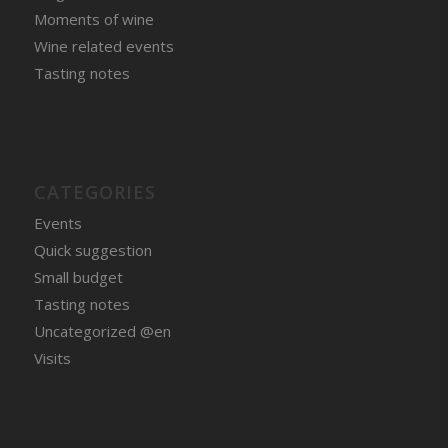
Moments of wine
Wine related events
Tasting notes
CATEGORIES
Events
Quick suggestion
Small budget
Tasting notes
Uncategorized @en
Visits