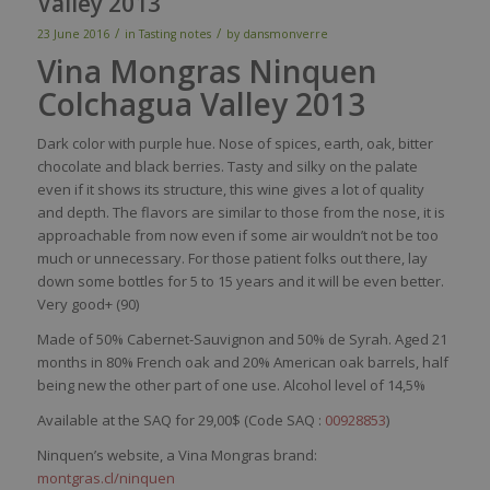
Valley 2013
/
/
23 June 2016
in
Tasting notes
by
dansmonverre
Vina Mongras Ninquen
Colchagua Valley 2013
Dark
color
with
purple
hue.
Nose
of
spices
,
earth
,
oak
, bitter
chocolate
and black
berries
.
Tasty
and
silky
on the
palate
even
if
it
shows
its
structure,
this
wine
gives
a lot of
quality
and
depth
. The
flavors
are
similar
to
those
from
the
nose
,
it
is
approachable
from
now
even
if
some
air
wouldn’t
not
be
too
much
or
unnecessary
. For
those
patient folks out
there
,
lay
down
some
bottles
for 5 to 15
years
and
it
will
be
even
better
.
Very
good+ (90)
Made of 50% Cabernet-Sauvignon and 50% de Syrah. Aged 21
months in 80% French oak and 20% American oak barrels, half
being new the other part of one use. Alcohol level of 14,5%
Available at the SAQ for 29,00$ (Code SAQ :
00928853
)
Ninquen’s website, a Vina Mongras brand:
montgras.cl/ninquen