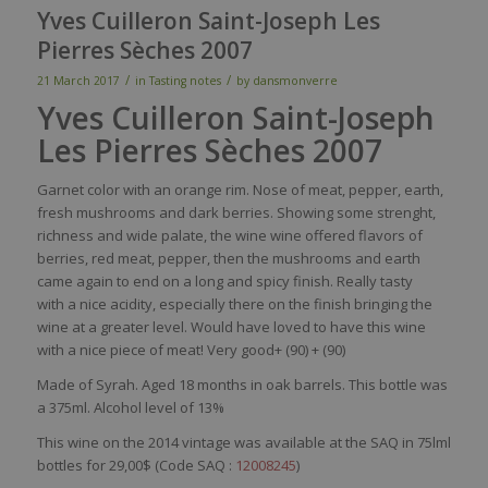
Yves Cuilleron Saint-Joseph Les
Pierres Sèches 2007
/
/
21 March 2017
in
Tasting notes
by
dansmonverre
Yves Cuilleron Saint-Joseph
Les Pierres Sèches 2007
Garnet
color
with
an orange
rim
.
Nose
of
meat
,
pepper
,
earth
,
fresh
mushrooms
and
dark
berries
.
Showing
some
strenght
,
richness
and
wide
palate
, the
wine
wine
offered
flavors
of
berries
,
red
meat
,
pepper
,
then
the
mushrooms
and
earth
came
again
to end on a long and
spicy
finish.
Really
tasty
with
a
nice
acidity
,
especially
there
on the finish
bringing
the
wine
at a
greater
level
.
Would
have
loved
to have
this
wine
with
a
nice
piece
of
meat
!
Very
good+ (90)
+ (90)
Made of Syrah. Aged 18 months in oak barrels. This bottle was
a 375ml. Alcohol level of 13%
This wine on the 2014 vintage was available at the SAQ in 75lml
bottles for 29,00$ (Code SAQ :
12008245
)