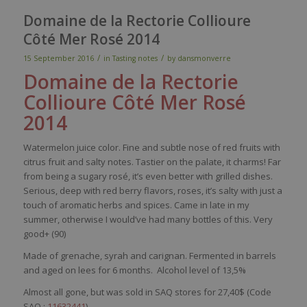
Domaine de la Rectorie Collioure
Côté Mer Rosé 2014
/
/
15 September 2016
in
Tasting notes
by
dansmonverre
Domaine de la
Rectorie
Collioure
Côté Mer Rosé
2014
Watermelon
juice
color
. Fine and
subtle
nose
of
red
fruits
with
citrus fruit
and
salty
notes.
Tastier
on the
palate
,
it
charms
! Far
from
being
a
sugary
rosé,
it’s
even
better
with
grilled
dishes
.
Serious
,
deep
with
red
berry
flavors
, roses,
it’s
salty
with
just
a
touch
of
aromatic
herbs
and
spices
. Came in
late
in
my
summer
,
otherwise
I
would’ve
had
many
bottles
of
this
.
Very
good+ (90)
Made of grenache,
syrah and
carignan
. Fermented in barrels
and aged on lees for 6 months.
Alcohol level of 13,5%
Almost all gone, but was sold in SAQ stores for 27,40$ (Code
SAQ :
11632441
)