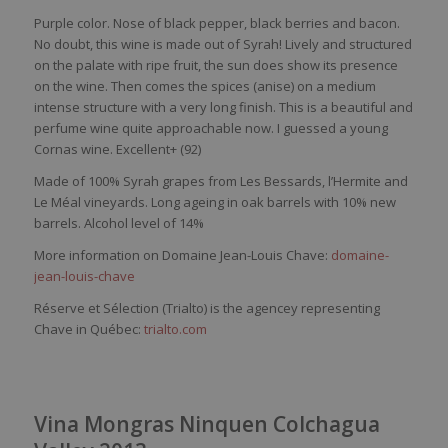
Purple color. Nose of black pepper, black berries and bacon.
No doubt, this wine is made out of Syrah! Lively and structured
on the palate with ripe fruit, the sun does show its presence
on the wine. Then comes the spices (anise) on a medium
intense structure with a very long finish. This is a beautiful and
perfume wine quite approachable now. I guessed a young
Cornas wine. Excellent+ (92)
Made of 100% Syrah grapes from
Les
Bessards
, l’Hermite and
Le
Mé
al vineyards
. Long ageing in oak barrels with 10% new
barrels. Alcohol level of 14%
More information on Domaine Jean-Louis Chave:
domaine-
jean-louis-chave
Réserve et Sélection (Trialto) is the agencey representing
Chave in Québec:
trialto.com
Vina Mongras Ninquen Colchagua