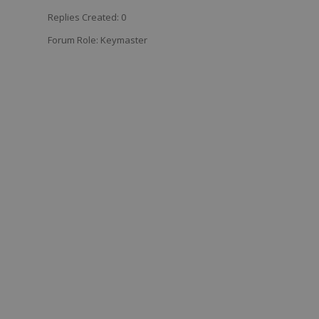
Replies Created: 0
Forum Role: Keymaster