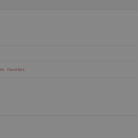
ts
Favorites