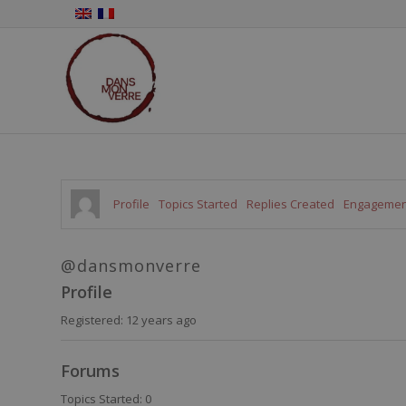
Profile
Topics Started
Replies Created
Engagemen
@dansmonverre
Profile
Registered: 12 years ago
Forums
Topics Started: 0