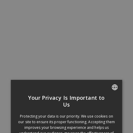
Your Privacy Is Important to
FRENCH
Us
ENGLISH
Protecting your data is our priority. We use cookies on
our site to ensure its proper functioning. Accepting them
improves your browsing experience and helps us