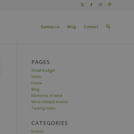
Gamay.ca
Blog
Contact
PAGES
Small budget
Visits
Home
Blog
Moments of wine
Wine related events
Tasting notes
CATEGORIES
Events