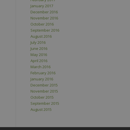
January 2017
December 2016
November 2016
October 2016
September 2016
August 2016
July 2016
June 2016
May 2016
April 2016
March 2016
February 2016
January 2016
December 2015
November 2015
October 2015
September 2015
August 2015