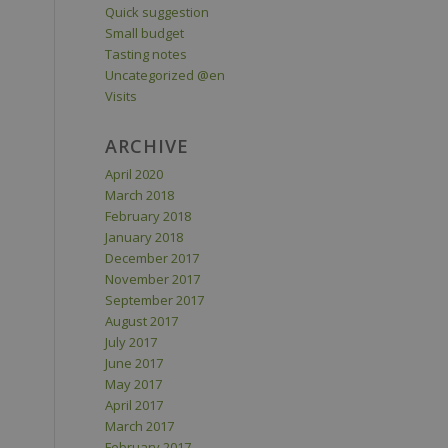
Quick suggestion
Small budget
Tasting notes
Uncategorized @en
Visits
ARCHIVE
April 2020
March 2018
February 2018
January 2018
December 2017
November 2017
September 2017
August 2017
July 2017
June 2017
May 2017
April 2017
March 2017
February 2017