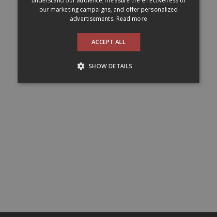
understand our audience, measure the effectiveness of
our marketing campaigns, and offer personalized
advertisements.
Read more
ACCEPT ALL
SHOW DETAILS