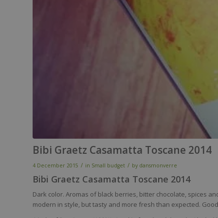
Bibi Graetz Casamatta Toscane 2014
/
/
4 December 2015
in
Small budget
by
dansmonverre
Bibi Graetz Casamatta Toscane 2014
Dark color. Aromas of black berries, bitter chocolate, spices and
modern in style, but tasty and more fresh than expected. Good