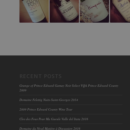
RECENT POSTS
Grange of Prince Edward Gamay Noir Select VQA Prince Edward County
2009
Domaine Felettig Nuits-Saint-Georges 2014
2009 Prince Edward County Wine Tour
Clos des Fous Pour Ma Gueule Valle del Itata 2016
Domaine du Nival Matière à Discussion 2016