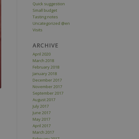
Quick suggestion
Small budget
Tasting notes
Uncategorized @en
Visits
ARCHIVE
April 2020
March 2018
February 2018
January 2018
December 2017
November 2017
September 2017
August 2017
July 2017
June 2017
May 2017
April 2017
March 2017
February 2017