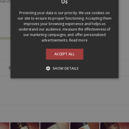
Us
evel of 12,5%
ENGLISH
Protecting your data is our priority. We use cookies on
our site to ensure its proper functioning. Accepting them
improves your browsing experience and helps us
understand our audience, measure the effectiveness of
our marketing campaigns, and offer personalized
smonverre @en
,
réserve sélection
,
sangiovese
,
toscane
,
tuscany
advertisements.
Read more
ACCEPT ALL
SHOW DETAILS