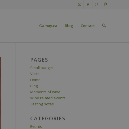
Gamay.ca
Blog
Contact
PAGES
Small budget
Visits
Home
Blog
Moments of wine
Wine related events
Tasting notes
CATEGORIES
Events