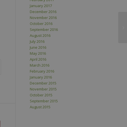
January 2017
December 2016
November 2016
October 2016
September 2016
August 2016
July 2016
June 2016
May 2016
April 2016
March 2016
February 2016
January 2016
December 2015
November 2015
October 2015
September 2015
August 2015