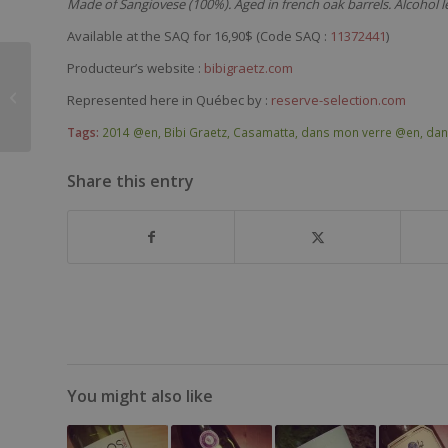
Made of Sangiovese (100%). Aged in french oak barrels. Alcohol l
Available at the SAQ for 16,90$ (Code SAQ :
11372441
)
René & Vincent
Producteur’s website :
bibigraetz.com
Dauvissat Chablis
Represented here in Québec by :
reserve-selection.com
Grand Cru Les Clos
2007
Tags:
2014 @en
,
Bibi Graetz
,
Casamatta
,
dans mon verre @en
,
dan
Share this entry
You might also like