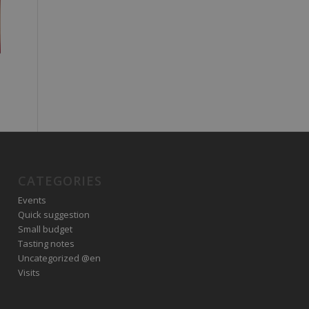
CATEGORIES
Events
Quick suggestion
Small budget
Tasting notes
Uncategorized @en
Visits