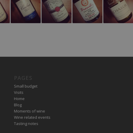
PAGES
Small budget
Visits
Home
Blog
Moments of wine
Wine related events
Tasting notes