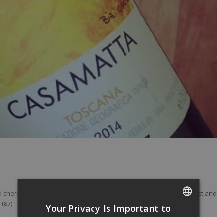
 cherries leads the fruit notes on the palate. The wine is a little sweet and
 (87)
Your Privacy Is Important to
FRENCH