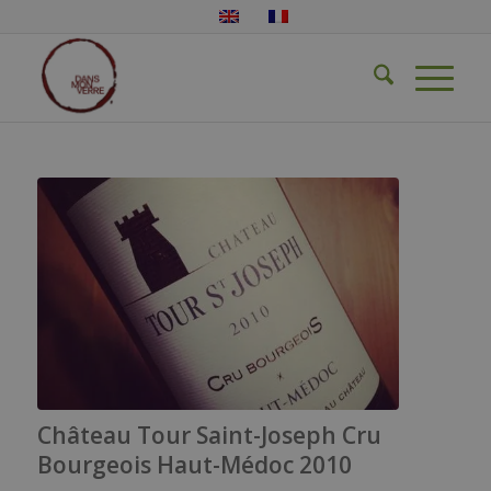
Château Tour Saint-Joseph Cru
Bourgeois Haut-Médoc 2010