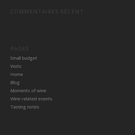
COMMENTAIRES RÉCENT
PAGES
Small budget
Visits
Home
Blog
Moments of wine
Wine related events
Tasting notes