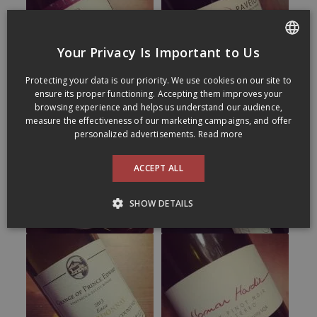
Your Privacy Is Important to Us
FRENCH
Protecting your data is our priority. We use cookies on our site to
ENGLISH
ensure its proper functioning. Accepting them improves your
browsing experience and helps us understand our audience,
measure the effectiveness of our marketing campaigns, and offer
personalized advertisements.
Read more
ACCEPT ALL
SHOW DETAILS