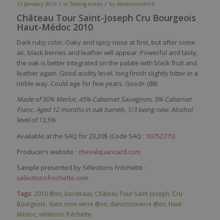
/
/
13 January 2016
in
Tasting notes
by
dansmonverre
Château Tour Saint-Joseph Cru Bourgeois
Haut-Médoc 2010
Dark ruby color. Oaky and spicy nose at first, but after some
air, black berries and leather will appear. Powerful and tasty,
the oak is better integrated on the palate with black fruit and
leather again. Good acidity level, long finish slightly bitter in a
noble way. Could age for few years. Good+ (88)
Made of 50% Merlot, 45% Cabernet Sauvignon, 5% Cabernet
Franc. Aged 12 months in oak barrels, 1/3 being new. Alcohol
level of 13,5%
Available at the SAQ for 23,20$ (Code SAQ :
10752775
)
Producer’s website :
chevalquancard.com
Sample presented by Sélections Fréchette :
selectionsfrechette.com
Tags:
2010 @en
,
bordeaux
,
Château Tour Saint-Joseph
,
Cru
Bourgeois
,
dans mon verre @en
,
dansmonverre @en
,
Haut-
Médoc
,
séletions fréchette