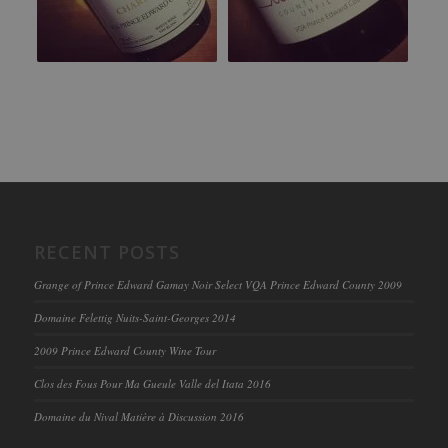
RECENT POSTS
Grange of Prince Edward Gamay Noir Select VQA Prince Edward County 2009
Domaine Felettig Nuits-Saint-Georges 2014
2009 Prince Edward County Wine Tour
Clos des Fous Pour Ma Gueule Valle del Itata 2016
Domaine du Nival Matière à Discussion 2016