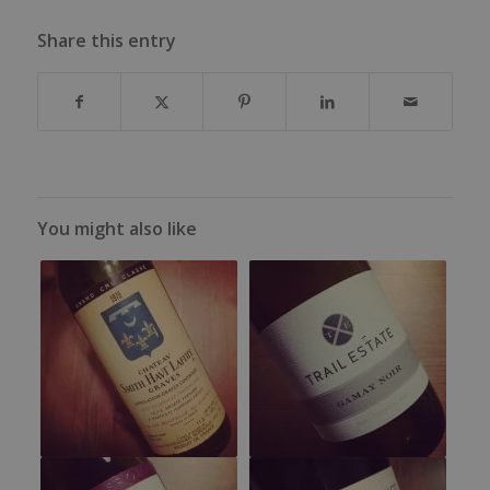
Share this entry
You might also like