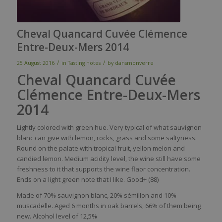
Cheval Quancard Cuvée Clémence
Entre-Deux-Mers 2014
/
/
25 August 2016
in
Tasting notes
by
dansmonverre
Cheval Quancard Cuvée
Clémence Entre-Deux-Mers
2014
Lightly
colored
with
green hue.
Very
typical
of
what
sauvignon
blanc
can
give
with
lemon
, rocks,
grass
and
some
saltyness
.
Round on the
palate
with
tropical fruit,
yellon
melon and
candied
lemon
. Medium
acidity
level
, the
wine
still
have
some
freshness
to
it
that
supports the
wine
flaor
concentration.
Ends on a light green note
that
I
like
. Good+ (88)
Made of 70% sauvignon blanc, 20% sémillon and 10%
muscadelle. Aged 6 months in oak barrels, 66% of them being
new. Alcohol level of 12,5%