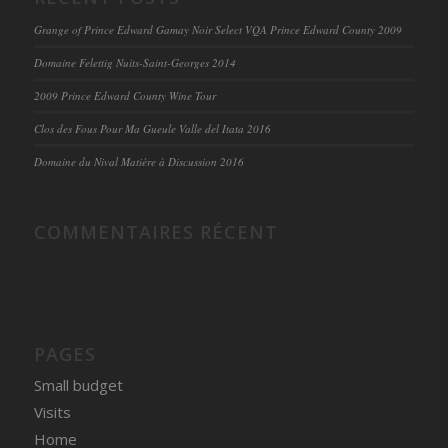
Grange of Prince Edward Gamay Noir Select VQA Prince Edward County 2009
Domaine Felettig Nuits-Saint-Georges 2014
2009 Prince Edward County Wine Tour
Clos des Fous Pour Ma Gueule Valle del Itata 2016
Domaine du Nival Matière à Discussion 2016
COMMENTAIRES RÉCENT
PAGES
Small budget
Visits
Home