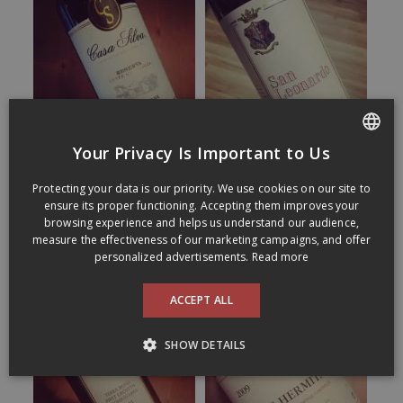
Your Privacy Is Important to Us
FRENCH
Protecting your data is our priority. We use cookies on our site to
ENGLISH
ensure its proper functioning. Accepting them improves your
browsing experience and helps us understand our audience,
measure the effectiveness of our marketing campaigns, and offer
personalized advertisements.
Read more
ACCEPT ALL
SHOW DETAILS