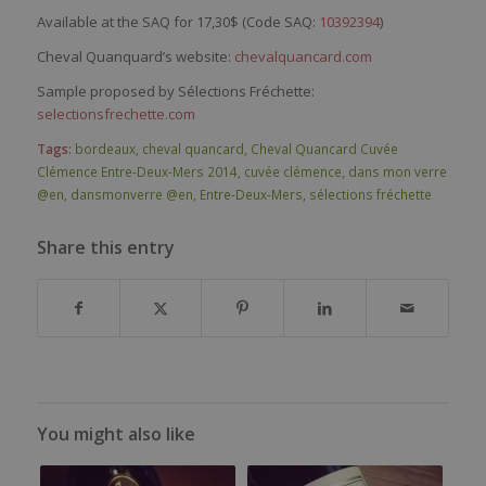
Available at the SAQ for 17,30$ (Code SAQ:
10392394
)
Cheval Quanquard’s website:
chevalquancard.com
Sample proposed by Sélections Fréchette:
selectionsfrechette.com
Tags:
bordeaux
,
cheval quancard
,
Cheval Quancard Cuvée
Clémence Entre-Deux-Mers 2014
,
cuvée clémence
,
dans mon verre
@en
,
dansmonverre @en
,
Entre-Deux-Mers
,
sélections fréchette
Share this entry
You might also like