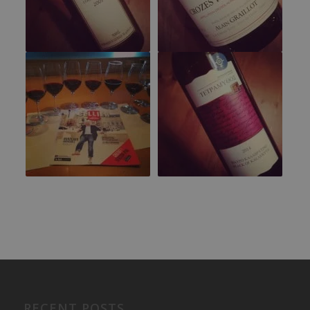
RECENT POSTS