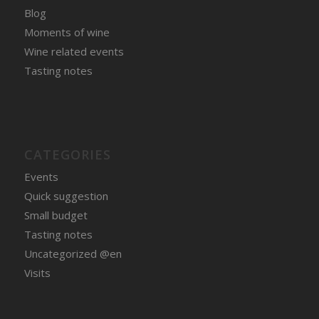
Blog
Moments of wine
Wine related events
Tasting notes
CATEGORIES
Events
Quick suggestion
Small budget
Tasting notes
Uncategorized @en
Visits