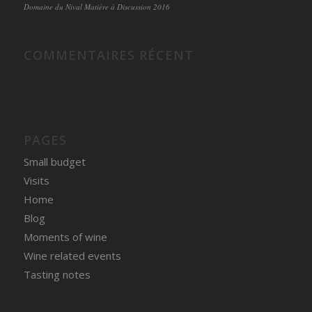
Domaine du Nival Matière à Discussion 2016
COMMENTAIRES RÉCENT
PAGES
Small budget
Visits
Home
Blog
Moments of wine
Wine related events
Tasting notes