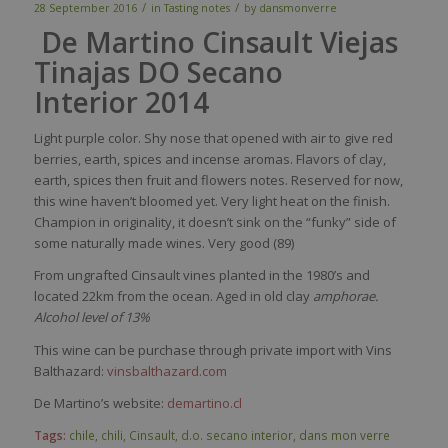
/
/
28 September 2016
in
Tasting notes
by
dansmonverre
De Martino Cinsault Viejas
Tinajas DO Secano
Interior 2014
Light
purple
color
.
Shy
nose
that
opened
with
air to
give
red
berries
,
earth
,
spices
and
incense
aromas
.
Flavors
of
clay
,
earth
,
spices
then
fruit and
flowers
notes.
Reserved
for
now
,
this
wine
haven’t
bloomed
yet
.
Very
light
heat
on the finish.
Champion in
originality
,
it
doesn’t
sink
on the “funky”
side
of
some
naturally
made
wines
.
Very
good (89)
From ungrafted Cinsault vines planted in the 1980’s and
located 22km from the ocean. Aged in old clay
amphorae.
Alcohol level of 13%
This wine can be purchase through private import with Vins
Balthazard:
vinsbalthazard.com
De Martino’s website:
demartino.cl
Tags:
chile
,
chili
,
Cinsault
,
d.o. secano interior
,
dans mon verre