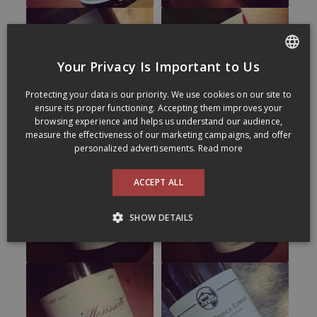
Your Privacy Is Important to Us
FRENCH
Protecting your data is our priority. We use cookies on our site to
ENGLISH
ensure its proper functioning. Accepting them improves your
browsing experience and helps us understand our audience,
measure the effectiveness of our marketing campaigns, and offer
personalized advertisements.
Read more
ACCEPT ALL
SHOW DETAILS