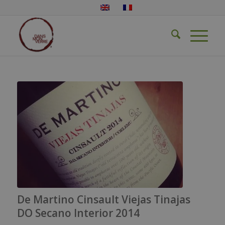
De Martino Cinsault Viejas Tinajas
DO Secano Interior 2014