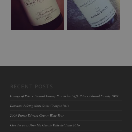
RECENT POSTS
Grange of Prince Edward Gamay Noir Select VQA Prince Edward County 2009
Domaine Felettig Nuits-Saint-Georges 2014
2009 Prince Edward County Wine Tour
Clos des Fous Pour Ma Gueule Valle del Itata 2016