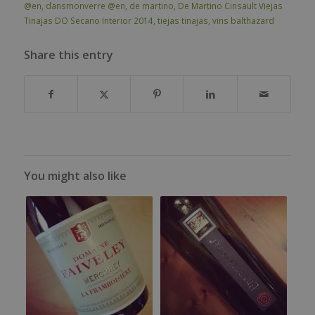
@en
,
dansmonverre @en
,
de martino
,
De Martino Cinsault Viejas
Tinajas DO Secano Interior 2014
,
tiejas tinajas
,
vins balthazard
Share this entry
You might also like