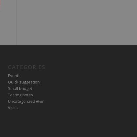
CATEGORIES
Events
Quick suggestion
Small budget
Tasting notes
Uncategorized @en
Visits