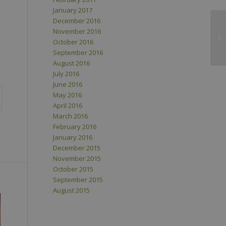
January 2017
December 2016
November 2016
October 2016
September 2016
August 2016
July 2016
June 2016
May 2016
April 2016
March 2016
February 2016
January 2016
December 2015
November 2015
October 2015
September 2015
August 2015