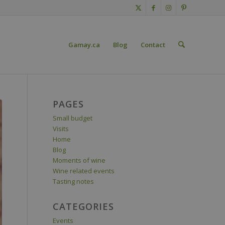
Gamay.ca
Blog
Contact
PAGES
Small budget
Visits
Home
Blog
Moments of wine
Wine related events
Tasting notes
CATEGORIES
Events