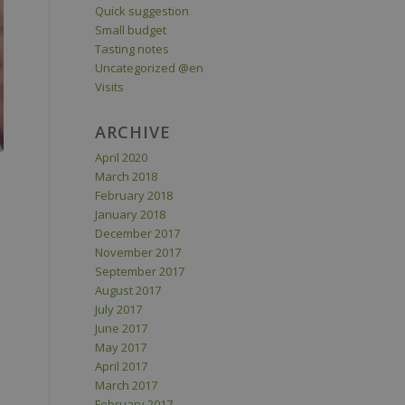
Quick suggestion
Small budget
Tasting notes
Uncategorized @en
Visits
ARCHIVE
April 2020
March 2018
February 2018
January 2018
December 2017
November 2017
September 2017
August 2017
July 2017
June 2017
May 2017
April 2017
March 2017
February 2017