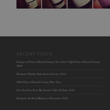
RECENT POSTS
Grange of Prince Edward Gamay Noir Select VQA Prince Edward County
2009
Domaine Felettig Nuits-Saint-Georges 2014
2009 Prince Edward County Wine Tour
Clos des Fous Pour Ma Gueule Valle del Itata 2016
Domaine du Nival Matière à Discussion 2016