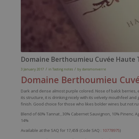
Domaine Berthoumieu Cuvée Haute T
/
/
3 January 2017
in
Tasting notes
by
dansmonverre
Domaine
Berthoumieu
Cuvé
Dark
and dense
almost
purple
colored
.
Nose
of
balck
berries
,
its
structure,
it
is
drinking
nicely
with
its
velvety
mouthfeel
and 
finish. Good
choice
for
those
who
likes
bolder
wines
but not
ru
Blend of
60%
Tannat
,
30% Cabernet Sauvignon,
10%
Pinenc
. A
14%
Available at the SAQ for 17,45$ (Code SAQ :
10778975
)