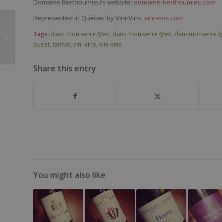
Domaine Berthoumieu’s website:
domaine-berthoumieu.com
Represented in Québec by Vini-Vins:
vini-vins.com
Fattoria Lavacchio
Tags:
dans mon verre @en
,
dans mon verre @en
,
dansmonverre 
Puro DOCG Chianti
ouest
,
tannat
,
vini-vins
,
vini-vins
2015
Share this entry
You might also like