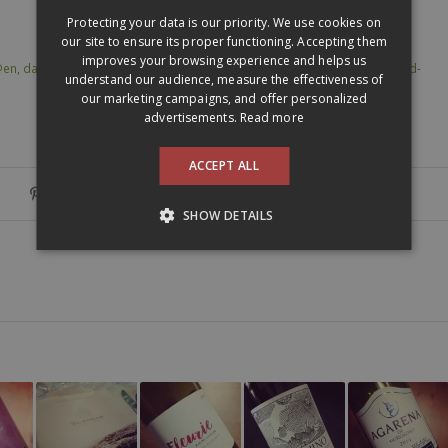
ENGLISH
Protecting your data is our priority. We use cookies on
our site to ensure its proper functioning. Accepting them
improves your browsing experience and helps us
@en
,
dansmonverre @en
,
domaine berthoumieu
,
madiran
,
sud-ouest
,
sud-
understand our audience, measure the effectiveness of
our marketing campaigns, and offer personalized
advertisements.
Read more
ACCEPT ALL
SHOW DETAILS