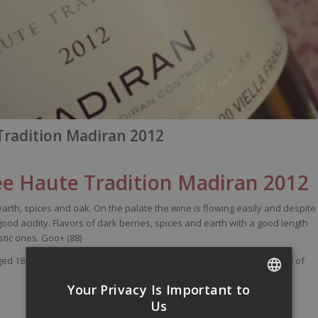
radition Madiran 2012
e Haute Tradition Madiran 2012
earth
,
spices
and
oak
. On the
palate
the
wine
is
flowing
easily
and
despite
good
acidity
.
Flavors
of
dark
berries
,
spices
and
earth
with
a good
length
stic
ones
.
Goo
+ (88)
ged 18 months in tanks and 2 to 4 wines old oak barrels. Alcohol level of
Your Privacy Is Important to
FRENCH
Us