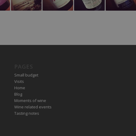
PAGES
Small budget
Visits
Home
Blog
Moments of wine
Wine related events
Tasting notes