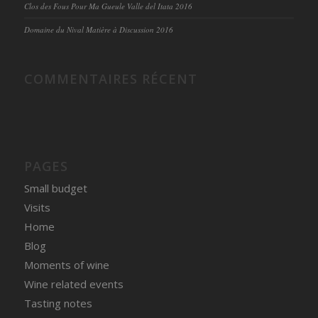
Clos des Fous Pour Ma Gueule Valle del Itata 2016
Domaine du Nival Matière à Discussion 2016
COMMENTAIRES RÉCENT
PAGES
Small budget
Visits
Home
Blog
Moments of wine
Wine related events
Tasting notes