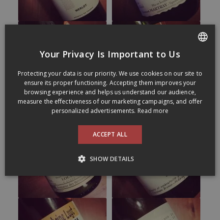
Your Privacy Is Important to Us
FRENCH
Protecting your data is our priority. We use cookies on our site to
ENGLISH
ensure its proper functioning. Accepting them improves your
browsing experience and helps us understand our audience,
measure the effectiveness of our marketing campaigns, and offer
personalized advertisements.
Read more
ACCEPT ALL
SHOW DETAILS