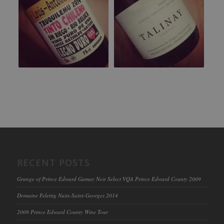
RECENT POSTS
Grange of Prince Edward Gamay Noir Select VQA Prince Edward County 2009
Domaine Felettig Nuits-Saint-Georges 2014
2009 Prince Edward County Wine Tour