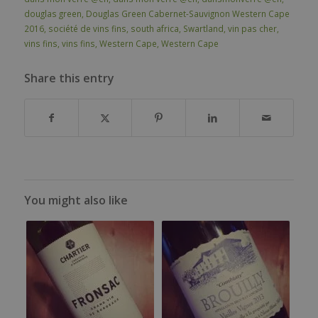
douglas green
,
Douglas Green Cabernet-Sauvignon Western Cape
2016
,
société de vins fins
,
south africa
,
Swartland
,
vin pas cher
,
vins fins
,
vins fins
,
Western Cape
,
Western Cape
Share this entry
You might also like