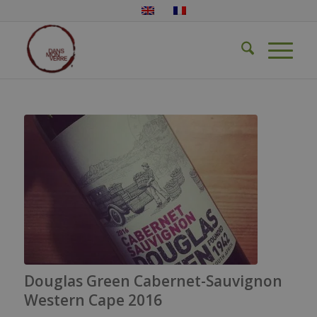
Douglas Green Cabernet-Sauvignon
Western Cape 2016