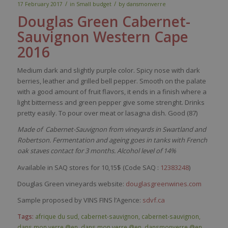
/
/
17 February 2017
in
Small budget
by
dansmonverre
Douglas Green Cabernet-
Sa
uvignon
Western Cape
2016
Medium
dark
and
slightly
purple
color
.
Spicy
nose
with
dark
berries
,
leather
and
grilled
bell
pepper
.
Smooth
on the
palate
with
a good
amount
of fruit
flavors
,
it
ends in a finish
where
a
light
bitterness
and green
pepper
give
some
strenght
. Drinks
pretty
easily
. To pour over
meat
or
lasagna
dish
. Good (87)
Made of Cabernet-Sauvignon from vineyards in Swartland and
Robertson. Fermentation and ageing goes in tanks with French
oak staves contact for 3 months. Alcohol level of 14%
Available in SAQ stores for 10,15$ (Code SAQ :
12383248
)
Douglas Green vineyards website:
douglasgreenwines.com
Sample proposed by VINS FINS l’Agence:
sdvf.ca
Tags:
afrique du sud
,
cabernet-sauvignon
,
cabernet-sauvignon
,
dans mon verre @en
,
dans mon verre @en
,
dansmonverre @en
,