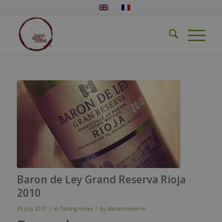
Baron de Ley Grand Reserva Rioja
2010
/
/
29 July 2017
in
Tasting notes
by
dansmonverre