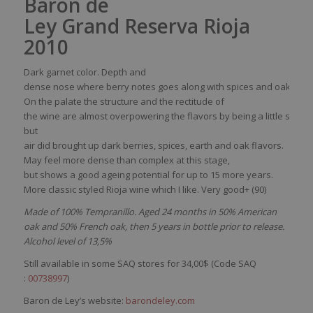
Baron de
Ley Grand Reserva Rioja
2010
Dark
garnet
color
.
Depth
and
dense
nose
where
berry
notes
goes
along
with
spices
and
oak
.
On the
palate
the structure and the rectitude of
the
wine
are
almost
overpowering
the
flavors
by
being
a
little
sever
but
air
did
brought
up
dark
berries
,
spices
,
earth
and
oak
flavors
.
May
feel
more dense
than
complex
at
this
stage,
but
shows
a
good
ageing
potential for up to 15 more years
.
More
classic
styled
Rioja
wine
which
I like. Very good+ (90)
Made of 100% Tempranillo. Aged 24 months in 50% American
oak and 50% French oak, then 5 years in bottle prior to release.
Alcohol level of 13,5%
Still available in some SAQ stores for 34,00$ (Code SAQ
:
00738997
)
Baron de Ley’s website:
barondeley.com