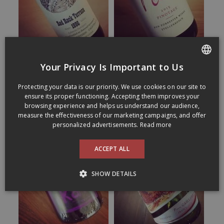
Your Privacy Is Important to Us
FRENCH
Protecting your data is our priority. We use cookies on our site to
ENGLISH
ensure its proper functioning. Accepting them improves your
browsing experience and helps us understand our audience,
measure the effectiveness of our marketing campaigns, and offer
personalized advertisements.
Read more
ACCEPT ALL
SHOW DETAILS