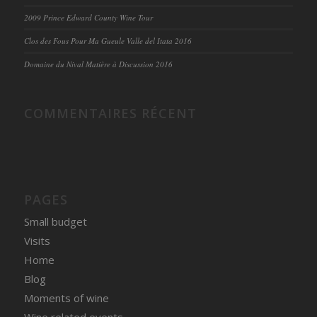
2009 Prince Edward County Wine Tour
Clos des Fous Pour Ma Gueule Valle del Itata 2016
Domaine du Nival Matière à Discussion 2016
COMMENTAIRES RÉCENT
PAGES
Small budget
Visits
Home
Blog
Moments of wine