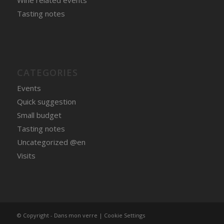
Wine related events
Tasting notes
CATEGORIES
Events
Quick suggestion
Small budget
Tasting notes
Uncategorized @en
Visits
© Copyright - Dans mon verre |
Cookie Settings