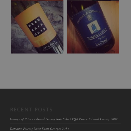
RECENT POSTS
Grange of Prince Edward Gamay Noir Select VQA Prince Edward County 2009
Domaine Felettig Nuits-Saint-Georges 2014