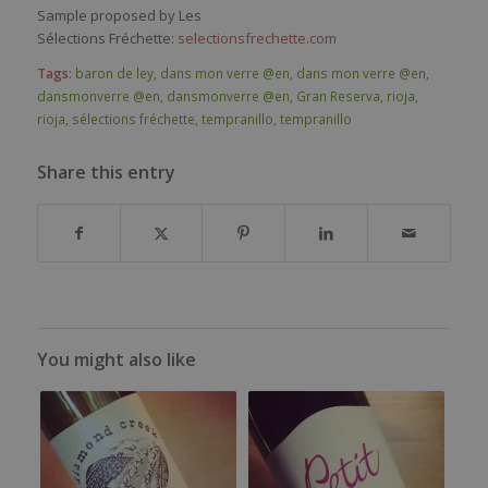
Sample proposed by Les
Sélections Fréchette:
selectionsfrechette.com
Tags:
baron de ley
,
dans mon verre @en
,
dans mon verre @en
,
dansmonverre @en
,
dansmonverre @en
,
Gran Reserva
,
rioja
,
rioja
,
sélections fréchette
,
tempranillo
,
tempranillo
Share this entry
You might also like