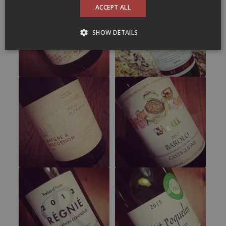
ACCEPT ALL
SHOW DETAILS