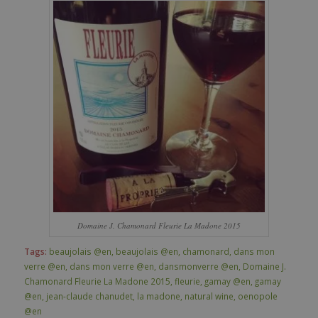
Domaine J. Chamonard Fleurie La Madone 2015
Tags:
beaujolais @en
,
beaujolais @en
,
chamonard
,
dans mon
verre @en
,
dans mon verre @en
,
dansmonverre @en
,
Domaine J.
Chamonard Fleurie La Madone 2015
,
fleurie
,
gamay @en
,
gamay
@en
,
jean-claude chanudet
,
la madone
,
natural wine
,
oenopole
@en