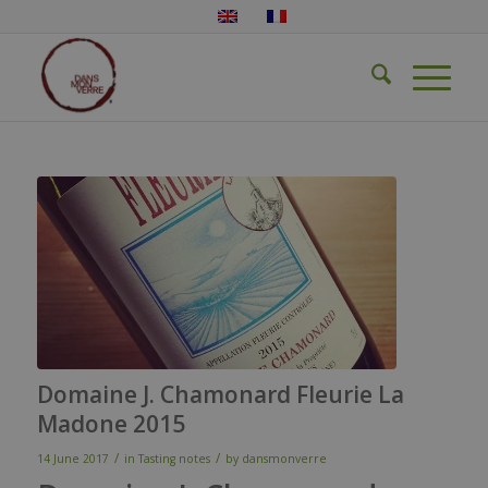
Domaine J. Chamonard Fleurie La
Madone 2015
/
/
14 June 2017
in
Tasting notes
by
dansmonverre