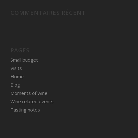
COMMENTAIRES RÉCENT
PAGES
Small budget
Visits
Home
Blog
Moments of wine
Wine related events
Tasting notes