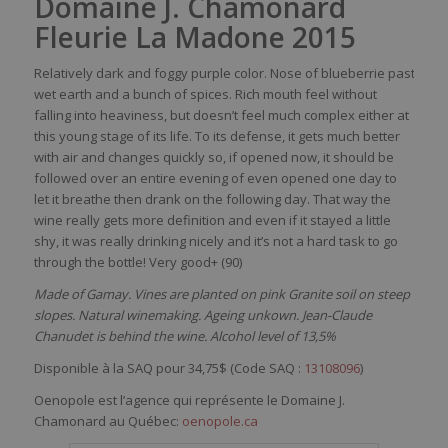
Domaine J. Chamonard
Fleurie La Madone 2015
Relatively dark and foggy purple color. Nose of blueberrie pastries
wet earth and a bunch of spices. Rich mouth feel without
falling into heaviness, but doesn’t feel much complex either at
this young stage of its life. To its defense, it gets much better
with air and changes quickly so, if opened now, it should be
followed over an entire evening of even opened one day to
let it breathe then drank on the following day. That way the
wine really gets more definition and even if it stayed a little
shy, it was really drinking nicely and it’s not a hard task to go
through the bottle! Very good+ (90)
Made of Gamay. Vines are planted on pink Granite soil on steep
slopes. Natural winemaking. Ageing unkown. Jean-Claude
Chanudet is behind the wine. Alcohol level of 13,5%
Disponible à la SAQ pour 34,75$ (
Code SAQ :
13108096
)
Oenopole est l’agence qui représente le Domaine J.
Chamonard au Québec:
oenopole.ca