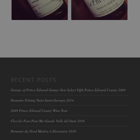
RECENT POSTS
Grange of Prince Edward Gamay Noir Select VQA Prince Edward County 2009
Domaine Felettig Nuits-Saint-Georges 2014
2009 Prince Edward County Wine Tour
Clos des Fous Pour Ma Gueule Valle del Itata 2016
Domaine du Nival Matière à Discussion 2016