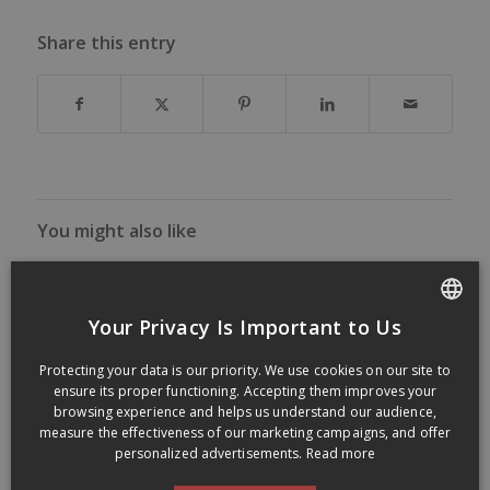
Share this entry
You might also like
Your Privacy Is Important to Us
FRENCH
Protecting your data is our priority. We use cookies on our site to
ENGLISH
ensure its proper functioning. Accepting them improves your
browsing experience and helps us understand our audience,
measure the effectiveness of our marketing campaigns, and offer
personalized advertisements.
Read more