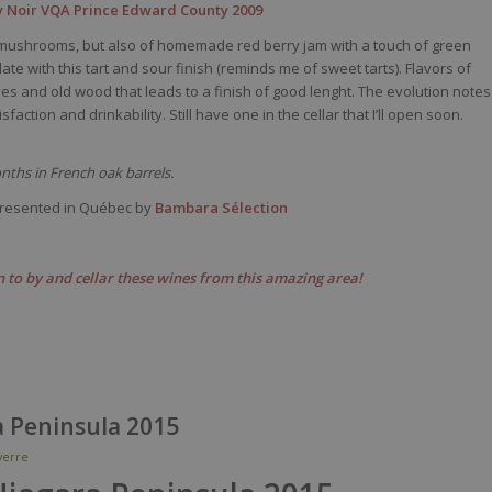
 Noir VQA Prince Edward County 2009
th, mushrooms, but also of homemade red berry jam with a touch of green
te with this tart and sour finish (reminds me of sweet tarts). Flavors of
es and old wood that leads to a finish of good lenght. The evolution notes
tisfaction and drinkability. Still have one in the cellar that I’ll open soon.
ths in French oak barrels.
resented in Québec by
Bambara Sélection
 to by and cellar these wines from this amazing area!
a Peninsula 2015
erre