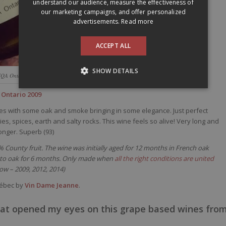
understand our audience, measure the effectiveness of
our marketing campaigns, and offer personalized
advertisements.
Read more
ACCEPT ALL
SHOW DETAILS
VQA Ontario 2009
 Ontario 2009
ries with some oak and smoke bringing in some elegance. Just perfect
s, spices, earth and salty rocks. This wine feels so alive! Very long and
onger. Superb (93)
0% County fruit. The wine was initially aged for 12 months in French oak
k to oak for 6 months. Only made when
all the right conditions are united
now – 2009, 2012, 2014)
uébec by
Vin Dame Jeanne
.
at opened my eyes on this grape based wines fro