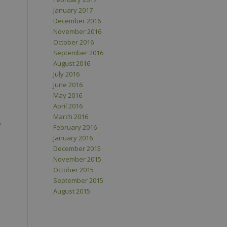
January 2017
December 2016
November 2016
October 2016
September 2016
August 2016
July 2016
June 2016
May 2016
April 2016
March 2016
February 2016
January 2016
December 2015
November 2015
October 2015
September 2015
August 2015