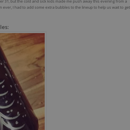
ber 31, but the cold and sick kids made me push away this evening from a
 ever, I had to add some extra bubbles to the lineup to help us wait to get
les: