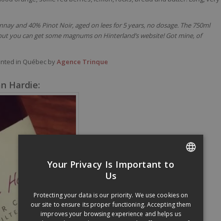
ay and 40% Pinot Noir, aged on lees for 5 years, no dosage. The 750ml
, but you can get some magnums on Hinterland’s website! Got mine, of
ented in Québec by
Agence Trinque
n Hardie:
Your Privacy Is Important to
FRENCH
Us
ENGLISH
Protecting your data is our priority. We use cookies on
our site to ensure its proper functioning. Accepting them
improves your browsing experience and helps us