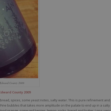
e Edward County 2009
 Edward County 2009
 bread, spices, some yeast notes, salty water. This is pure refinement and
ine bubbles that takes more amplitude on the palate to end up in a salty
 blood orange, some red berries, lemon, rocks, bread and butter. Long, very