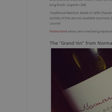
long finish. Superb+ (94)
Traditional Method. Made of 60% Chardonn
bottles of this are not available anymore
course!
Hinterland
wines are now being repres
The “Grand Vin” from Norma