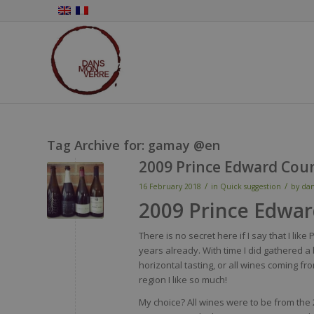
Tag Archive for:
gamay @en
2009 Prince Edward Cou
/
/
16 February 2018
in
Quick suggestion
by
da
2009 Prince Edwa
There is no secret here if I say that I li
years already. With time I did gathered a
horizontal tasting, or all wines coming fro
region I like so much!
My choice? All wines were to be from the 