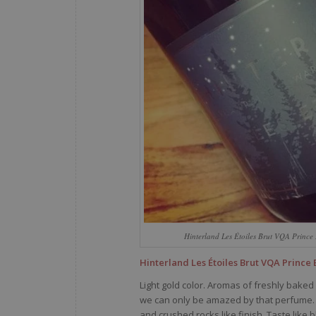
Hinterland Les Étoiles Brut VQA Princ
Hinterland Les Étoiles Brut VQA Prince
Light gold color. Aromas of freshly baked
we can only be amazed by that perfume. F
and crushed rocks like finish. Taste like