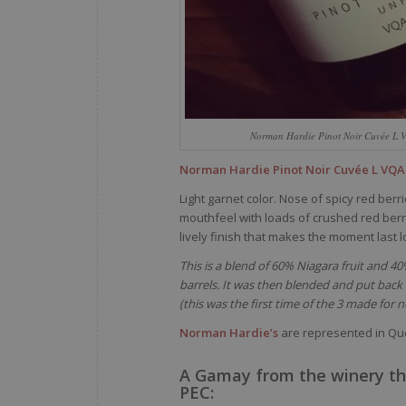
Norman Hardie Pinot Noir Cuvée L 
Norman Hardie Pinot Noir Cuvée L VQA
Light garnet color. Nose of spicy red ber
mouthfeel with loads of crushed red berrie
lively finish that makes the moment last l
This is a blend of 60% Niagara fruit and 4
barrels. It was then blended and put bac
(this was the first time of the 3 made for 
Norman Hardie’s
are represented in Q
A Gamay from the winery th
PEC: