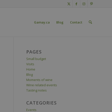
Gamay.ca
Blog
Contact
PAGES
Small budget
Visits
Home
Blog
Moments of wine
Wine related events
Tasting notes
CATEGORIES
Events