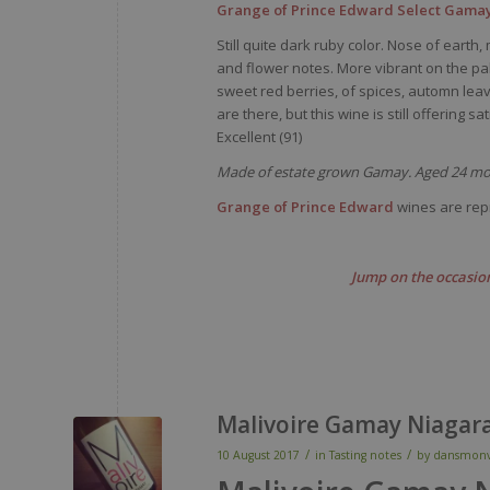
Grange of Prince Edward Select Gamay
Still quite dark ruby color. Nose of ear
and flower notes. More vibrant on the pala
sweet red berries, of spices, automn leav
are there, but this wine is still offering sa
Excellent (91)
Made of estate grown Gamay. Aged 24 mon
Grange of Prince Edward
wines are rep
Jump on the occasion
Malivoire Gamay Niagar
/
/
10 August 2017
in
Tasting notes
by
dansmonv