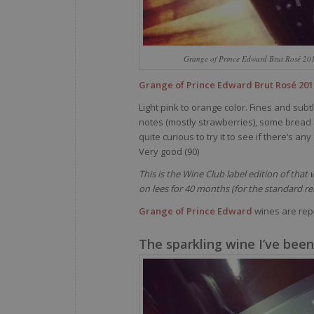
Grange of Prince Edward Brut Rosé 20
Grange of Prince Edward Brut Rosé 201
Light pink to orange color. Fines and subt
notes (mostly strawberries), some bread 
quite curious to try it to see if there’s a
Very good (90)
This is the Wine Club label edition of tha
on lees for 40 months (for the standard re
Grange of Prince Edward
wines are rep
The sparkling wine I’ve been 