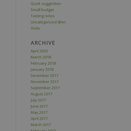
Quick suggestion
Small budget
Tasting notes
Uncategorized @en
Visits
ARCHIVE
April 2020
March 2018
February 2018
January 2018
December 2017
November 2017
September 2017
August 2017
July 2017
June 2017
May 2017
April 2017
March 2017
February 2017