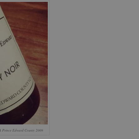
A Prince Edward County 2009