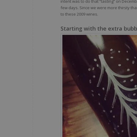
intent was to do that “tasting” on Decem
few days. Since we were more thirsty than
to these 2009 wines.
Starting with the extra bubb