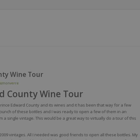
nty Wine Tour
nsmonverre
rd County Wine Tour
ke Prince Edward County and its wines and it has been that way for a few
 bunch of these bottles and I was ready to open a few of them in an
m a single vintage. This would be a great way to virtually do a tour of this
2009 vintages. All I needed was good friends to open all these bottles. My