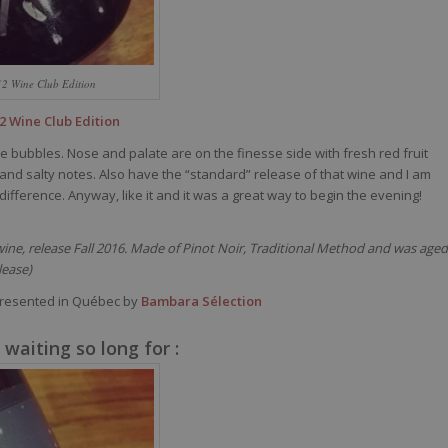
12 Wine Club Edition
2 Wine Club Edition
le bubbles. Nose and palate are on the finesse side with fresh red fruit
and salty notes. Also have the “standard” release of that wine and I am
ny difference. Anyway, like it and it was a great way to begin the evening!
t wine, release Fall 2016. Made of Pinot Noir, Traditional Method and was aged
lease)
resented in Québec by
Bambara Sélection
waiting so long for :