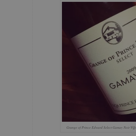
Grange of Prince Edward Select Gamay Noir VQ