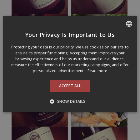
Your Privacy Is Important to Us
FRENCH
Protecting your data is our priority. We use cookies on our site to
ENGLISH
ensure its proper functioning. Accepting them improves your
browsing experience and helps us understand our audience,
measure the effectiveness of our marketing campaigns, and offer
personalized advertisements.
Read more
ACCEPT ALL
SHOW DETAILS