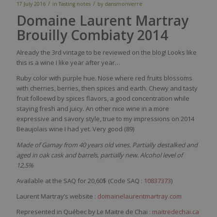
/
/
17 July 2016
in
Tasting notes
by
dansmonverre
Domaine Laurent Martray
Brouilly Combiaty 2014
Already the 3rd vintage to be reviewed on the blog! Looks like
this is a wine I like year after year…
Ruby color with purple hue. Nose where red fruits blossoms
with cherries, berries, then spices and earth. Chewy and tasty
fruit folloewd by spices flavors, a good concentration while
staying fresh and juicy. An other nice wine in a more
expressive and savory style, true to my impressions on 2014
Beaujolais wine I had yet. Very good (89)
Made of Gamay from 40 years old vines. Partially destalked and
aged in oak cask and barrels, partially new. Alcohol level of
12,5%
Available at the SAQ for 20,60$ (Code SAQ :
10837373
)
Laurent Martray’s website :
domainelaurentmartray.com
Represented in Québec by Le Maitre de Chai :
maitredechai.ca