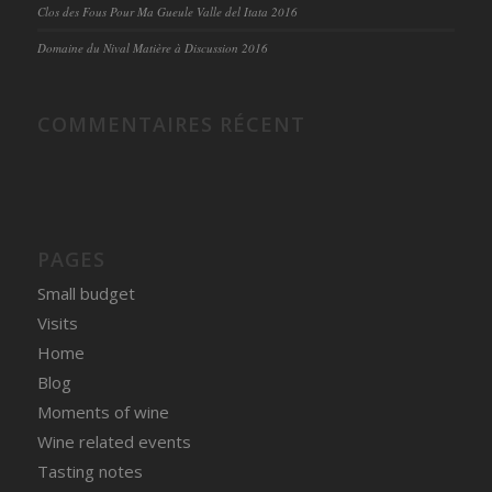
Clos des Fous Pour Ma Gueule Valle del Itata 2016
Domaine du Nival Matière à Discussion 2016
COMMENTAIRES RÉCENT
PAGES
Small budget
Visits
Home
Blog
Moments of wine
Wine related events
Tasting notes