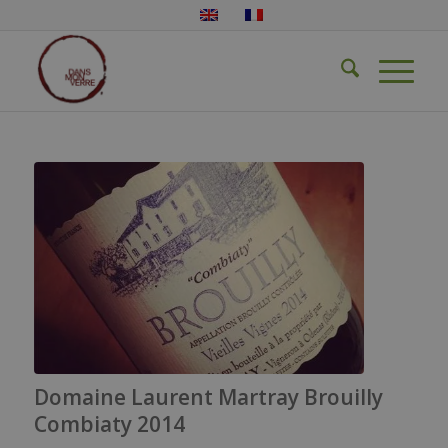
Domaine Laurent Martray Brouilly
Combiaty 2014