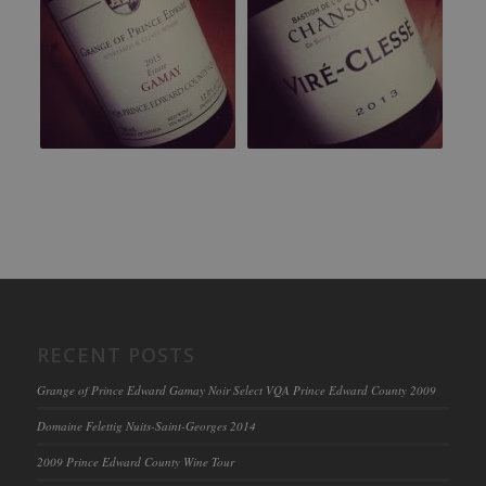
RECENT POSTS
Grange of Prince Edward Gamay Noir Select VQA Prince Edward County 2009
Domaine Felettig Nuits-Saint-Georges 2014
2009 Prince Edward County Wine Tour