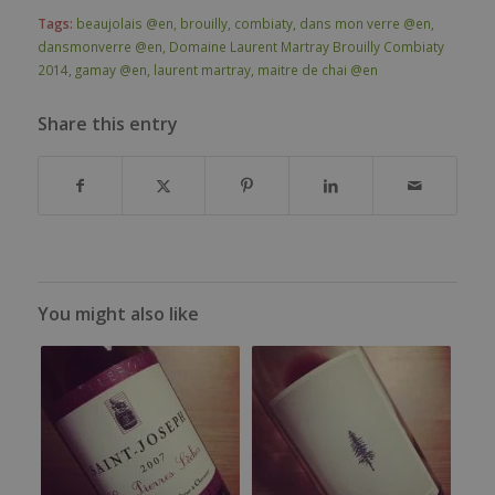
Tags:
beaujolais @en
,
brouilly
,
combiaty
,
dans mon verre @en
,
dansmonverre @en
,
Domaine Laurent Martray Brouilly Combiaty
2014
,
gamay @en
,
laurent martray
,
maitre de chai @en
Share this entry
You might also like