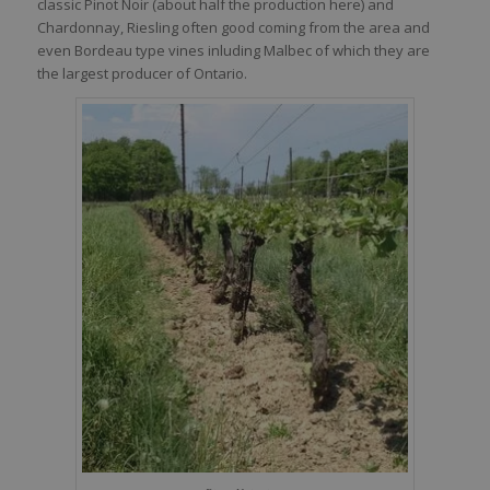
classic Pinot Noir (about half the production here) and
Chardonnay, Riesling often good coming from the area and
even Bordeau type vines inluding Malbec of which they are
the largest producer of Ontario.