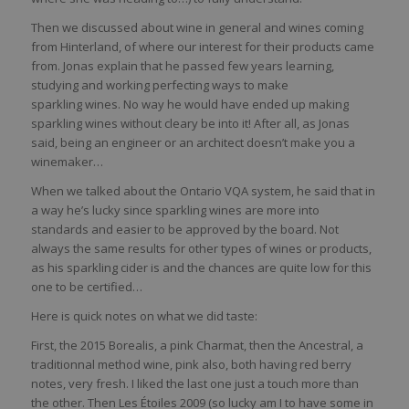
Then we discussed about wine in general and wines coming
from Hinterland, of where our interest for their products came
from. Jonas explain that he passed few years learning,
studying and working perfecting ways to make
sparkling wines. No way he would have ended up making
sparkling wines without cleary be into it! After all, as Jonas
said, being an engineer or an architect doesn’t make you a
winemaker…
When we talked about the Ontario VQA system, he said that in
a way he’s lucky since sparkling wines are more into
standards and easier to be approved by the board. Not
always the same results for other types of wines or products,
as his sparkling cider is and the chances are quite low for this
one to be certified…
Here is quick notes on what we did taste:
First, the 2015 Borealis, a pink Charmat, then the Ancestral, a
traditionnal method wine, pink also, both having red berry
notes, very fresh. I liked the last one just a touch more than
the other. Then Les Étoiles 2009 (so lucky am I to have some in