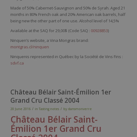
Made of 50% Cabernet-Sauvignon and 50% de Syrah. Aged 21
months in 80% French oak and 20% American oak barrels, half
being new the other part of one use. Alcohol level of 14,5%
Available at the SAQ for 29,00$ (Code SAQ :
00928853
)
Ninquen’s website, a Vina Mongras brand:
montgras.cl/ninquen
Ninquenis represented in Québec by la Société de Vins Fins :
sdvf.ca
Château Bélair Saint-Émilion 1er
Grand Cru Classé 2004
/
/
20 June 2016
in
Tasting notes
by
dansmonverre
Château
Bélair
Saint-
Émilion
1er
Grand Cru