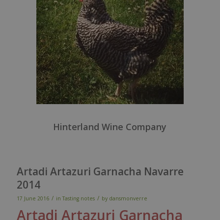
Hinterland Wine Company
Artadi Artazuri Garnacha Navarre
2014
/
/
17 June 2016
in
Tasting notes
by
dansmonverre
Artadi
Artazuri
Garnacha