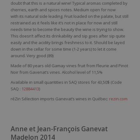
doubt
that
this
is
a
natural
wine
!
Typical
aromas
completed
by
cherries,
earth
and
spices
notes. Medium open for
now
with
its
natural
side
leading
. Fruit
loaded
on the
palate
, but
still
restrained
as
it
feels
like
it’s
not in place for
now
and
still
needs
time to
become
the beauty the
wine
is
trying
to show.
This
doesn’t
affect
its
drinkability
and
sip
goes
after
sip
quite
eas
ily
and the
acidity
brings
freshness
to
it
.
Should
be
layed
down in the
cellar
for
some
time (1-2
years
) to let
it
come
around
.
Very
good (89)
Made of 80 years old Gamay vines fruit from Fleurie and Pinot
Noir from Gavenat’s vines. Alcohol level of 11,5%
Available in small quantities in SAQ stores for 43,50$ (Code
SAQ :
12884413
)
réZin Sélection imports Ganevat’s wines in Québec:
rezin.com
Anne et Jean-François Ganevat
Madelon 2014