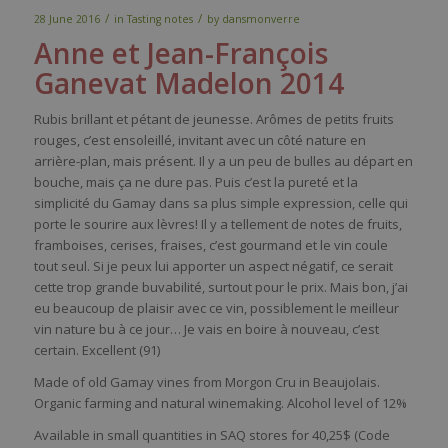
/
/
28 June 2016
in
Tasting notes
by
dansmonverre
Anne et Jean-Franç
ois
Ganevat
Madelon 2014
Rubis brillant et pétant de jeunesse. Arômes de petits fruits
rouges, c’est ensoleillé, invitant avec un côté nature en
arrière-plan, mais présent. Il y a un peu de bulles au départ en
bouche, mais ça ne dure pas. Puis c’est la pureté et la
simplicité du Gamay dans sa plus simple expression, celle qui
porte le sourire aux lèvres! Il y a tellement de notes de fruits,
framboises, cerises, fraises, c’est gourmand et le vin coule
tout seul. Si je peux lui apporter un aspect négatif, ce serait
cette trop grande buvabilité, surtout pour le prix. Mais bon, j’ai
eu beaucoup de plaisir avec ce vin, possiblement le meilleur
vin nature bu à ce jour… Je vais en boire à nouveau, c’est
certain. Excellent (91)
Made of old Gamay vines from Morgon Cru in Beaujolais.
Organic farming and natural winemaking. Alcohol level of 12%
Available in small quantities in SAQ stores for 40,25$ (Code