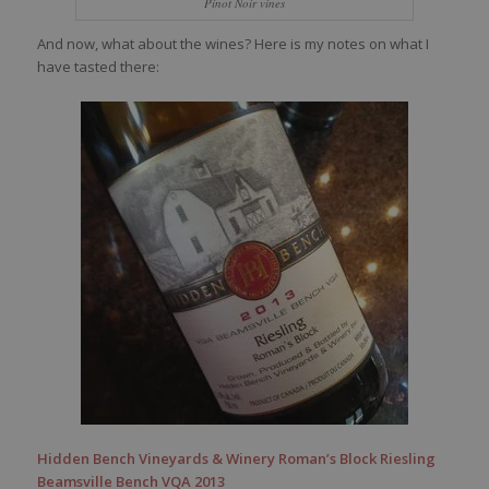
Pinot Noir vines
And now, what about the wines? Here is my notes on what I
have tasted there:
Hidden Bench Vineyards & Winery Roman’s Block Riesling
Beamsville Bench VQA 2013