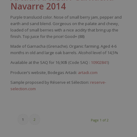
Navarre 2014
Purple
translucid
color
.
Nose
of
small
berry
jam,
pepper
and
earth
and
sand
blend
.
Gorgeous
on the
palate
and
chewy
,
loaded
of
small
berries
with
a
nice
acidity
that
bring
up the
finish. Top
juice
for the
price
! Good+ (88)
Made of
Gar
nacha
(Grenache). Organic farming
. Aged 4-6
months in old and large oak barrels. Alcohol level of 14,5%
Available at the SAQ for 16,90$ (Code SAQ :
10902841
)
Producer’s website, Bodegas Artadi:
artadi.com
Sample proposed by Réserve et Sélection:
reserve-
selection.com
1
2
Page 1 of 2