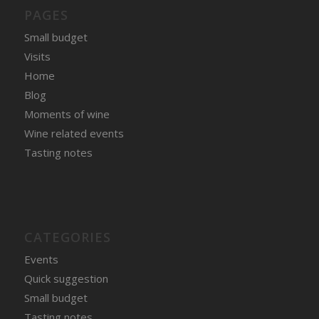
PAGES
Small budget
Visits
Home
Blog
Moments of wine
Wine related events
Tasting notes
CATEGORIES
Events
Quick suggestion
Small budget
Tasting notes