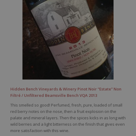
Hidden Bench Vineyards & Winery Pinot Noir “Estate” Non
Filtré / Unfiltered Beamsville Bench VQA 2013
This smelled so good! Perfumed, fresh, pure, loaded of small
red berry notes on the nose, then a fruit explosion on the
palate and mineral layers. Then the spices kicks in as long with
wild berries and a light bitterness on the finish that gives even
more satisfaction with this wine.