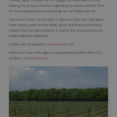
tasting, his precise choices regarding my tastes and the time
he took explaining me how things are at Hidden Bench.
One more flower for the type of glasses they use, Spiegelau
Pure series, even for the water glass and that each tasting
station have its own spittoon. It makes the experience even
better with this additions.
Hidden Bench website:
hiddenbench.com
Maitre de Chai is the agency representing Hidden Bench in
Québec:
maitredechai.ca