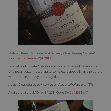
Hidden Bench Vineyards & Winery Chardonnay “Estate”
Beamsville Bench VQA 2013
Typical cool climate Chardonnay feel with a well balance oak
and pear, butter notes, quite complex, especially on the palate
without being heavy or overly deep.
Aged 10 months in oak barrels and an alcohol level of 13%
Available at the SAQ for 31,25$ (Code SAQ :
12583047
)