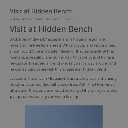
Visit at Hidden Bench
/
/
25 June 2016
in
Visits
by
dansmonverre
Visit at Hidden Bench
Back from a “day job” assignment in Niagara region and
having some free time ahead. Why not stop and visit a winery
since I couldn’t be in a better place for that, especially at that
moment, a beautiful and sunny day! With the goal of trying a
new place, I reached a friend who knows his way around and
he comes back to me with this suggestion: Hidden Bench.
Located in the Lincoln / Beamsville area, the place is charming,
pretty and surrounded with peach tree. With Pinot Noir vines
all around, the stone and wood building of the winery are also
giving that welcoming and warm feeling.