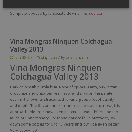
Sirius is a win from the Sichel family:
sichel.fr
Sample proposed by la Société de vins fins:
sdvf.ca
Vina Mongras Ninquen Colchagua
Valley 2013
/
/
23 June 2016
in
Tasting notes
by
dansmonverre
Vina Mongras Ninquen
Colchagua Valley 2013
Dark
color
with
purple
hue.
Nose
of
spices
,
earth
,
oak
, bitter
chocolate
and black
berries
.
Tasty
and
silky
on the
palate
even
if
it
shows
its
structure,
this
wine
gives
a lot of
quality
and
depth
. The
flavors
are
similar
to
those
from
the
nose
,
it
is
approachable
from
now
even
if
some
air
wouldn’t
not
be
too
much
or
unnecessary
. For
those
patient folks out
there
,
lay
down
some
bottles
for 5 to 15
years
and
it
will
be
even
better
.
Very
good+ (90)