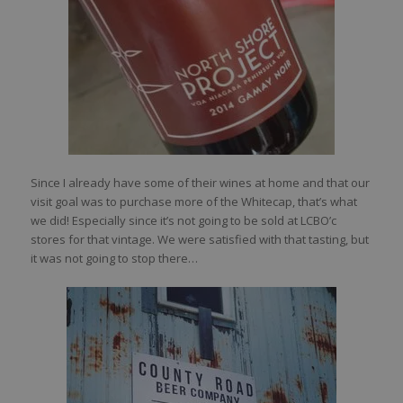
Since I already have some of their wines at home and that our
visit goal was to purchase more of the Whitecap, that’s what
we did! Especially since it’s not going to be sold at LCBO’c
stores for that vintage. We were satisfied with that tasting, but
it was not going to stop there…