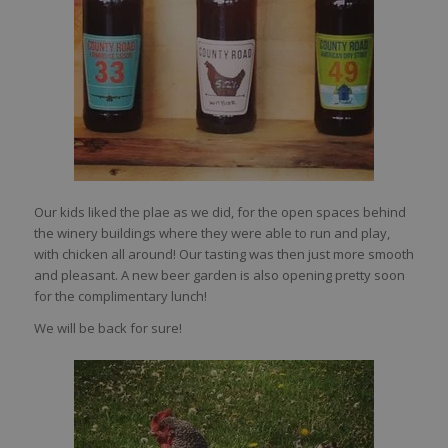
Our kids liked the plae as we did, for the open spaces behind
the winery buildings where they were able to run and play,
with chicken all around! Our tasting was then just more smooth
and pleasant. A new beer garden is also opening pretty soon
for the complimentary lunch!
We will be back for sure!