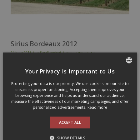
Sirius Bordeaux 2012
/
/
24 June 2016
in
Small budget
by
dansmonverre
Sirius
Bordeaux
2012
Your Privacy Is Important to Us
Dark
cherry
color
.
Nose
of
smoke
, black
berries
,
some
leather
,
FRENCH
all in the
classic
Bordeaux
perfume
spirit. Good
showing
on
Protecting your data is our priority. We use cookies on our site to
ENGLISH
the
palat
with
a
spicy
and
biting
finish, but drinks
pretty
well
ensure its proper functioning. Accepting them improves your
being
not
too
heavy
nor
too
light
with
just
enough
strenght
to
browsing experience and helps us understand our audience,
pair
well
with
many
types of
dishes
. This one
did
passed
the
measure the effectiveness of our marketing campaigns, and offer
test of
fast
drinking
bottles
as
it
went
down
quickly
! Good+ (88)
personalized advertisements.
Read more
Made of 55% Merlot and 45%
Cabernet-Sauvignon
. Aged 12
ACCEPT ALL
months in oak barrels. Alcohol level of 13%
Available at the SAQ for 14,55$ (Code SAQ :
00223537
)
SHOW DETAILS