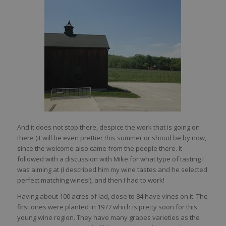
And it does not stop there, despice the work that is going on
there (it will be even prettier this summer or shoud be by now,
since the welcome also came from the people there. It
followed with a discussion with Mike for what type of tasting I
was aiming at (I described him my wine tastes and he selected
perfect matching wines!), and then I had to work!
Having about 100 acres of lad, close to 84 have vines on it. The
first ones were planted in 1977 which is pretty soon for this
young wine region. They have many grapes varieties as the