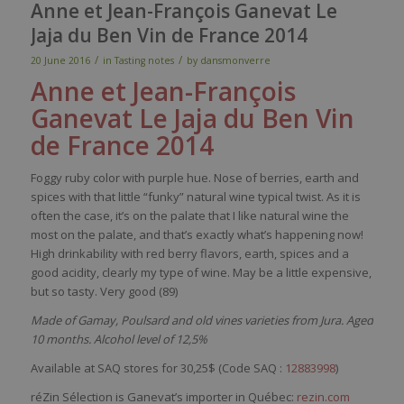
Anne et Jean-François Ganevat Le
Jaja du Ben Vin de France 2014
/
/
20 June 2016
in
Tasting notes
by
dansmonverre
Anne et Jean-François
Ganevat
Le
Jaj
a
du Ben Vin
de France 2014
Foggy
r
uby
color
with
purple
hue.
Nose
of
berries
,
earth
and
spices
with
that
little
“funky”
natural
wine
typical
twist. As
it
is
often
the case,
it’s
on the
palate
that
I
like
natural
wine
the
most
on the
palate
, and
that’s
exactly
what’s
happening
now
!
High
drinkability
with
red
berry
flavors
,
earth
,
spices
and a
good
acidity
,
clearly
my
type of
wine
. May
be
a
little
expensive
,
but
so
tasty
.
Very
good (89)
Made of Gamay, Poulsard and old vines varieties from Jura. Aged
10 months. Alcohol level of 12,5%
Available at SAQ stores for 30,25$ (Code SAQ :
12883998
)
réZin Sélection is Ganevat’s importer in Québec:
rezin.com