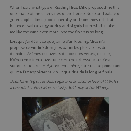
When I said what type of Riesling I like, Mike proposed me this
one, made of the older vines of the house. Nose and palate of
green apples, lime, good minerality and somehow rich, but
balanced with a tangy acidity and slightly bitter which makes
me like the wine even more. And the finish is so long!
Lorsque j’ai décrit ce que j’aime d’un Riesling, Mike m’a
proposé ce vin, tiré de vignes parmi les plus vieilles du
domaine. Arômes et saveurs de pommes vertes, de lime,
bWhenien minéral avec une certaine richesse, mais c’est
surtout cette acidité légèrement amère, surette que j’aime tant
qui me fait apprécier ce vin. Et que dire de la longue finale!
Does have 10g of residual sugar and an alcohol level of 11%. It’s
a beautiful crafted wine, so tasty. Sold only at the Winery.