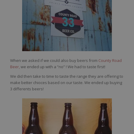
When we asked if we could also buy beers from
County Road
Beer,
we ended up with a “no” ! We had to taste first!
We did then take to time to taste the range they are offering to
make better chioces based on our taste. We ended up buying
3 differents beers!