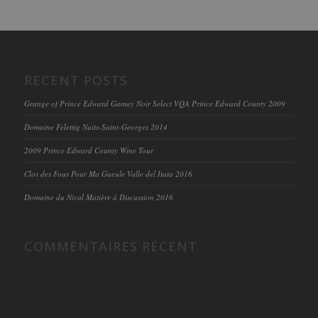
RECENT POSTS
Grange of Prince Edward Gamay Noir Select VQA Prince Edward County 2009
Domaine Felettig Nuits-Saint-Georges 2014
2009 Prince Edward County Wine Tour
Clos des Fous Pour Ma Gueule Valle del Itata 2016
Domaine du Nival Matière à Discussion 2016
COMMENTAIRES RÉCENT