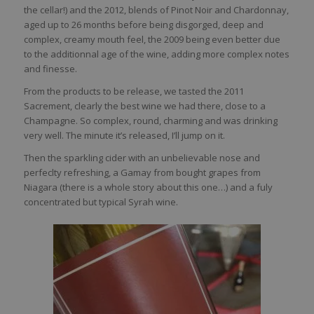
the cellar!) and the 2012, blends of Pinot Noir and Chardonnay,
aged up to 26 months before being disgorged, deep and
complex, creamy mouth feel, the 2009 being even better due
to the additionnal age of the wine, adding more complex notes
and finesse.
From the products to be release, we tasted the 2011
Sacrement, clearly the best wine we had there, close to a
Champagne. So complex, round, charming and was drinking
very well. The minute it’s released, I’ll jump on it.
Then the sparkling cider with an unbelievable nose and
perfeclty refreshing, a Gamay from bought grapes from
Niagara (there is a whole story about this one…) and a fuly
concentrated but typical Syrah wine.