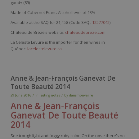
good+ (89)
Made of Cabernet Franc. Alcohol level of 13%
Available at the SAQ for 21,45$ (Code SAQ :
12577042
)
Château de Brézé’s website:
chateaudebreze.com
La Céleste Levure is the importer for their wines in
Québec:
lacelestelevure.ca
Anne & Jean-François Ganevat De
Toute Beauté 2014
/
/
29 June 2016
in
Tasting notes
by
dansmonverre
Anne & Jean-François
Ganevat
De Toute Beauté
2014
See
trough
light and
foggy
ruby
color
. On the
nose
there’s
no