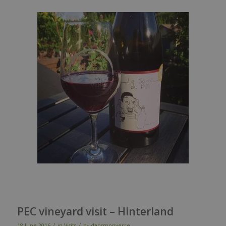
PEC vineyard visit – Hinterland
/
/
18 June 2016
in
Visits
by
dansmonverre