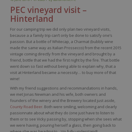
PEC vineyard visit –
Hinterland
For our camping trip we did only plan two vineyard visits,
because a a family trip can’t only be done to satisfy one’s
passion. But a bottle of Whitecap, a Charmat (bubbly wine
made the same way as Italian Prossecco) from the recent 2015
vintage coming directly from the vineyard and brought by a
friend, bottle that we had the first night by the fire. That bottle
went down so fast without being able to explain why, that a
visit at Hinterland became a necessity… to buy more of that
wine!
With my friend suggestions and recommandations in hands,
we met Jonas Newman and his wife, both owners and
founders of the winery and the Brewery located just aside,
County Road Beer
. Both were smiling, welcoming and clearly
passionnate about what they do (one just have to listen to
them or to see Vicky passing by, stopping when she sees what
we were having, pouring herself a glass, then going back to
where she was heading to…) to fully understand!