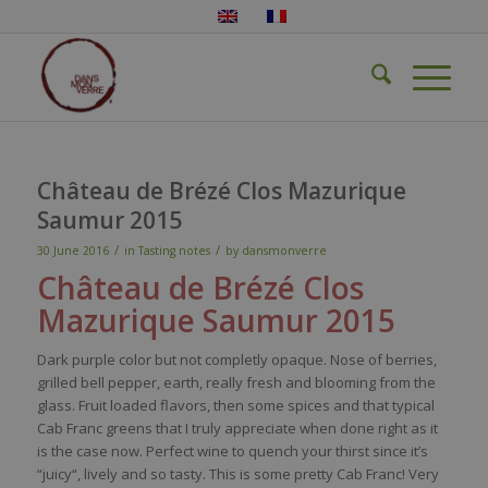
Château de Brézé Clos Mazurique
Saumur 2015
/
/
30 June 2016
in
Tasting notes
by
dansmonverre
Château de Brézé Clos
Mazurique
Saumur
2015
Dark
purple
color
but not
completly
opaque.
Nose
of
berries
,
grilled
bell
pepper
,
earth
,
really
fresh
and blooming
from
the
glass. Fruit
loaded
flavors
,
then
some
spices
and
that
typical
Cab Franc greens
that
I
truly
appreciate
when
done
right as
it
is
the case
now
.
Perfect
wine
to
quench
your
thirst
since
it’s
“
juicy
“,
lively
and
so
tasty
. This
is
some
pretty
Cab Franc!
Very