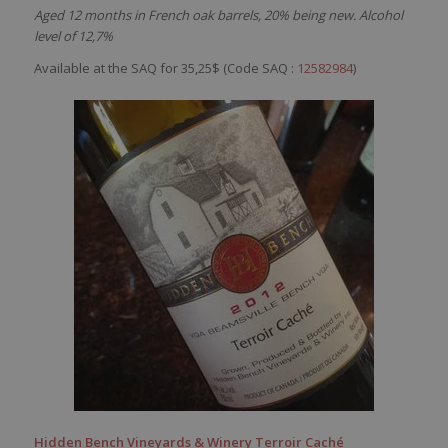
Aged 12 months in French oak barrels, 20% being new. Alcohol
level of 12,7%
Available at the SAQ for 35,25$ (Code SAQ :
12582984
)
Hidden Bench Vineyards & Winery Terroir Caché