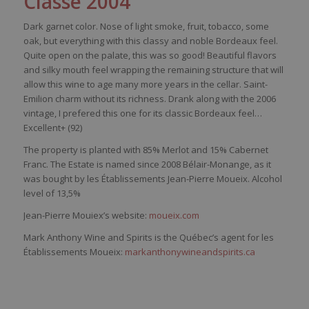
Classé 2004
Dark garnet color. Nose of light smoke, fruit, tobacco, some
oak, but everything with this classy and noble Bordeaux feel.
Quite open on the palate, this was so good! Beautiful flavors
and silky mouth feel wrapping the remaining structure that will
allow this wine to age many more years in the cellar. Saint-
Emilion charm without its richness. Drank along with the 2006
vintage, I prefered this one for its classic Bordeaux feel…
Excellent+ (92)
The property is planted with 85% Merlot and
15% Cabernet
Franc. The Estate is named since 2008 Bélair-
Monange
, as it
was bought by
les É
tablissements Jean-Pierre
Moueix
. Alcohol
level of
13,5%
Jean-Pierre Mouiex’s website:
moueix.com
Mark Anthony Wine and Spirits is the Québec’s agent for les
Établissements Moueix:
markanthonywineandspirits.ca