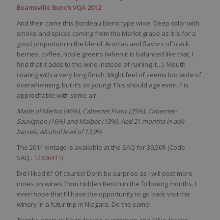
Beamsville Bench VQA 2012
And then came this Bordeau blend type wine. Deep color with
smoke and spices coming from the Merlot grape as it is for a
good proportion in the blend. Aromas and flavors of black
berries, coffee, noble greens (when it is balanced like that, I
find that it adds to the wine instead of ruining it…). Mouth
coating with a very long finish. Might feel of seems too wide of
overwhelming, but it’s so young! This should age even if is
approchable with some air.
Made of Merlot (46%), Cabernet Franc (25%), Cabernet-
Sauvignon (16%) and Malbec (13%). Aed 21 months in aok
barrels. Alcohol level of 13,9%
The 2011 vintage is available at the SAQ for 39,50$ (Code
SAQ :
12306411
)
Did I liked it? Of course! Don’t be surprise as I will post more
notes on wines from Hidden Bench in the following months. I
even hope that I’ll have the opportunity to go back visit the
winery in a futur trip in Niagara. Do the same!
Thanks again to Sean for the suggestion and Mike for the