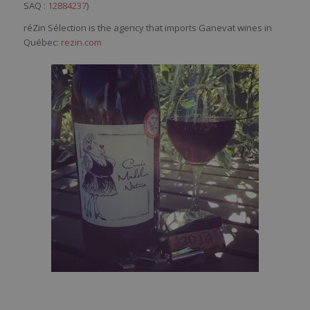
SAQ :
12884237
)
réZin Sélection is the agency that imports Ganevat wines in
Québec:
rezin.com