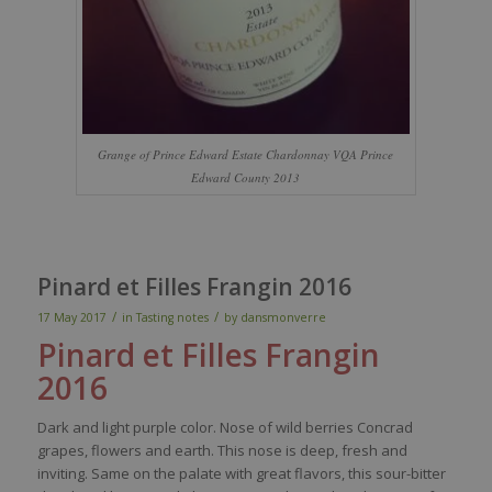
Grange of Prince Edward Estate Chardonnay VQA Prince
Edward County 2013
Pinard et Filles Frangin 2016
/
/
17 May 2017
in
Tasting notes
by
dansmonverre
Pinard et Filles
Frangin
2016
Dark
and light
purple
color
.
Nose
of
wild
berries
Concrad
grapes
,
flowers
and
earth
. This
nose
is
deep
,
fresh
and
inviting
.
Same
on the
palate
with
great
flavors
,
this
sour
-bitter