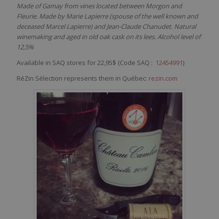
Made of Gamay from vines located between Morgon and
Fleurie. Made by Marie Lapierre (spouse of the well known and
deceased Marcel Lapierre) and Jean-Claude Chanudet. Natural
winemaking and aged in old oak cask on its lees. Alcohol level of
12,5%
Available in SAQ stores for 22,95$ (Code SAQ :
12454991
)
RéZin Sélection represents them in Québec:
rezin.com