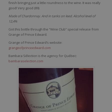
finish
bringing
just
a
little
roundness
to the
wine
. It
was
really
good! Very good (89
)
Made of Chardonnay. And in tanks on leed. Alcohol level of
12,4%
Got this bottle through the “Wine Club” special release from
Grange of Prince Edward.
Grange of Prince Edward’s website:
grangeofprinceedward.com
Bambara Sélection is the agency for Québec:
bambaraselection.com