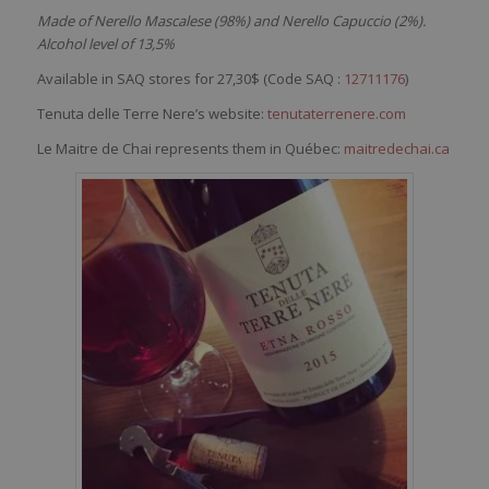
Made of Nerello Mascalese (98%) and Nerello Capuccio (2%).
Alcohol level of 13,5%
Available in SAQ stores for 27,30$ (Code SAQ :
12711176
)
Tenuta delle Terre Nere’s website:
tenutaterrenere.com
Le Maitre de Chai represents them in Québec:
maitredechai.ca