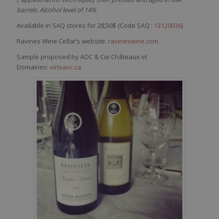
barrels. Alcohol level of 14%
Available in SAQ stores for 28,50$ (Code SAQ :
13120036
)
Ravines Wine Cellar’s website:
ravineswine.com
Sample proposed by AOC & Cie Châteaux et
Domaines:
vinsaoc.ca