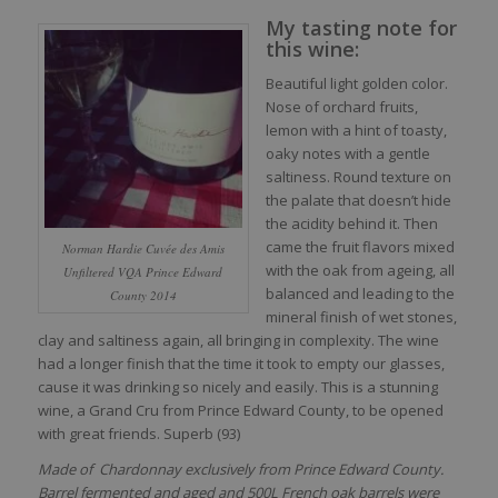
My tasting note for
this wine:
Beautiful light golden color.
Nose of orchard fruits,
lemon with a hint of toasty,
oaky notes with a gentle
saltiness. Round texture on
the palate that doesn’t hide
the acidity behind it. Then
came the fruit flavors mixed
Norman Hardie Cuvée des Amis
with the oak from ageing, all
Unfiltered VQA Prince Edward
balanced and leading to the
County 2014
mineral finish of wet stones,
clay and saltiness again, all bringing in complexity. The wine
had a longer finish that the time it took to empty our glasses,
cause it was drinking so nicely and easily. This is a stunning
wine, a Grand Cru from Prince Edward County, to be opened
with great friends. Superb (93)
Made of Chardonnay exclusively from Prince Edward County.
Barrel fermented and aged and 500L French oak barrels were