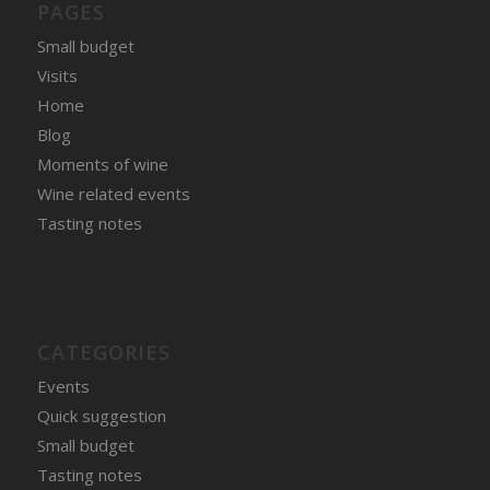
PAGES
Small budget
Visits
Home
Blog
Moments of wine
Wine related events
Tasting notes
CATEGORIES
Events
Quick suggestion
Small budget
Tasting notes