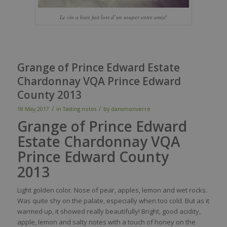
Le vin a bien fait lors d’un souper entre amis!
Grange of Prince Edward Estate
Chardonnay VQA Prince Edward
County 2013
/
/
18 May 2017
in
Tasting notes
by
dansmonverre
Grange of Prince Edward
Estate Chardonnay VQA
Prince Edward County
2013
Light golden
color
.
Nose
of
pear
,
apples
,
lemon
and
wet
rocks.
Was
quite
shy
on the
palate
,
especially
when
too
cold. But as
it
warmed
up,
it
showed
really
beautifully
! Bright, good
acidity
,
apple
,
lemon
and
salty
notes
with
a
touch
of
honey
on the