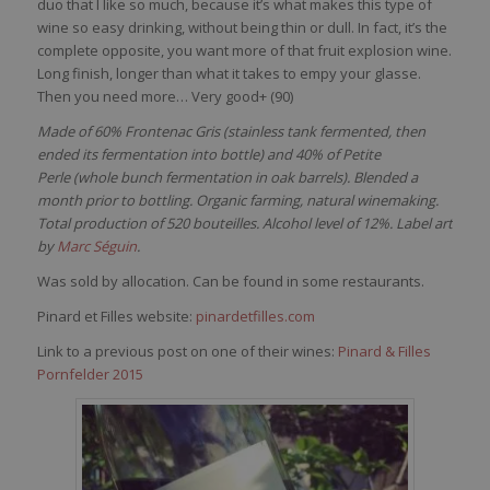
duo
that
I like
so
much
,
because
it’s
what
makes
this
type of
wine
so
easy
drinking
,
without
being
thin
or
dull
. In
fact
,
it’s
the
complete
opposite,
you
want
more of
that
fruit explosion
wine
.
Long finish, longer
than
what
it
takes
to
empy
your
glasse
.
Then
you
need
more… Very good
+ (90)
Made of 60% Frontenac Gris (stainless tank fermented, then
ended its fermentation into bottle) and 40% of Petite
Perle (whole bunch fermentation in oak barrels). Blended a
month prior to bottling. Organic farming, natural winemaking.
Total production of 520 bouteilles. Alcohol level of 12%. Label art
by
Marc Séguin
.
Was sold by allocation. Can be found in some restaurants.
Pinard et Filles website:
pinardetfilles.com
Link to a previous post on one of their wines:
Pinard & Filles
Pornfelder 2015