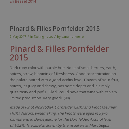
En Besset 2014
Pinard & Filles Pornfelder 2015
/
/
9 May 2017
in
Tasting notes
by
dansmonverre
Pinard & Filles
Pornfelder
2015
Dark ruby color with purple hue. Nose of small berries, earth,
spices, straw, blooming of freshness. Good concentration on
the palate paired with a good acidity level. Flavors of sour fruit,
spices, it’s juicy and chewy, has some depth and is simply
quite tasty and joyful. Glad I could have that wine with its very
limited production. Very good+ (90)
Made of Pinot Noir (60%), Dornfelder (30%) and Pinot Meunier
(10%). Natural winemaking. The Pinots were aged in 5 y/o
barrels and in Dame Jeanne for the Dornfelder. Alcohol level
of 10,2%. The label is drawn by the visual artist Marc Seguin