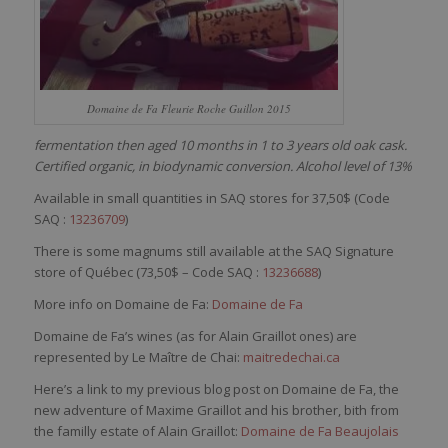
Domaine de Fa Fleurie Roche Guillon 2015
fermentation then aged 10 months in 1 to 3 years old oak cask.
Certified organic, in biodynamic conversion. Alcohol level of 13%
Available in small quantities in SAQ stores for 37,50$ (Code
SAQ :
13236709
)
There is some magnums still available at the SAQ Signature
store of Québec (73,50$ – Code SAQ :
13236688
)
More info on Domaine de Fa:
Domaine de Fa
Domaine de Fa’s wines (as for Alain Graillot ones) are
represented by Le Maître de Chai:
maitredechai.ca
Here’s a link to my previous blog post on Domaine de Fa, the
new adventure of Maxime Graillot and his brother, bith from
the familly estate of Alain Graillot:
Domaine de Fa Beaujolais