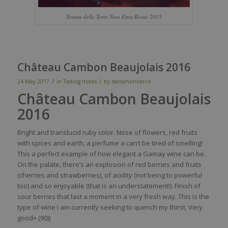
Tenuta delle Terre Nere Etna Rosso 2015
Château Cambon Beaujolais 2016
/
/
24 May 2017
in
Tasting notes
by
dansmonverre
Château Cambon Beaujolais
2016
Bright and
translucid
ruby
color
.
Nose
of
flowers
,
red
fruits
with
spices
and
earth
, a
perfume
a
can’t
be
tired
of
smelling
!
This a
perfect
example
of how
elegant
a G
amay
wine
can
be
.
On the
palate
,
there’s
an explosion of
red
berries
and fruits
(cherries and
strawberries
), of
acidity
(not
being
to
powerful
too
) and
so
enjoyable
(
that
is
an
understatement
!). Finish of
sour
berries
that
last a moment in a
very
fresh
way
. This
is
the
type of
wine
I
am
currently
seeking
to
quench
my
thirst
. Very
good+ (90)
)