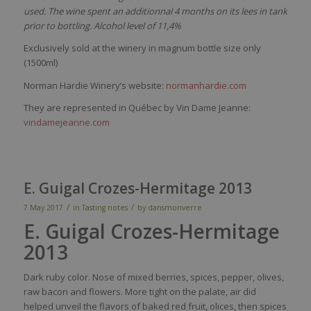
used. The wine spent an additionnal 4 months on its lees in tank
prior to bottling. Alcohol level of 11,4%
Exclusively sold at the winery in magnum bottle size only
(1500ml)
Norman Hardie Winery’s website:
normanhardie.com
They are represented in Québec by Vin Dame Jeanne:
vindamejeanne.com
E. Guigal Crozes-Hermitage 2013
/
/
7 May 2017
in
Tasting notes
by
dansmonverre
E. Guigal Crozes-Hermitage
2013
Dark
ruby
color
.
Nose
of mixed
berries
,
spices
,
pepper
, olives,
raw
bacon and
flowers
. More
tight
on the
palate
, air
did
helped
unveil
the
flavors
of
baked
red
fruit,
olices
,
then
spices