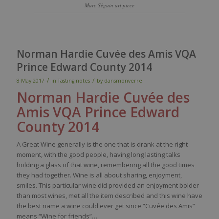
Marc Séguin art piece
Norman Hardie Cuvée des Amis VQA
Prince Edward County 2014
/
/
8 May 2017
in
Tasting notes
by
dansmonverre
Norman Hardie Cuvée des
Amis
VQA Prince Edward
County
2014
A Great Wine generally is the one that is drank at the right
moment, with the good people, having long lasting talks
holding a glass of that wine, remembering all the good times
they had together. Wine is all about sharing, enjoyment,
smiles. This particular wine did provided an enjoyment bolder
than most wines, met all the item described and this wine have
the best name a wine could ever get since “Cuvée des Amis”
means “Wine for friends”…