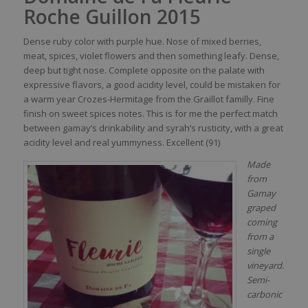
Roche Guillon 2015
Dense
ruby
color
with
purple
hue.
No
se
of mixed
berries
,
meat
,
spices
, violet
flowers
and
then
something
leafy
. Dense,
deep
but
tight
nose
. Complete opposite on the
palate
with
expressive
flavors
, a good
acidity
level
,
could
be
mistaken
for
a warm
year
Crozes-Hermitage
from
the
Graillot
familly
. Fine
finish on
sweet
spices
notes. This
is
for me the
perfect
match
between
gamay’s
drinkability
and
syrah’s
rusticity
,
with
a
great
acidity
level
and real
yummyness
. Excellent (91)
Made
from
Gamay
graped
coming
from a
single
vineyard.
Semi-
carbonic