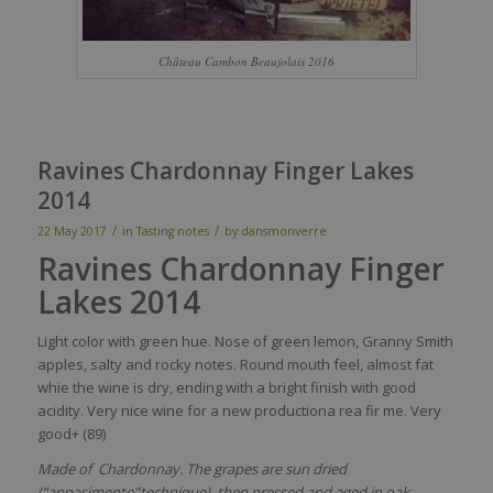
Château Cambon Beaujolais 2016
Ravines Chardonnay Finger Lakes
2014
/
/
22 May 2017
in
Tasting notes
by
dansmonverre
Ravines Chardonnay Finger
Lakes 2014
Light color with green hue. Nose of green lemon, Granny Smith
apples, salty and rocky notes. Round mouth feel, almost fat
whie the wine is dry, ending with a bright finish with good
acidity. Very nice wine for a new productiona rea fir me. Very
good+ (89)
Made of Chardonnay. The grapes are sun dried
(“appasimento”technique), then pressed and aged in oak