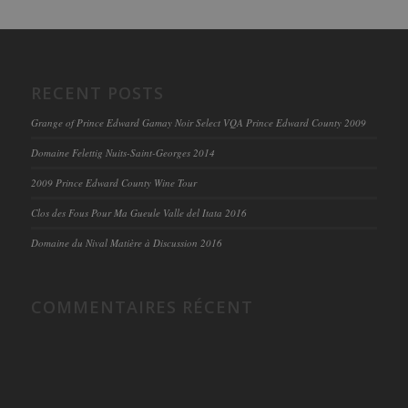
RECENT POSTS
Grange of Prince Edward Gamay Noir Select VQA Prince Edward County 2009
Domaine Felettig Nuits-Saint-Georges 2014
2009 Prince Edward County Wine Tour
Clos des Fous Pour Ma Gueule Valle del Itata 2016
Domaine du Nival Matière à Discussion 2016
COMMENTAIRES RÉCENT