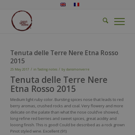
Tenuta delle Terre Nere Etna Rosso
2015
/
/
25 May 2017
in
Tasting notes
by
dansmonverre
Tenuta delle Terre Nere
Etna Rosso 2015
M
edium light
ruby
color
.
Bursting
spices
nose
that
leads to
red
berr
y
aromas
,
crushed
rocks and
coal
.
Very
flowery
and more
delicate
on the
palate
than
what
the
nose
could’ve
showed
,
long
refine
red
berries
and
sweet
spices
,
great
acidity
and
looong
finish. This
is
good!
Could
be
described
as a r
ock
grown
Pinot
styled
wine
.
Excellent
(91)