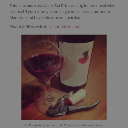
This is no more available, But I’ll be waiting for their next wine
release! If you’re lucky, there might be some restaurants in
Montréal that have this wine on their list…
Pinard & Filles website:
pinardetfilles.com
The Pornfelder from Pinard & Filles with a label made from a