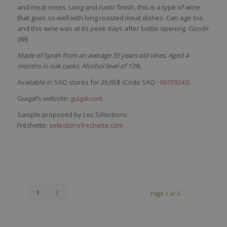
and
meat
notes. Long and
rustic
finish,
this
is
a type of
wine
that
goes
so
well
with
long
roasted
meat
dishes
. Can
age
too
and
this
wine
was
at
its
peek
days
after
bottle
opening
. Good+
(88)
Made of Syrah from an average 35 years old vines. Aged 4
months in oak casks. Alcohol level of 13%
Available in SAQ stores for 26,65$ (Code SAQ :
00739243
)
Guigal’s website:
guigal.com
Sample proposed by Les Sélections
Fréchette:
selectionsfrechette.com
1
2
Page 1 of 2