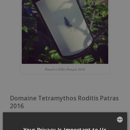
Pinard et Filles Frangin 2016
Domaine Tetramythos Roditis Patras
2016
/
/
12 May 2017
in
Small budget
by
dansmonverre
Domaine
Tetramythos
Your Privacy Is Important to Us