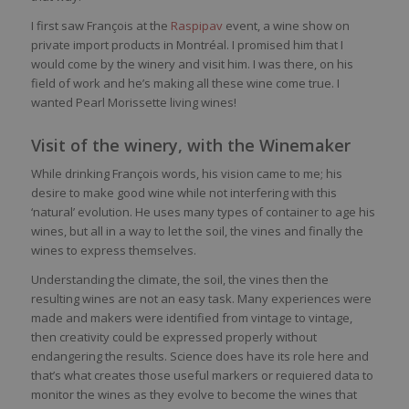
I first saw François at the
Raspipav
event, a wine show on
private import products in Montréal. I promised him that I
would come by the winery and visit him. I was there, on his
field of work and he’s making all these wine come true. I
wanted Pearl Morissette living wines!
Visit of the winery, with the Winemaker
While drinking François words, his vision came to me; his
desire to make good wine while not interfering with this
‘natural’ evolution. He uses many types of container to age his
wines, but all in a way to let the soil, the vines and finally the
wines to express themselves.
Understanding the climate, the soil, the vines then the
resulting wines are not an easy task. Many experiences were
made and makers were identified from vintage to vintage,
then creativity could be expressed properly without
endangering the results. Science does have its role here and
that’s what creates those useful markers or requiered data to
monitor the wines as they evolve to become the wines that