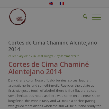
Cortes de Cima Chaminé Alentejano
2014
/
/
24 February 2017
in
Small budget
by
dansmonverre
Cortes de Cima
Chaminé
Alentejano
2014
Dark
cherry
color
.
Nose
of
balck
berries
,
spices
,
leather
,
aromatic
herbs
and
something
oily
.
Rustic
on the
pal
ate
at
first,
with
just
a
touch
of
alcohol
,
there
i
s
fruit
flavors
,
spices
,
some
herbacious
notes as
there
was
some
on the
nose
.
Quite
long finish,
this
wine
is
tasty
and
will
make
a
perfect
pairing
with
grilled
meat
dishes
when
the
sun
will
be
out and
ready
for