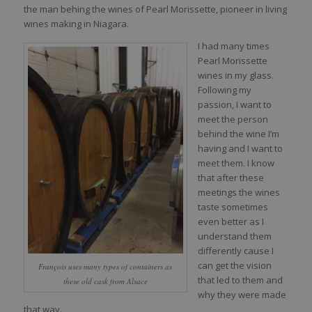
the man behing the wines of Pearl Morissette, pioneer in living
wines making in Niagara.
I had many times
Pearl Morissette
wines in my glass.
Following my
passion, I want to
meet the person
behind the wine I’m
having and I want to
meet them. I know
that after these
meetings the wines
taste sometimes
even better as I
understand them
differently cause I
can get the vision
François uses many types of containers as
that led to them and
these old cask from Alsace
why they were made
that way.