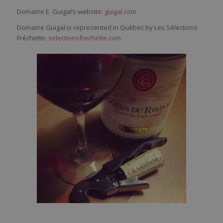
Domaine E. Guigal’s website:
guigal.com
Domaine Guigal is represented in Québec by Les Sélections
Fréchette:
selectionsfrechette.com