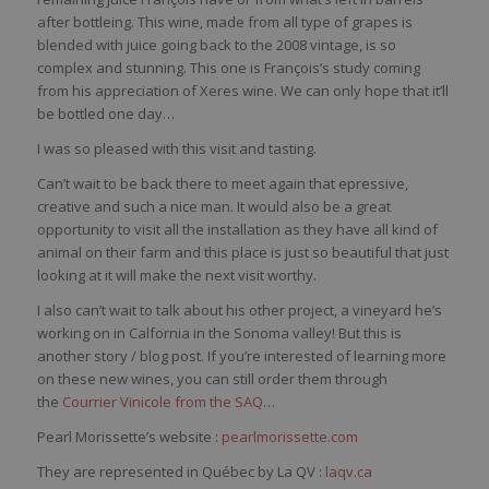
after bottleing. This wine, made from all type of grapes is
blended with juice going back to the 2008 vintage, is so
complex and stunning. This one is François’s study coming
from his appreciation of Xeres wine. We can only hope that it’ll
be bottled one day…
I was so pleased with this visit and tasting.
Can’t wait to be back there to meet again that epressive,
creative and such a nice man. It would also be a great
opportunity to visit all the installation as they have all kind of
animal on their farm and this place is just so beautiful that just
looking at it will make the next visit worthy.
I also can’t wait to talk about his other project, a vineyard he’s
working on in Calfornia in the Sonoma valley! But this is
another story / blog post. If you’re interested of learning more
on these new wines, you can still order them through
the
Courrier Vinicole from the SAQ
…
Pearl Morissette’s website :
pearlmorissette.com
They are represented in Québec by La QV :
laqv.ca