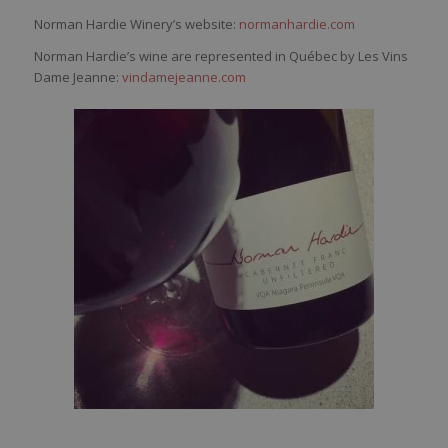
Norman Hardie Winery’s website:
normanhardie.com
Norman Hardie’s wine are represented in Québec by Les Vins
Dame Jeanne:
vindamejeanne.com