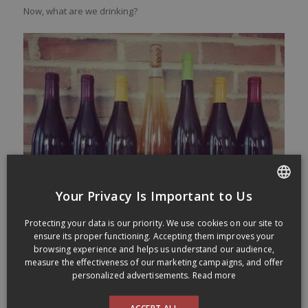
Now, what are we drinking?
Your Privacy Is Important to Us
FRENCH
Protecting your data is our priority. We use cookies on our site to
ENGLISH
ensure its proper functioning. Accepting them improves your
browsing experience and helps us understand our audience,
measure the effectiveness of our marketing campaigns, and offer
Douglas Green Cabernet-Sauvignon
personalized advertisements.
Read more
Western Cape 2016