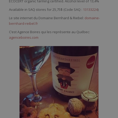
ECOCERT organic farming certified. Alcohol level of 13,4%
Available in SAQ stores for 25,75$ (Code SAQ :
13133224
)
Le site internet du Domaine Bernhard & Riebel:
domaine-
bernhard-reibel.fr
C’est Agence Boires qui les représente au Québec:
agenceboires.com