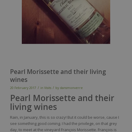
Pearl Morissette and their living
wines
/
/
20 February 2017
in
Visits
by
dansmonverre
Pearl Morissette and their
living wines
Rain, in January, this is so crazy! But it could be worse, cause I
see something good coming. I had the privilege, on that grey
day, to meet at the vineyard François Morissette. François is