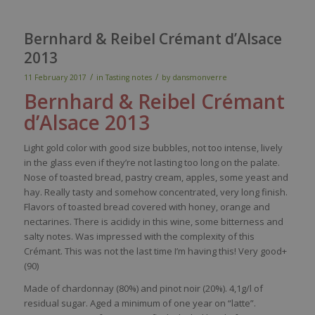
Bernhard & Reibel Crémant d’Alsace
2013
/
/
11 February 2017
in
Tasting notes
by
dansmonverre
Bernhard &
Reibel
Crémant
d’Alsace 2013
Light gold
color
with
good size
bubbles
, not
too
intense,
lively
in the glass
even
if
they’re
not lasting
too
long on the
palate
.
Nose
of
toasted
bread
,
pastry
cream
,
apples
,
some
yeast
and
hay
.
Really
tasty
and
somehow
concentrated
,
very
long finish.
Flavors
of
toasted
bread
covered
with
honey
, orange and
nectarines. There
is
acididy
in
this
wine
,
some
bitterness
and
salty
notes.
Was
impressed
with
the
complexity
of
this
Crémant. This
was
not the last time
I’m
having
this
!
Very
good+
(90)
Made of chardonnay (80%) and pinot noir (20%).
4,1g/l of
residual sugar. Aged a minimum of one year on “
latte”.