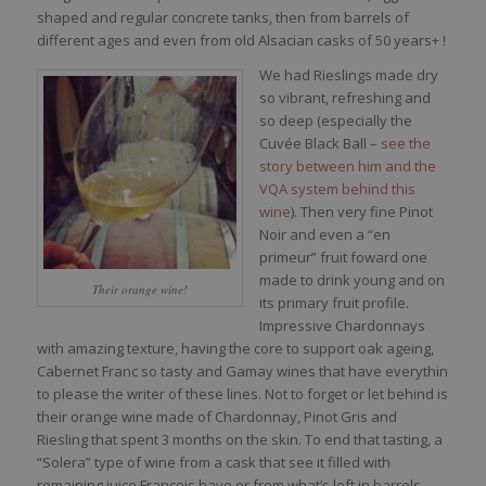
shaped and regular concrete tanks, then from barrels of
different ages and even from old Alsacian casks of 50 years+ !
We had Rieslings made dry
so vibrant, refreshing and
so deep (especially the
Cuvée Black Ball –
see the
story between him and the
VQA system behind this
wine
). Then very fine Pinot
Noir and even a “en
primeur” fruit foward one
made to drink young and on
Their orange wine!
its primary fruit profile.
Impressive Chardonnays
with amazing texture, having the core to support oak ageing,
Cabernet Franc so tasty and Gamay wines that have everythin
to please the writer of these lines. Not to forget or let behind is
their orange wine made of Chardonnay, Pinot Gris and
Riesling that spent 3 months on the skin. To end that tasting, a
“Solera” type of wine from a cask that see it filled with
remaining juice François have or from what’s left in barrels