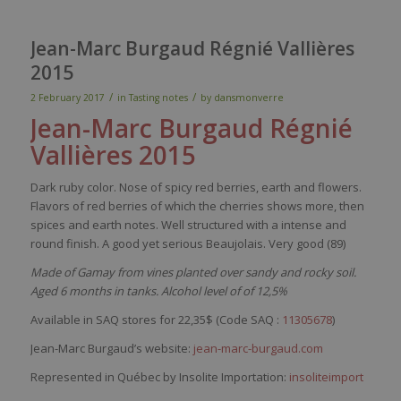
Jean-Marc Burgaud Régnié Vallières
2015
/
/
2 February 2017
in
Tasting notes
by
dansmonverre
Jean-Marc
Burgaud
Régnié
Vallières
2015
Dark
ruby
color
.
Nose
of
spicy
red
berries
,
earth
and
flowers
.
Flavors
of
red
berries
of
which
the cherries shows more,
then
spices
and
earth
notes.
Well
structured
with
a intense and
round finish. A good
yet
serious
Beaujolais.
Very
good (89)
Made of Gamay from vines planted over sandy and rocky soil.
Aged 6 months in tanks. Alcohol level of of 12,5%
Available in SAQ stores for 22,35$ (Code SAQ :
11305678
)
Jean-Marc Burgaud’s website:
jean-marc-burgaud.com
Represented in Québec by Insolite Importation:
insoliteimport