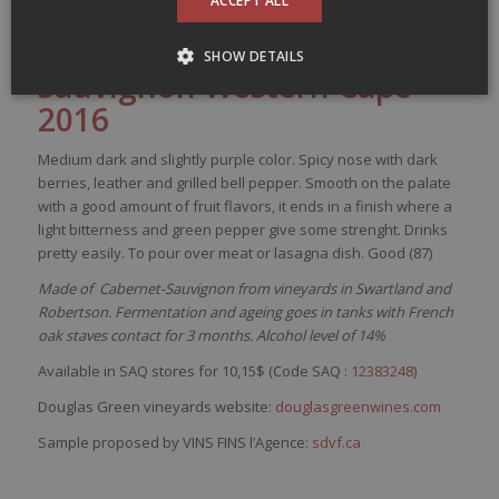
ACCEPT ALL
/
/
17 February 2017
in
Small budget
by
dansmonverre
Douglas Green Cabernet-
SHOW DETAILS
Sa
uvignon
Western Cape
2016
Medium
dark
and
slightly
purple
color
.
Spicy
nose
with
dark
berries
,
leather
and
grilled
bell
pepper
.
Smooth
on the
palate
with
a good
amount
of fruit
flavors
,
it
ends in a finish
where
a
light
bitterness
and green
pepper
give
some
strenght
. Drinks
pretty
easily
. To pour over
meat
or
lasagna
dish
. Good (87)
Made of Cabernet-Sauvignon from vineyards in Swartland and
Robertson. Fermentation and ageing goes in tanks with French
oak staves contact for 3 months. Alcohol level of 14%
Available in SAQ stores for 10,15$ (Code SAQ :
12383248
)
Douglas Green vineyards website:
douglasgreenwines.com
Sample proposed by VINS FINS l’Agence:
sdvf.ca