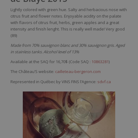
Lightly
colored
with
green hue.
Salty
and
herbacious
nose
with
citrus fruit and
flower
notes.
Enjoyable
acidity
on the
palate
with
flavors
of citrus fruit,
herbs
, green
apples
and a
great
intensity
and finish
lenght
. This
is
really
well
made!
Very
good
(89)
Made from 70% sauvignon blanc and 30% sauvignon gris. Aged
in stainless tanks. Alcohol level of 13%
Available at the SAQ for 16,70$ (Code SAQ :
10863281
)
The Château’S website:
cailleteau-bergeron.com
Represented in Québec by VINS FINS l’Agence:
sdvf.ca