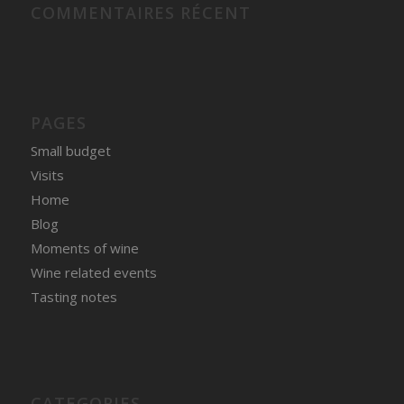
COMMENTAIRES RÉCENT
PAGES
Small budget
Visits
Home
Blog
Moments of wine
Wine related events
Tasting notes
CATEGORIES