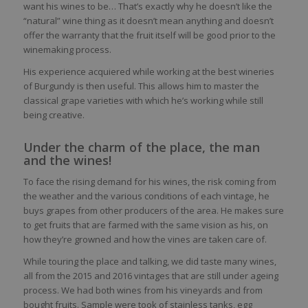
want his wines to be… That’s exactly why he doesn’t like the
“natural” wine thing as it doesn’t mean anything and doesn’t
offer the warranty that the fruit itself will be good prior to the
winemaking process.
His experience acquiered while working at the best wineries
of Burgundy is then useful. This allows him to master the
classical grape varieties with which he’s working while still
being creative.
Under the charm of the place, the man
and the wines!
To face the rising demand for his wines, the risk coming from
the weather and the various conditions of each vintage, he
buys grapes from other producers of the area. He makes sure
to get fruits that are farmed with the same vision as his, on
how they’re growned and how the vines are taken care of.
While touring the place and talking, we did taste many wines,
all from the 2015 and 2016 vintages that are still under ageing
process. We had both wines from his vineyards and from
bought fruits. Sample were took of stainless tanks, egg