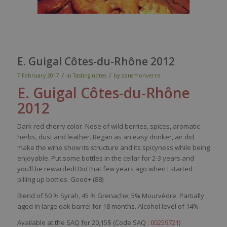
E. Guigal Côtes-du-Rhône 2012
/
/
7 February 2017
in
Tasting notes
by
dansmonverre
E. Guigal
Côtes-du-Rhône
2012
Dark
red
cherry
color
.
Nose
of
wild
berries
,
spices
,
aromatic
herbs
,
dust
and
leather
.
Began
as an
easy
drinker, air
did
make
the
wine
show
its
structure and
its
spicyness
while
being
enjoyable
. Put
some
bottles
in the
cellar
for 2-3
years
and
you’ll
be
rewarded
!
Did
that
few
years
ago
when
I
started
pilling
up
bottles
. Good+ (88)
Blend of 50 % Syrah, 45 % Grenache, 5% Mourvèdre. Partially
aged in large oak barrel for 18 months. Alcohol level of 14%
Available at the SAQ for 20,15$ (Code SAQ :
00259721
)