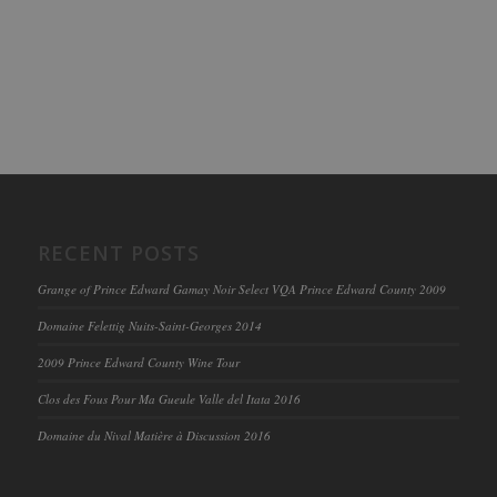
RECENT POSTS
Grange of Prince Edward Gamay Noir Select VQA Prince Edward County 2009
Domaine Felettig Nuits-Saint-Georges 2014
2009 Prince Edward County Wine Tour
Clos des Fous Pour Ma Gueule Valle del Itata 2016
Domaine du Nival Matière à Discussion 2016