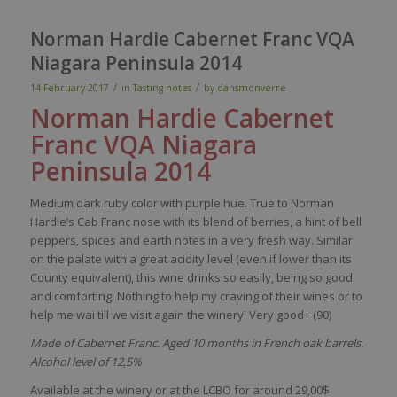
Norman Hardie Cabernet Franc VQA
Niagara Peninsula 2014
/
/
14 February 2017
in
Tasting notes
by
dansmonverre
Norman Hardie
Cabernet
Franc
VQA Niagara
Peninsula
2014
Medium
dark
ruby
color
w
ith
purple
hue.
True
to Norman
Hardie’s
Cab Franc
nose
with
its
blend
of
berries
, a
hint
of
bell
peppers
,
spices
and
earth
notes
in a
very
fresh
way
.
Similar
on the
palate
with
a
great
acidity
level
(
even
if
lower
than
its
County
equivalent
),
this
wine
drinks
so
easily
,
being
so
good
and
comforting
. Nothing to help
my
craving
of
their
wines
or to
help me
wai
till
we
visit
again
the
winery
!
Very
good+ (90)
Made of Cabernet Franc. Aged 10 months in French oak barrels.
Alcohol level of 12,5%
Available at the winery or at the LCBO for around 29,00$