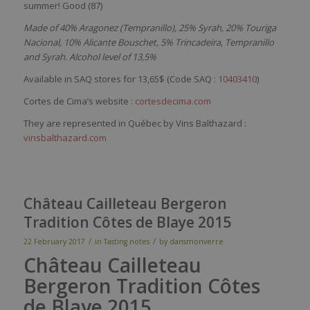
summer
! Good (87)
Made of 40% Aragonez (Tempranillo), 25% Syrah, 20% Touriga
Nacional, 10% Alicante Bouschet, 5% Trincadeira, Tempranillo
and Syrah. Alcohol level of 13,5%
Available in SAQ stores for 13,65$ (Code SAQ :
10403410
)
Cortes de Cima’s website :
cortesdecima.com
They are represented in Québec by Vins Balthazard :
vinsbalthazard.com
Château Cailleteau Bergeron
Tradition Côtes de Blaye 2015
/
/
22 February 2017
in
Tasting notes
by
dansmonverre
Château Cailleteau
Bergeron Tradition Côtes
de Blaye 2015