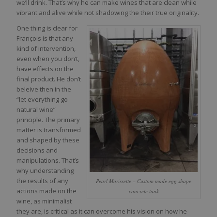
we’ll drink. That’s why he can make wines that are clean while
vibrant and alive while not shadowing the their true originality.
One thing is clear for
François is that any
kind of intervention,
even when you don’t,
have effects on the
final product. He don’t
beleive then in the
“let everything go
natural wine”
principle. The primary
matter is transformed
and shaped by these
decisions and
manipulations. That’s
why understanding
the results of any
Pearl Morissette – Custom made egg shape
actions made on the
concrete tank
wine, as minimalist
they are, is critical as it can overcome his vision on how he