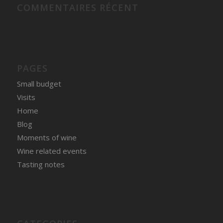
COMMENTAIRES RÉCENT
PAGES
Small budget
Visits
Home
Blog
Moments of wine
Wine related events
Tasting notes