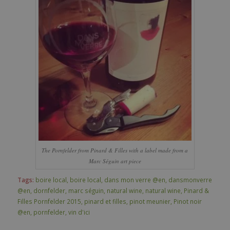
The Pornfelder from Pinard & Filles with a label made from a
Marc Séguin art piece
Tags:
boire local
,
boire local
,
dans mon verre @en
,
dansmonverre
@en
,
dornfelder
,
marc séguin
,
natural wine
,
natural wine
,
Pinard &
Filles Pornfelder 2015
,
pinard et filles
,
pinot meunier
,
Pinot noir
@en
,
pornfelder
,
vin d'ici