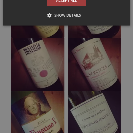
ACCEPT ALL
SHOW DETAILS