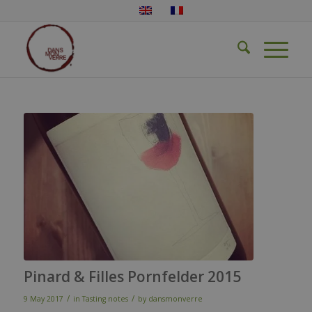
Pinard & Filles Pornfelder 2015
/
/
9 May 2017
in
Tasting notes
by
dansmonverre