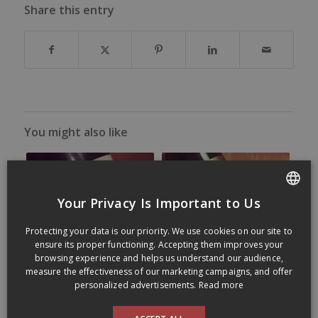
Share this entry
You might also like
Your Privacy Is Important to Us
FRENCH
Protecting your data is our priority. We use cookies on our site to
ENGLISH
ensure its proper functioning. Accepting them improves your
browsing experience and helps us understand our audience,
measure the effectiveness of our marketing campaigns, and offer
personalized advertisements.
Read more