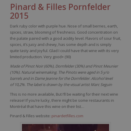
Pinard & Filles
Pornfelder
2015
Dark ruby color with purple hue. Nose of small berries, earth,
spices, straw, blooming of freshness. Good concentration on
the palate paired with a good acidity level. Flavors of sour fruit,
spices, it’s juicy and chewy, has some depth and is simply
quite tasty and joyful. Glad I could have that wine with its very
limited production. Very good+ (90)
Made of Pinot Noir (60%), Dornfelder (30%) and Pinot Meunier
(10%). Natural winemaking. The Pinots were aged in 5 y/o
barrels and in Dame Jeanne for the Dornfelder. Alcohol level
of 10,2%. The label is drawn by the visual artist Marc Seguin
This is no more available, But I’ll be waiting for their next wine
release! If you’re lucky, there might be some restaurants in
Montréal that have this wine on their list…
Pinard & Filles website:
pinardetfilles.com