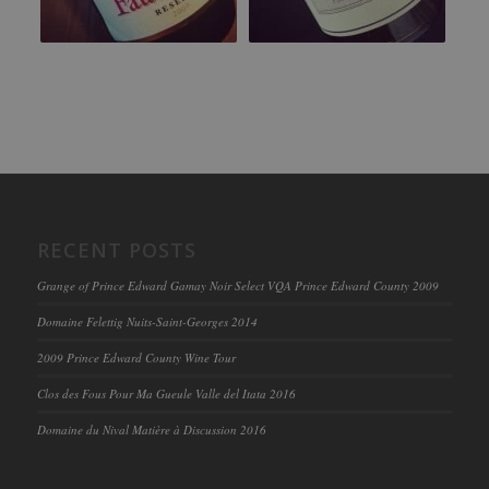
RECENT POSTS
Grange of Prince Edward Gamay Noir Select VQA Prince Edward County 2009
Domaine Felettig Nuits-Saint-Georges 2014
2009 Prince Edward County Wine Tour
Clos des Fous Pour Ma Gueule Valle del Itata 2016
Domaine du Nival Matière à Discussion 2016