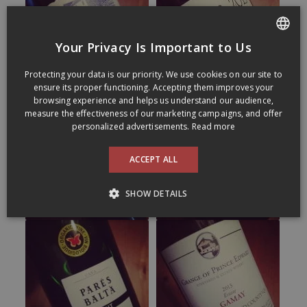
Your Privacy Is Important to Us
FRENCH
Protecting your data is our priority. We use cookies on our site to
ENGLISH
ensure its proper functioning. Accepting them improves your
browsing experience and helps us understand our audience,
measure the effectiveness of our marketing campaigns, and offer
personalized advertisements.
Read more
ACCEPT ALL
SHOW DETAILS