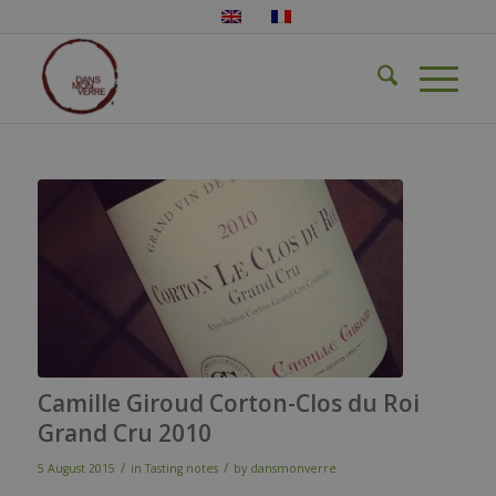
Camille Giroud Corton-Clos du Roi
Grand Cru 2010
/
/
5 August 2015
in
Tasting notes
by
dansmonverre