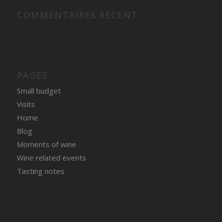
COMMENTAIRES RÉCENT
PAGES
Small budget
Visits
Home
Blog
Moments of wine
Wine related events
Tasting notes