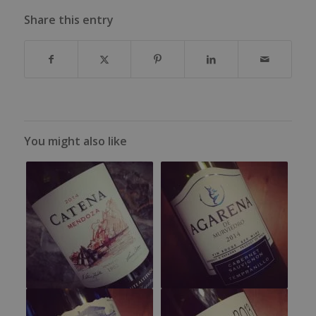
Share this entry
You might also like