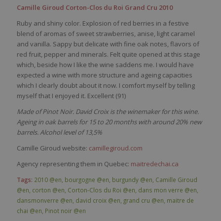
Camille Giroud Corton-Clos du Roi Grand Cru 2010
Ruby and shiny color. Explosion of red berries in a festive
blend of aromas of sweet strawberries, anise, light caramel
and vanilla. Sappy but delicate with fine oak notes, flavors of
red fruit, pepper and minerals. Felt quite opened at this stage
which, beside how I like the wine saddens me. I would have
expected a wine with more structure and ageing capacities
which I clearly doubt about it now. I comfort myself by telling
myself that I enjoyed it. Excellent (91)
Made of Pinot Noir. David Croix is the winemaker for this wine.
Ageing in oak barrels for 15 to 20 months with around 20% new
barrels. Alcohol level of 13,5%
Camille Giroud website:
camillegiroud.com
Agency representing them in Quebec:
maitredechai.ca
Tags:
2010 @en
,
bourgogne @en
,
burgundy @en
,
Camille Giroud
@en
,
corton @en
,
Corton-Clos du Roi @en
,
dans mon verre @en
,
dansmonverre @en
,
david croix @en
,
grand cru @en
,
maitre de
chai @en
,
Pinot noir @en