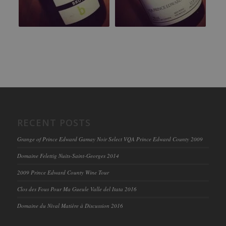
RECENT POSTS
Grange of Prince Edward Gamay Noir Select VQA Prince Edward County 2009
Domaine Felettig Nuits-Saint-Georges 2014
2009 Prince Edward County Wine Tour
Clos des Fous Pour Ma Gueule Valle del Itata 2016
Domaine du Nival Matière à Discussion 2016