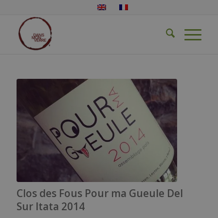
Clos des Fous Pour ma Gueule Del
Sur Itata 2014