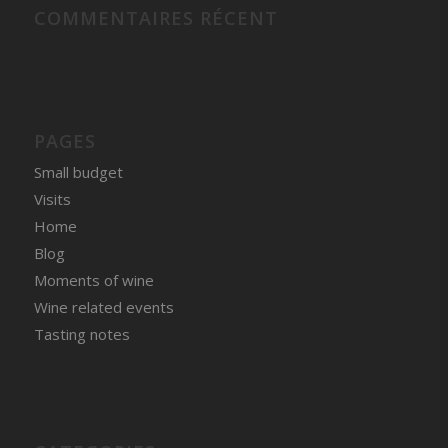
COMMENTAIRES RÉCENT
PAGES
Small budget
Visits
Home
Blog
Moments of wine
Wine related events
Tasting notes