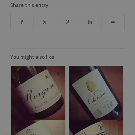
Share this entry
You might also like