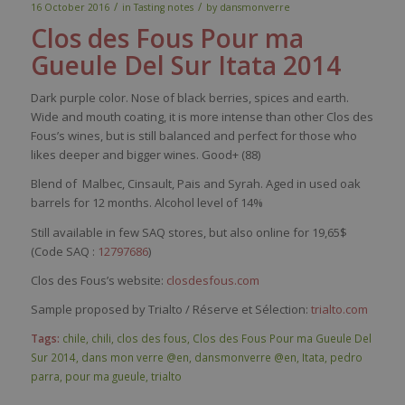
/
/
16 October 2016
in
Tasting notes
by
dansmonverre
Clos des Fous Pour ma
Gueule Del Sur Itata 2014
Dark
purple
color
.
Nose
of black
berries
,
spices
and
earth
.
Wide and
mouth
coating
,
it
is
more intense
than
other
Clos des
Fous’s
wines
, but
is
still
balanced
and
perfect
for
those
who
likes
deeper
and
bigger
wines
. Good+ (88)
Blend of Malbec, Cinsault, Pais and Syrah. Aged in used oak
barrels for 12 months. Alcohol level of 14%
Still available in few SAQ stores, but also online for 19,65$
(Code SAQ :
12797686
)
Clos des Fous’s website:
closdesfous.com
Sample proposed by Trialto / Réserve et Sélection:
trialto.com
Tags:
chile
,
chili
,
clos des fous
,
Clos des Fous Pour ma Gueule Del
Sur 2014
,
dans mon verre @en
,
dansmonverre @en
,
Itata
,
pedro
parra
,
pour ma gueule
,
trialto