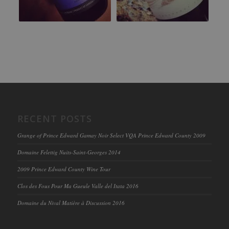
RECENT POSTS
Grange of Prince Edward Gamay Noir Select VQA Prince Edward County 2009
Domaine Felettig Nuits-Saint-Georges 2014
2009 Prince Edward County Wine Tour
Clos des Fous Pour Ma Gueule Valle del Itata 2016
Domaine du Nival Matière à Discussion 2016