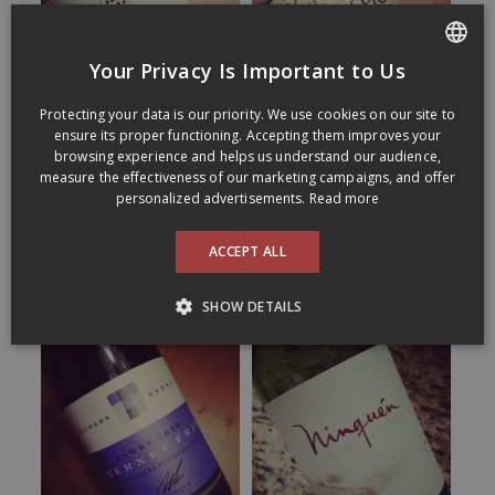
Your Privacy Is Important to Us
FRENCH
Protecting your data is our priority. We use cookies on our site to
ENGLISH
ensure its proper functioning. Accepting them improves your
browsing experience and helps us understand our audience,
measure the effectiveness of our marketing campaigns, and offer
personalized advertisements.
Read more
ACCEPT ALL
SHOW DETAILS