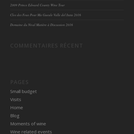
2009 Prince Edward County Wine Tour
Clos des Fous Pour Ma Gueule Valle del Itata 2016
Domaine du Nival Matière à Discussion 2016
COMMENTAIRES RÉCENT
PAGES
Small budget
Visits
Home
Blog
Moments of wine
Wine related events