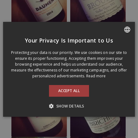
Your Privacy Is Important to Us
FRENCH
Protecting your data is our priority. We use cookies on our site to
ENGLISH
ensure its proper functioning. Accepting them improves your
browsing experience and helps us understand our audience,
measure the effectiveness of our marketing campaigns, and offer
personalized advertisements.
Read more
ACCEPT ALL
SHOW DETAILS