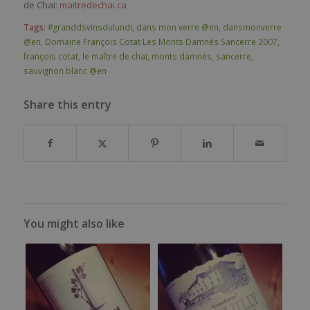
de Chai:
maitredechai.ca
Tags:
#granddsvinsdulundi
,
dans mon verre @en
,
dansmonverre
@en
,
Domaine François Cotat Les Monts Damnés Sancerre 2007
,
françois cotat
,
le maître de chai
,
monts damnés
,
sancerre
,
sauvignon blanc @en
Share this entry
You might also like