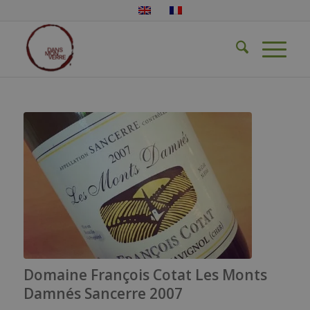
Domaine François Cotat Les Monts
Damnés Sancerre 2007