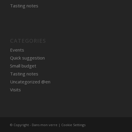
Tasting notes
CATEGORIES
Events
Quick suggestion
Small budget
Tasting notes
Uncategorized @en
Visits
© Copyright - Dans mon verre |
Cookie Settings