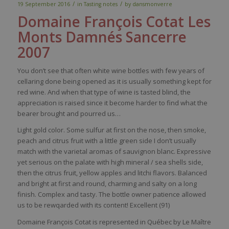
/
/
19 September 2016
in
Tasting notes
by
dansmonverre
Domaine François
Cotat
Les
Monts Damnés Sancerre
2007
You don’t see that often white wine bottles with few years of
cellaring done being opened as it is usually something kept for
red wine. And when that type of wine is tasted blind, the
appreciation is raised since it become harder to find what the
bearer brought and pourred us…
Light gold color. Some sulfur at first on the nose, then smoke,
peach and citrus fruit with a little green side I don’t usually
match with the varietal aromas of sauvignon blanc. Expressive
yet serious on the palate with high mineral / sea shells side,
then the citrus fruit, yellow apples and litchi flavors. Balanced
and bright at first and round, charming and salty on a long
finish. Complex and tasty. The bottle owner patience allowed
us to be rewqarded with its content! Excellent (91)
Domaine François Cotat is represented in Québec by Le Maître