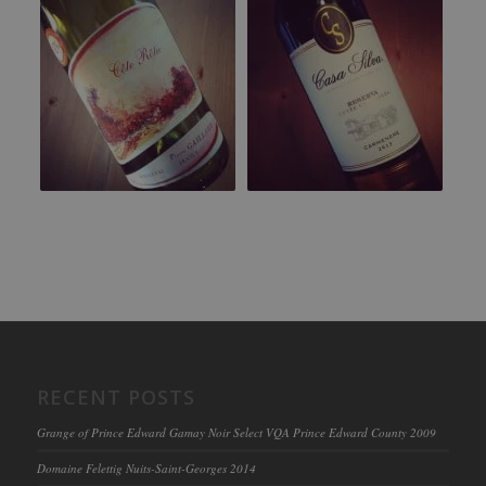
RECENT POSTS
Grange of Prince Edward Gamay Noir Select VQA Prince Edward County 2009
Domaine Felettig Nuits-Saint-Georges 2014