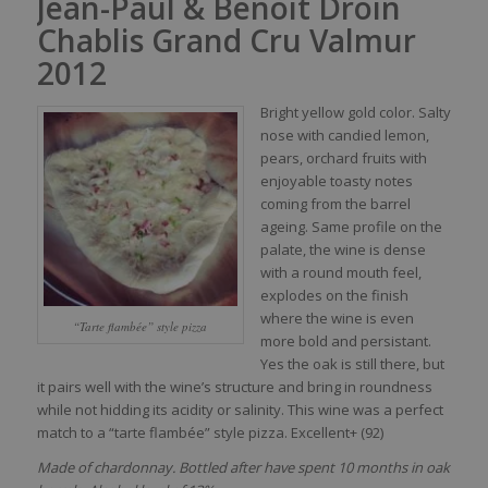
Jean-Paul & Benoit Droin
Chablis Grand Cru Valmur
2012
Bright
yellow
gold
color
.
Salty
nose
with
candied
lemon
,
pears
,
orchard
fruits
with
enjoyable
toasty
notes
coming
from
the barrel
ageing
.
Same
profile on the
palate
, the
wine
is
dense
with
a round
mouth
feel
,
explodes
on the finish
where
the
wine
is
even
“Tarte flambée” style pizza
more
bold
and persistant.
Yes the
oak
is
still
there
, but
it
pairs
well
with
the
wine’s
structure and
bring
in
roundness
while
not
hidding
its
acidity
or
salinity
. This
wine
was
a
perfect
match to a “tarte flambée” style pizza. Excellent+ (92)
Made of chardonnay. Bottled after have spent 10 months in oak