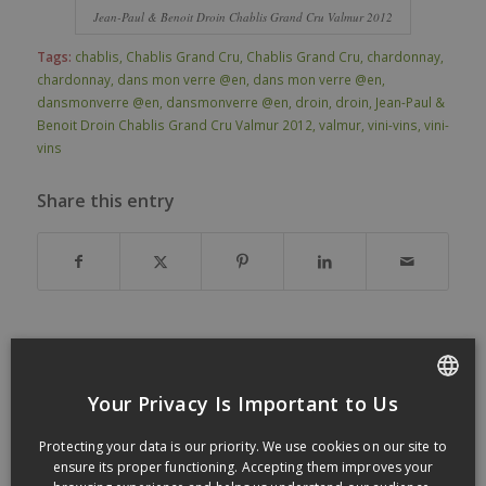
Jean-Paul & Benoit Droin Chablis Grand Cru Valmur 2012
Tags:
chablis
,
Chablis Grand Cru
,
Chablis Grand Cru
,
chardonnay
,
chardonnay
,
dans mon verre @en
,
dans mon verre @en
,
dansmonverre @en
,
dansmonverre @en
,
droin
,
droin
,
Jean-Paul &
Benoit Droin Chablis Grand Cru Valmur 2012
,
valmur
,
vini-vins
,
vini-
vins
Share this entry
You might also like
Your Privacy Is Important to Us
FRENCH
Protecting your data is our priority. We use cookies on our site to
ENGLISH
ensure its proper functioning. Accepting them improves your