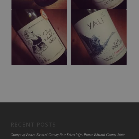
RECENT POSTS
Grange of Prince Edward Gamay Noir Select VQA Prince Edward County 2009