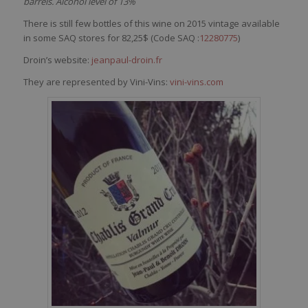
barrels. Alcohol level of 13%
There is still few bottles of this wine on 2015 vintage available
in some SAQ stores for 82,25$ (Code SAQ :
12280775
)
Droin’s website:
jeanpaul-droin.fr
They are represented by Vini-Vins:
vini-vins.com