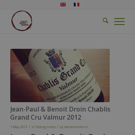
Jean-Paul & Benoit Droin Chablis
Grand Cru Valmur 2012
/
/
1 May 2017
in
Tasting notes
by
dansmonverre