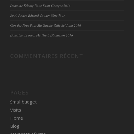
Domaine Felettig Nuits-Saint-Georges 2014
2009 Prince Edward County Wine Tour
Clos des Fous Pour Ma Gueule Valle del Itata 2016
Domaine du Nival Matière à Discussion 2016
COMMENTAIRES RÉCENT
PAGES
Small budget
Visits
Home
Blog