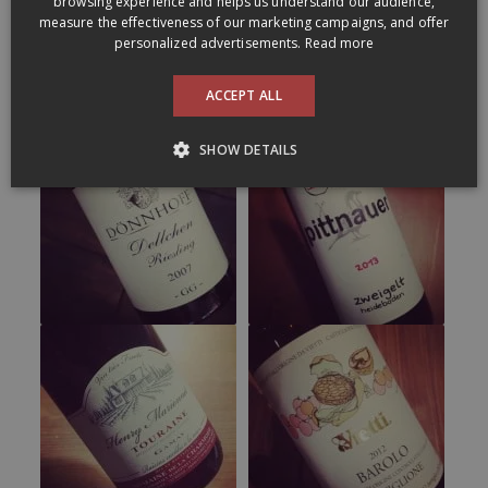
browsing experience and helps us understand our audience,
measure the effectiveness of our marketing campaigns, and offer
personalized advertisements.
Read more
ACCEPT ALL
SHOW DETAILS