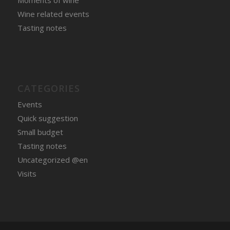
Moments of wine
Wine related events
Tasting notes
CATEGORIES
Events
Quick suggestion
Small budget
Tasting notes
Uncategorized @en
Visits