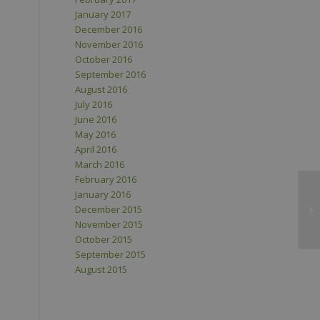
January 2017
December 2016
November 2016
October 2016
September 2016
August 2016
July 2016
June 2016
May 2016
April 2016
March 2016
February 2016
January 2016
December 2015
November 2015
October 2015
September 2015
August 2015