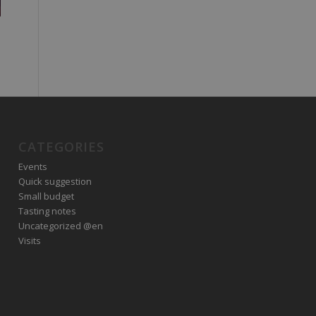
CATEGORIES
Events
Quick suggestion
Small budget
Tasting notes
Uncategorized @en
Visits