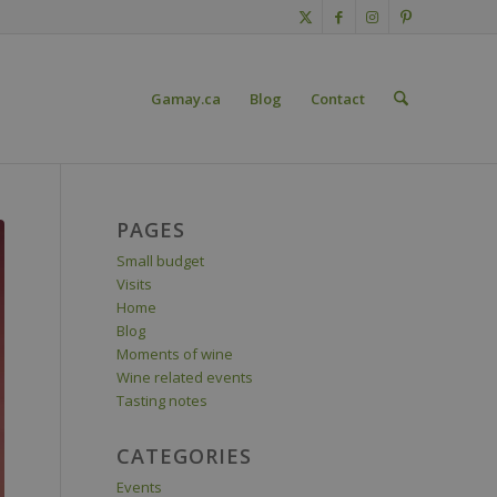
Gamay.ca
Blog
Contact
PAGES
Small budget
Visits
Home
Blog
Moments of wine
Wine related events
Tasting notes
CATEGORIES
Events