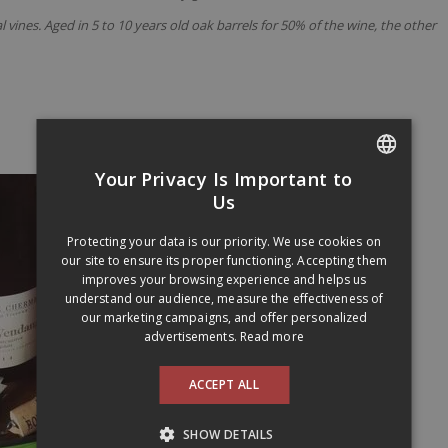
ines. Aged in 5 to 10 years old oak barrels for 50% of the wine, the other
Your Privacy Is Important to
FRENCH
Us
ENGLISH
Protecting your data is our priority. We use cookies on
our site to ensure its proper functioning. Accepting them
improves your browsing experience and helps us
understand our audience, measure the effectiveness of
our marketing campaigns, and offer personalized
advertisements.
Read more
ACCEPT ALL
SHOW DETAILS