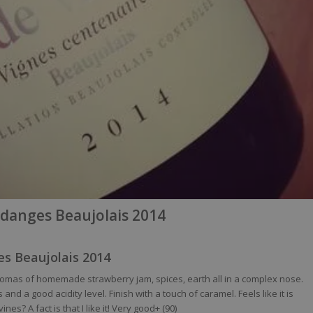
danges Beaujolais 2014
s Beaujolais 2014
 Aromas of homemade strawberry jam, spices, earth all in a complex nose.
nd a good acidity level. Finish with a touch of caramel. Feels like it is
nes? A fact is that I like it! Very good+ (90)