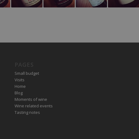
PAGES
Small budget
Visits
Home
Blog
Moments of wine
Wine related events
Tasting notes