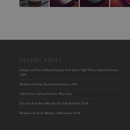
RECENT POSTS
Grange of Prince Edward Gamay Noir Select VQA Prince Edward County
2009
Domaine Felettig Nuits-Saint-Georges 2014
2009 Prince Edward County Wine Tour
Clos des Fous Pour Ma Gueule Valle del Itata 2016
Domaine du Nival Matière à Discussion 2016