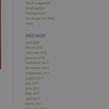
Quick suggestion
Small budget
Tasting notes
Uncategorized @en
Visits
ARCHIVE
April 2020
March 2018
February 2018
January 2018
December 2017
November 2017
September 2017
August 2017
July 2017
June 2017
May 2017
April 2017
March 2017
February 2017