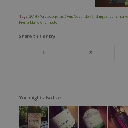
Tags:
2014 @en
,
beaujolais @en
,
Coeur de Vendanges
,
dansmonve
Pierre-Marie Chermette
Share this entry
You might also like