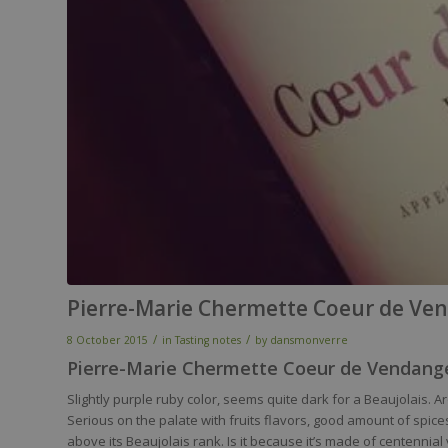
Pierre-Marie Chermette Coeur de Ven
/
/
8 October 2015
in
Tasting notes
by
dansmonverre
Pierre-Marie Chermette Coeur de Vendange
Slightly purple ruby color, seems quite dark for a Beaujolais.
Serious on the palate with fruits flavors, good amount of spices a
above its Beaujolais rank. Is it because it’s made of centennial vi