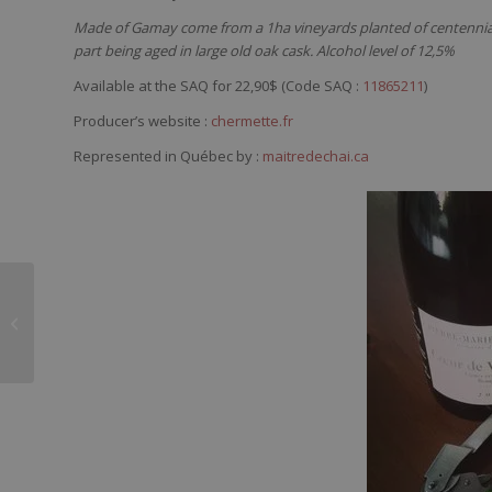
Made of Gamay come from a 1ha vineyards planted of centennial v
part being aged in large old oak cask. Alcohol level of 12,5%
Available at the SAQ for 22,90$ (Code SAQ :
11865211
)
Producer’s website :
chermette.fr
Represented in Québec by :
maitredechai.ca
Domaine du Loup
Blanc Le Régal
Minervois 2012