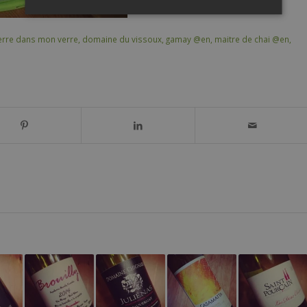
rre dans mon verre
,
domaine du vissoux
,
gamay @en
,
maitre de chai @en
,