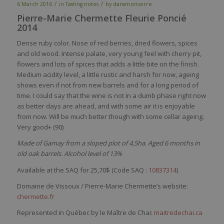
/
/
6 March 2016
in
Tasting notes
by
dansmonverre
Pierre-Marie Chermette Fleurie Poncié
2014
Dense
ruby
color
.
Nose
of
red
berries
,
dried
flowers
,
spices
and
old
wood
. Intense
palate
,
very
young
feel
with
cherry
pit
,
flowers
and lots of
spices
that
adds
a
little
bite on the finish.
Medium
acidity
level
, a
little
rustic
and
harsh
for
now
,
ageing
shows
even
if not
from
new barrels and for a
long
period
of
time
. I
could
say
that
the
wine
is
n
ot in a
dumb
phase right
now
as
better
days
are
ahead
, and
with
some
air
it
is
enjoyable
from
now
. Will
be
much
better
though
with
some
cellar
ageing
.
Very
good+ (90)
Made of Gamay from a sloped plot of 4,5ha. Aged 6 months in
old oak barrels. Alcohol level of 13%
Available at the SAQ for 25,70$ (
Code SAQ :
10837314
)
Domaine de Vissoux / Pierre-Marie Chermette’s website:
chermette.fr
Represented in Québec by le Maître de Chai:
maitredechai.ca