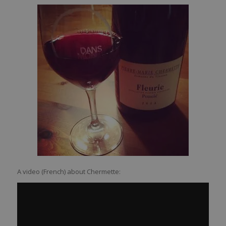
A video (French) about Chermette: