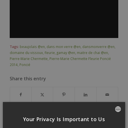
Tags:
beaujolais @en
,
dans mon verre @en
,
dansmonverre @en
,
domaine du vissoux
,
fleurie
,
gamay @en
,
maitre de chai @en
,
Pierre-Marie Chermette
,
Pierre-Marie Chermette Fleurie Poncié
2014
,
Poncié
Share this entry
Your Privacy Is Important to Us
FRENCH
You might also like