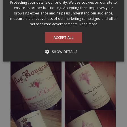
Protecting your data is our priority. We use cookies on our site to
ENGLISH
ensure its proper functioning. Accepting them improves your
browsing experience and helps us understand our audience,
measure the effectiveness of our marketing campaigns, and offer
personalized advertisements.
Read more
ACCEPT ALL
SHOW DETAILS