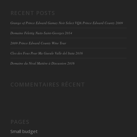
RECENT POSTS
Grange of Prince Edward Gamay Noir Select VQA Prince Edward County 2009
Domaine Felettig Nuits-Saint-Georges 2014
2009 Prince Edward County Wine Tour
Clos des Fous Pour Ma Gueule Valle del Itata 2016
Domaine du Nival Matière à Discussion 2016
COMMENTAIRES RÉCENT
PAGES
Small budget