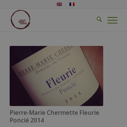
Pierre-Marie Chermette Fleurie
Poncié 2014