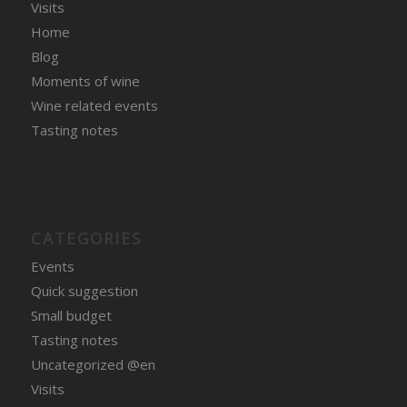
Visits
Home
Blog
Moments of wine
Wine related events
Tasting notes
CATEGORIES
Events
Quick suggestion
Small budget
Tasting notes
Uncategorized @en
Visits