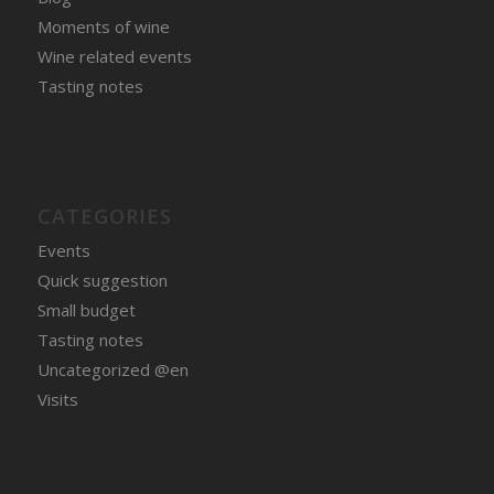
Moments of wine
Wine related events
Tasting notes
CATEGORIES
Events
Quick suggestion
Small budget
Tasting notes
Uncategorized @en
Visits