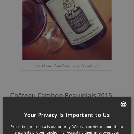
Jean-Claude Chanudet La Cuvée du Chat 2015
Château Cambon Beaujolais 2015
/
/
24 October 2016
in
Tasting notes
by
dansmonverre
Château Cambon Beaujolais
Your Privacy Is Important to Us
2015
FRENCH
Protecting your data is our priority. We use cookies on our site to
ENGLISH
ensure its proper functioning. Accepting them improves your
Own
by Marcel
Lapierre
‘s
familly
and Jean Claude
Chanudet