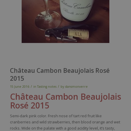
Château Cambon Beaujolais Rosé
2015
/
/
15 June 2016
in
Tasting notes
by
dansmonverre
Château Cambon Beaujolais
Rosé 2015
Semi-
dark
pink
color
.
Fresh
nose
of
tart
red
fruit
like
cranberries
and
wild
strawberries
,
then
blood
orange and
wet
rocks. Wide on the
palate
with
a good
acidity
level
,
it’s
tasty
,