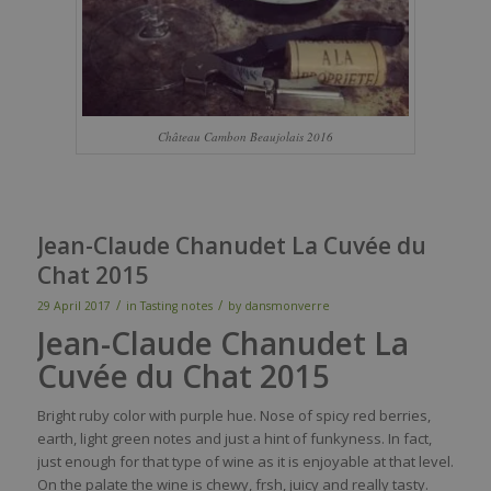
Château Cambon Beaujolais 2016
Jean-Claude Chanudet La Cuvée du
Chat 2015
/
/
29 April 2017
in
Tasting notes
by
dansmonverre
Jean-Claude Chanudet
La
Cuvée du Chat 2015
Bright
ruby
color
with
purple
hue.
Nose
of
spicy
red
berries
,
earth
, light green notes and
just
a
hint
of
funkyness
. In
fact
,
j
ust
enough
for
that
type of
wine
as
it
is
enjoyable
at
that
level
.
On the
palate
the
wine
is
chewy
,
frsh
,
juicy
and
really
tasty
.