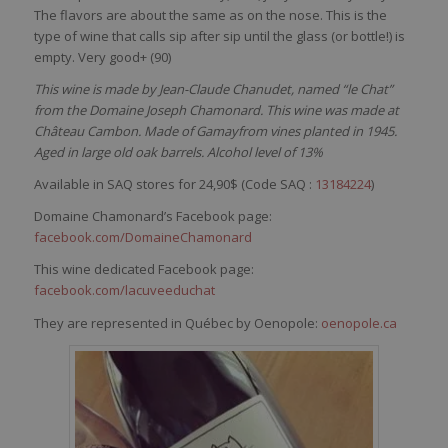
The
flavors
are about the
same
as on the
nose
. This
is
the
type of
wine
that
calls
sip
after
sip
until
the glass (or
bottle
!)
is
empty
.
Very
good+ (90)
This wine is made by Jean-Claude Chanudet, named “le Chat”
from the Domaine Joseph Chamonard. This wine was made at
Château Cambon. Made of Gamayfrom vines planted in 1945.
Aged in large old oak barrels. Alcohol level of 13%
Available in SAQ stores for 24,90$ (Code SAQ :
13184224
)
Domaine Chamonard’s Facebook page:
facebook.com/DomaineChamonard
This wine dedicated Facebook page:
facebook.com/lacuveeduchat
They are represented in Québec by Oenopole:
oenopole.ca