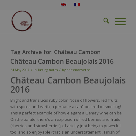
Tag Archive for:
Château Cambon
Château Cambon Beaujolais 2016
/
/
24 May 2017
in
Tasting notes
by
dansmonverre
Château Cambon Beaujolais
2016
Bright and
translucid
ruby
color
.
Nose
of
flowers
,
red
fruits
with
spices
and
earth
, a
perfume
a
can’t
be
tired
of
smelling
!
This a
perfect
example
of how
elegant
a G
amay
wine
can
be
.
On the
palate
,
there’s
an explosion of
red
berries
and fruits
(cherries and
strawberries
), of
acidity
(not
being
to
powerful
too
) and
so
enjoyable
(
that
is
an
understatement
!). Finish of