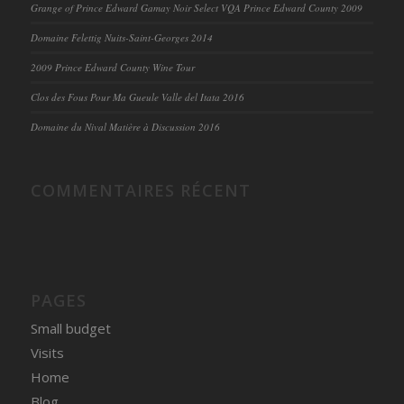
Grange of Prince Edward Gamay Noir Select VQA Prince Edward County 2009
Domaine Felettig Nuits-Saint-Georges 2014
2009 Prince Edward County Wine Tour
Clos des Fous Pour Ma Gueule Valle del Itata 2016
Domaine du Nival Matière à Discussion 2016
COMMENTAIRES RÉCENT
PAGES
Small budget
Visits
Home
Blog