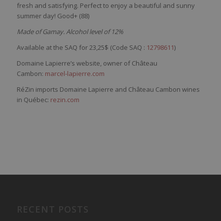
fresh
and
satisfying
.
Perfect
to
enjoy
a
beautiful
and
sunny
summer
day
! Good+ (88)
Made of Gamay. Alcohol level of 12%
Available at the SAQ for 23,25$ (Code SAQ :
12798611
)
Domaine Lapierre’s website, owner of Château
Cambon:
marcel-lapierre.com
RéZin imports Domaine Lapierre and Château Cambon wines
in Québec:
rezin.com
RECENT POSTS