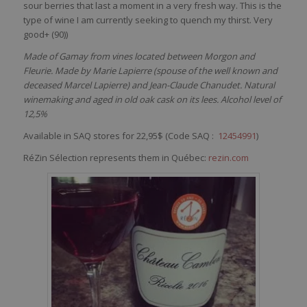
sour
berries
that
last a moment in a
very
fresh
way
. This
is
the
type of
wine
I
am
currently
seeking
to
quench
my
thirst
. Very
good+ (90)
)
Made of Gamay from vines located between Morgon and
Fleurie. Made by Marie Lapierre (spouse of the well known and
deceased Marcel Lapierre) and Jean-Claude Chanudet. Natural
winemaking and aged in old oak cask on its lees. Alcohol level of
12,5%
Available in SAQ stores for 22,95$ (Code SAQ :
12454991
)
RéZin Sélection represents them in Québec:
rezin.com