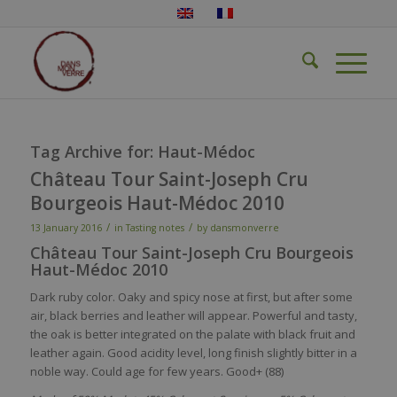
Tag Archive for:
Haut-Médoc
Château Tour Saint-Joseph Cru
Bourgeois Haut-Médoc 2010
/
/
13 January 2016
in
Tasting notes
by
dansmonverre
Château Tour Saint-Joseph Cru Bourgeois
Haut-Médoc 2010
Dark ruby color. Oaky and spicy nose at first, but after some
air, black berries and leather will appear. Powerful and tasty,
the oak is better integrated on the palate with black fruit and
leather again. Good acidity level, long finish slightly bitter in a
noble way. Could age for few years. Good+ (88)