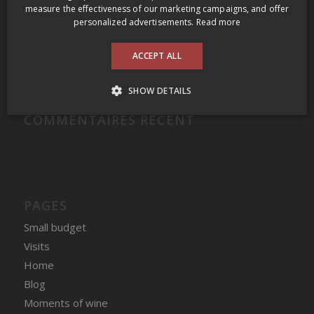
Domaine Felettig Nuits-Saint-Georges 2014
measure the effectiveness of our marketing campaigns, and offer
personalized advertisements.
Read more
2009 Prince Edward County Wine Tour
Clos des Fous Pour Ma Gueule Valle del Itata 2016
ACCEPT ALL
Domaine du Nival Matière à Discussion 2016
SHOW DETAILS
COMMENTAIRES RÉCENT
PAGES
Small budget
Visits
Home
Blog
Moments of wine