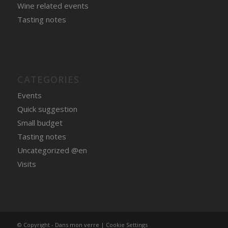
Wine related events
Tasting notes
CATEGORIES
Events
Quick suggestion
Small budget
Tasting notes
Uncategorized @en
Visits
© Copyright - Dans mon verre |
Cookie Settings