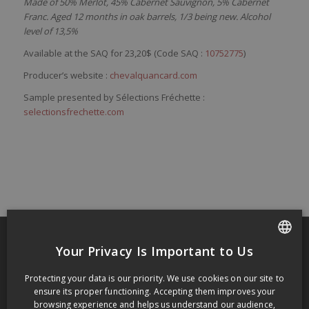
Made of 50% Merlot, 45% Cabernet Sauvignon, 5% Cabernet
Franc. Aged 12 months in oak barrels, 1/3 being new. Alcohol
level of 13,5%
Available at the SAQ for 23,20$ (Code SAQ :
10752775
)
Producer’s website :
chevalquancard.com
Sample presented by Sélections Fréchette :
selectionsfrechette.com
Your Privacy Is Important to Us
FRENCH
RECENT POSTS
Protecting your data is our priority. We use cookies on our site to
ENGLISH
Grange of Prince Edward Gamay Noir Select VQA Prince Edward County 2009
ensure its proper functioning. Accepting them improves your
browsing experience and helps us understand our audience,