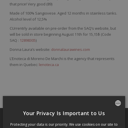
that
price
!
Very
good (89)
Made of
100%
Sangiovese
. Aged 12 months in stainless tanks.
Alcohol level of 12,5%
CUrrentrly available on pre-order from the SAQ’s website, but
will be sold in store beginning August 11th for 15,15$ (Code
SAQ :
12898305
)
Donna Laura’s website:
donnalaurawines.com
L’Enoteca di Moreno De Marchi is the agency that represents
them in Quebec:
lenoteca.ca
Your Privacy Is Important to Us
FRENCH
Protecting your data is our priority. We use cookies on our site to
ENGLISH