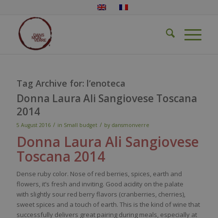
Tag Archive for:
l’enoteca
Donna Laura Ali Sangiovese Toscana
2014
/
/
5 August 2016
in
Small budget
by
dansmonverre
Donna Laura Ali
Sangiovese
Toscana
2014
Dense
ruby
color
.
Nose
of
red
berries
,
spices
,
earth
and
flower
s
,
it’s
fresh
and
inviting
. Good
acidity
on the
palate
with
slightly
sour
red
berry
flavors
(
cranberries
, cherries),
sweet
spices
and a
touch
of
earth
. This
is
the
kind
of
wine
that
successfully
delivers
great
pairing
during
meals
,
especially
at