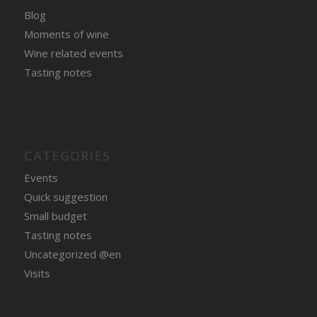
Blog
Moments of wine
Wine related events
Tasting notes
CATEGORIES
Events
Quick suggestion
Small budget
Tasting notes
Uncategorized @en
Visits