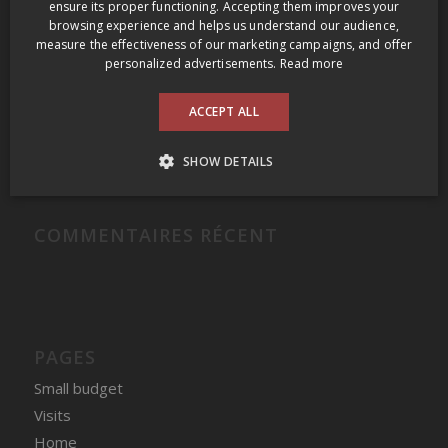
RECENT POSTS
ensure its proper functioning. Accepting them improves your
browsing experience and helps us understand our audience,
Grange of Prince Edward Gamay Noir Select VQA Prince Edward County 2009
measure the effectiveness of our marketing campaigns, and offer
personalized advertisements.
Read more
Domaine Felettig Nuits-Saint-Georges 2014
2009 Prince Edward County Wine Tour
ACCEPT ALL
Clos des Fous Pour Ma Gueule Valle del Itata 2016
SHOW DETAILS
Domaine du Nival Matière à Discussion 2016
COMMENTAIRES RÉCENT
PAGES
Small budget
Visits
Home