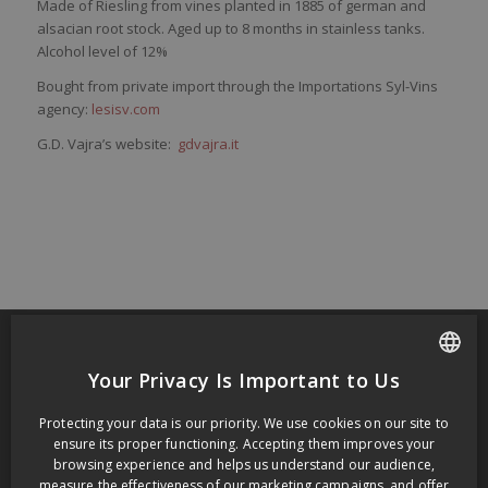
Made of Riesling from vines planted in 1885 of german and
alsacian root stock. Aged up to 8 months in stainless tanks.
Alcohol level of 12%
Bought from private import through the Importations Syl-Vins
agency:
lesisv.com
G.D. Vajra’s website:
gdvajra.it
Your Privacy Is Important to Us
RECENT POSTS
FRENCH
Protecting your data is our priority. We use cookies on our site to
Grange of Prince Edward Gamay Noir Select VQA Prince Edward County 2009
ENGLISH
ensure its proper functioning. Accepting them improves your
Domaine Felettig Nuits-Saint-Georges 2014
browsing experience and helps us understand our audience,
measure the effectiveness of our marketing campaigns, and offer