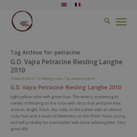
Tag Archive for:
petracine
G.D. Vajra Petracine Riesling Langhe
2010
/
/
14 March 2016
in
Tasting notes
by
dansmonverre
G.D.
Vajra
Petracine
Riesling
Langhe
2010
Light
yellow
color
with
green hue. The
wine
is
screaming
its
variety
of
Riesling
on the
nose
with
citrus fruit and pine
tree
aromas
. Bright,
fresh
, dry,
salty
on the
palate
with
an
almost
rocky
feel
and a
touch
of
bitterness
on the finish.
Feels
young
and
will
probably
be
even
better
with
more
cellaring
time.
Very
good (89)