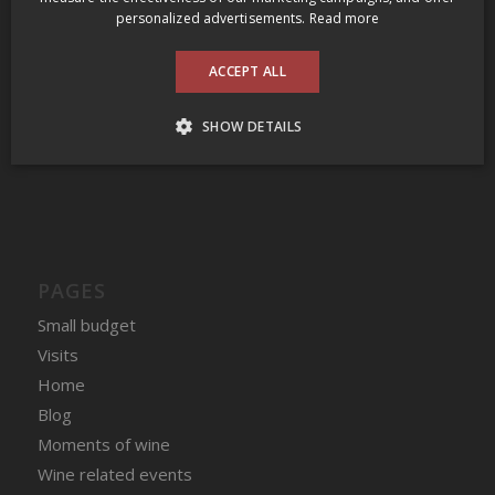
2009 Prince Edward County Wine Tour
personalized advertisements.
Read more
Clos des Fous Pour Ma Gueule Valle del Itata 2016
ACCEPT ALL
Domaine du Nival Matière à Discussion 2016
SHOW DETAILS
COMMENTAIRES RÉCENT
PAGES
Small budget
Visits
Home
Blog
Moments of wine
Wine related events