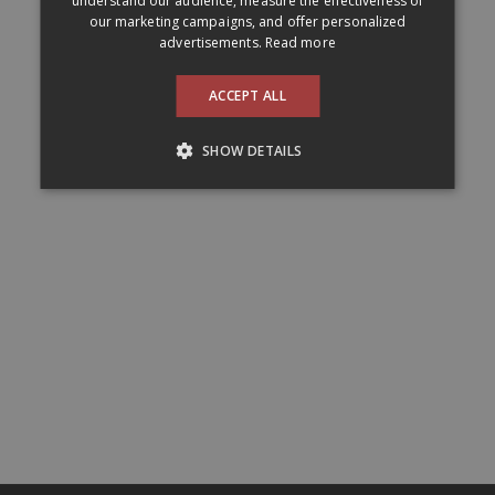
understand our audience, measure the effectiveness of
our marketing campaigns, and offer personalized
advertisements.
Read more
ACCEPT ALL
SHOW DETAILS