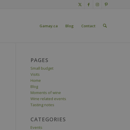
Gamay.ca
Blog
Contact
PAGES
Small budget
Visits
Home
Blog
Moments of wine
Wine related events
Tasting notes
CATEGORIES
Events