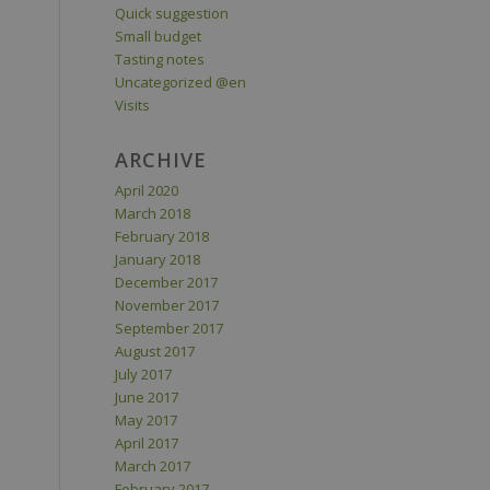
Quick suggestion
Small budget
Tasting notes
Uncategorized @en
Visits
ARCHIVE
April 2020
March 2018
February 2018
January 2018
December 2017
November 2017
September 2017
August 2017
July 2017
June 2017
May 2017
April 2017
March 2017
February 2017