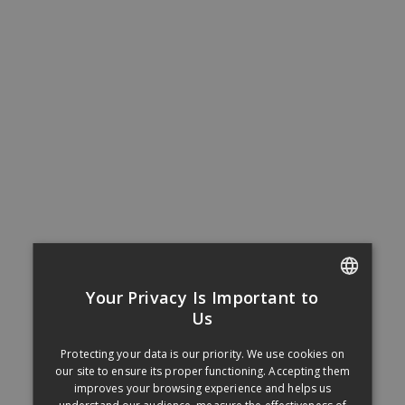
Your Privacy Is Important to
FRENCH
Us
ENGLISH
Protecting your data is our priority. We use cookies on
our site to ensure its proper functioning. Accepting them
improves your browsing experience and helps us