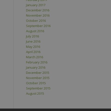
January 2017
December 2016
November 2016
October 2016
September 2016
August 2016
July 2016
June 2016
May 2016
April 2016
March 2016
February 2016
January 2016
December 2015
November 2015
October 2015
September 2015
August 2015