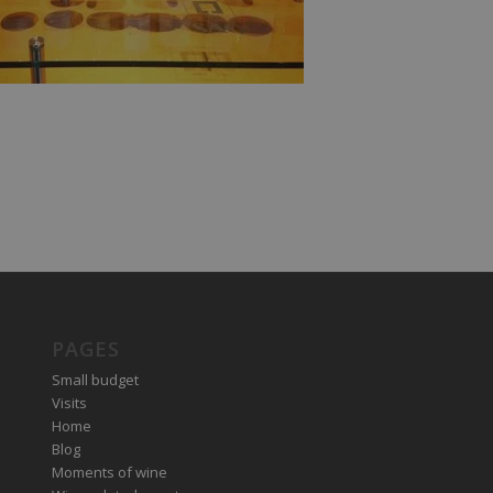
PAGES
Small budget
Visits
Home
Blog
Moments of wine