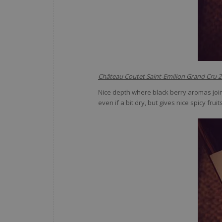
Château Coutet Saint-Emilion Grand Cru 
Nice depth where black berry aromas join
even if a bit dry, but gives nice spicy fru