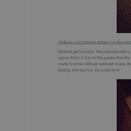
Château La Cardonne Médoc Cru Bourgeo
Medium garnet color. Fine aromas with a ge
spices left in it. It is on the palate that
ready to drink. Will pair well with many 
tasting. At that price, it’s a real deal.