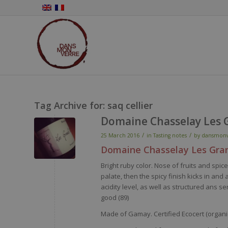
Tag Archive for:
saq cellier
Domaine Chasselay Les 
/
/
25 March 2016
in
Tasting notes
by
dansmonv
Domaine
Chasselay
Les Gra
Bright
ruby
color
.
Nose
of fruits and
spic
palate
,
then
the
spicy
finish kicks in and
acidity
level
, as
well
as
structured
ans
se
good (89)
Made of Gamay. Certified Ecocert (organic