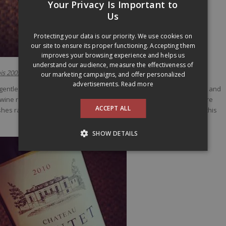
Your Privacy Is Important to
FRENCH
Us
ENGLISH
Protecting your data is our priority. We use cookies on
our site to ensure its proper functioning. Accepting them
improves your browsing experience and helps us
understand our audience, measure the effectiveness of
is 2005
(26,20$ –
11095121
)
our marketing campaigns, and offer personalized
advertisements.
Read more
ntle scent of evolution with earth and tea notes, but still have fruit and
 the wine really showed its prettier side with finesse, lenght and was more
ACCEPT ALL
dishes rather than overpowering them. My favorite from the lineup at this
SHOW DETAILS