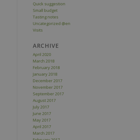
Quick suggestion
Small budget
Tasting notes
Uncategorized @en
Visits
ARCHIVE
April 2020
March 2018
February 2018
January 2018
December 2017
November 2017
September 2017
August 2017
July 2017
June 2017
May 2017
April 2017
March 2017
February 2017