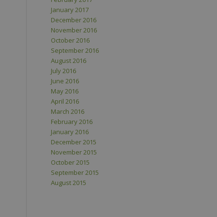
January 2017
December 2016
November 2016
October 2016
September 2016
August 2016
July 2016
June 2016
May 2016
April 2016
March 2016
February 2016
January 2016
December 2015
November 2015
October 2015
September 2015
August 2015