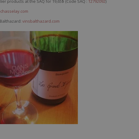
llier products at the SAQ for 19,65$ (Code SAQ :
12792092
)
chasselay.com
 Balthazard:
vinsbalthazard.com