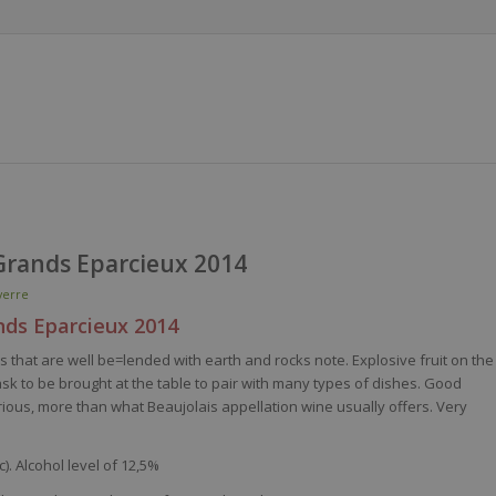
Grands Eparcieux 2014
erre
nds
Eparcieux
2014
es
that
are
well
be
=
lended
with
earth
and rocks note. Explosive fruit on the
ask
to
be
brought
at the table to pair
with
many
types of
dishes
. Good
rious
, more
than
what
Beaujolais appellation
wine
usually
offers
.
Very
). Alcohol level of 12,5%