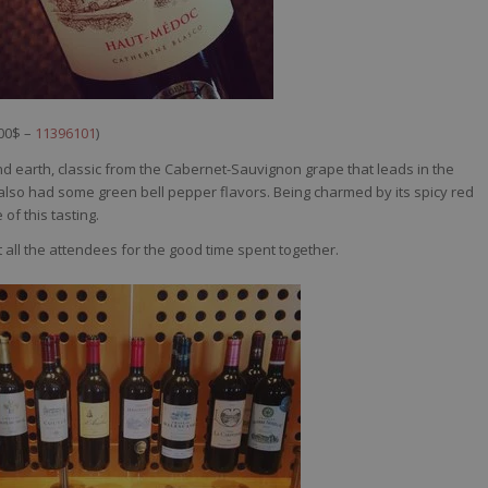
,00$ –
11396101
)
d earth, classic from the Cabernet-Sauvignon grape that leads in the
 it also had some green bell pepper flavors. Being charmed by its spicy red
 of this tasting.
t all the attendees for the good time spent together.