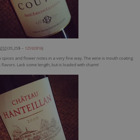
2010
(35,25$ –
12592816
)
 spices and flower notes in a very fine way. The wine is mouth coating
its flavors. Lack some length, but is loaded with charm!