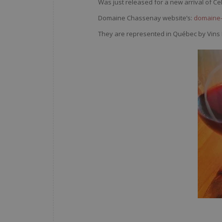
Was just released for a new arrival of Ce
Domaine Chassenay website’s:
domaine-
They are represented in Québec by Vins