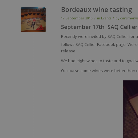
Bordeaux wine tasting
/
/
17 September 2015
in
Events
by
dansmonv
September 17th SAQ Cellier
Recently were invited by SAQ Cellier for 
follows SAQ Cellier Facebook page. Were
release.
We had eight wines to taste and to goal 
Of course some wines were better than ot