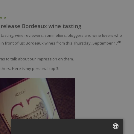
erre
 release Bordeaux wine tasting
a tasting, wine reviewers, sommeliers, bloggers and wine lovers who
th
 in front of us: Bordeaux wines from this Thursday, September 17
was to talk about our impression on them.
hers. Here is my personal top 3: