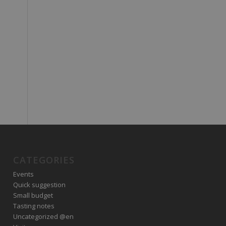
CATEGORIES
Events
Quick suggestion
Small budget
Tasting notes
Uncategorized @en