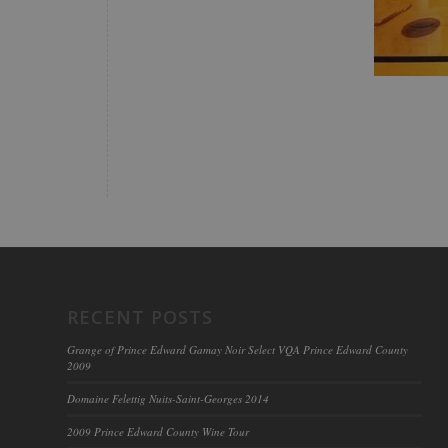
RECENT POSTS
Grange of Prince Edward Gamay Noir Select VQA Prince Edward County
2009
Domaine Felettig Nuits-Saint-Georges 2014
2009 Prince Edward County Wine Tour