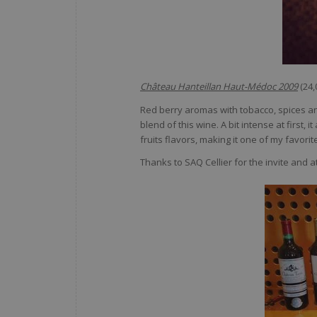
Château Hanteillan Haut-Médoc 2009
(24
Red berry aromas with tobacco, spices an
blend of this wine. A bit intense at first,
fruits flavors, making it one of my favorite
Thanks to SAQ Cellier for the invite and a