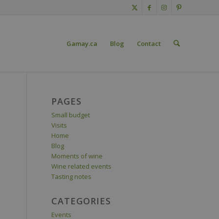
Gamay.ca
Blog
Contact
PAGES
Small budget
Visits
Home
Blog
Moments of wine
Wine related events
Tasting notes
CATEGORIES
Events