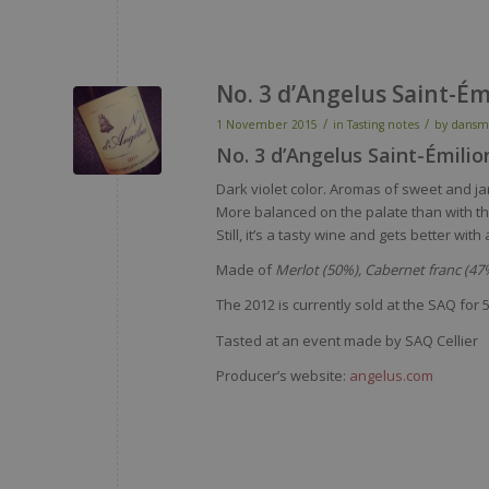
No. 3 d’Angelus Saint-É
/
/
1 November 2015
in
Tasting notes
by
dansm
No. 3 d’Angelus Saint-Émili
Dark violet color. Aromas of sweet and j
More balanced on the palate than with the
Still, it’s a tasty wine and gets better w
Made of
Merlot (50%), Cabernet franc (47%
The 2012 is currently sold at the SAQ for
5
Tasted at an event made by SAQ Cellier
Producer’s website:
angelus.com