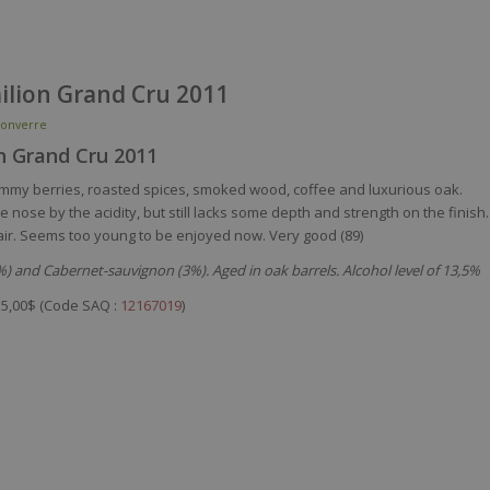
milion Grand Cru 2011
onverre
on Grand Cru 2011
ammy berries, roasted spices, smoked wood, coffee and luxurious oak.
 nose by the acidity, but still lacks some depth and strength on the finish.
ith air. Seems too young to be enjoyed now. Very good (89)
) and Cabernet-sauvignon (3%). Aged in oak barrels. Alcohol level of 13,5%
5,00$ (Code SAQ :
12167019
)