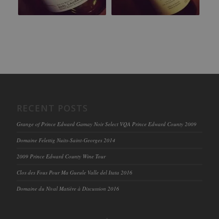
RECENT POSTS
Grange of Prince Edward Gamay Noir Select VQA Prince Edward County 2009
Domaine Felettig Nuits-Saint-Georges 2014
2009 Prince Edward County Wine Tour
Clos des Fous Pour Ma Gueule Valle del Itata 2016
Domaine du Nival Matière à Discussion 2016