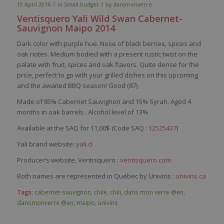
/
/
15 April 2016
in
Small budget
by
dansmonverre
Ventisquero
Yali Wild Swan Cabernet-
Sauvignon
Maipo
2014
Dark color with purple hue. Nose of black berries, spices and
oak notes. Medium bodied with a present rustic twist on the
palate with fruit, spices and oak flavors. Quite dense for the
price, perfect to go with your grilled dishes on this upcoming
and the awaited BBQ season! Good (87)
Made of 85% Cabernet Sauvignon and 15% Syrah. Aged 4
months in oak barrels . Alcohol level of 13%
Available at the SAQ for 11,00$ (Code SAQ :
12525437
)
Yali brand website:
yali.cl
Producer’s website, Ventisquero :
ventisquero.com
Both names are represented in Québec by Univins :
univins.ca
Tags:
cabernet-sauvignon
,
chile
,
chili
,
dans mon verre @en
,
dansmonverre @en
,
maipo
,
univins