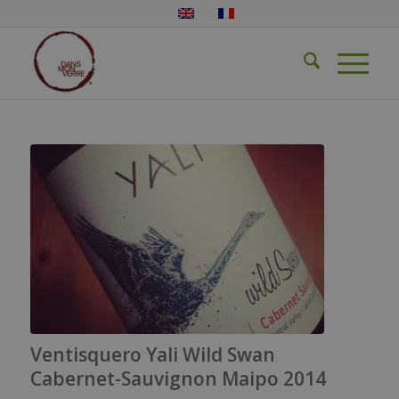
Ventisquero Yali Wild Swan
Cabernet-Sauvignon Maipo 2014