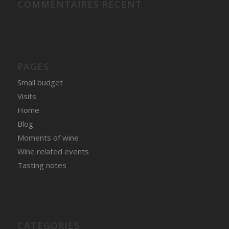
COMMENTAIRES RÉCENT
PAGES
Small budget
Visits
Home
Blog
Moments of wine
Wine related events
Tasting notes
CATEGORIES