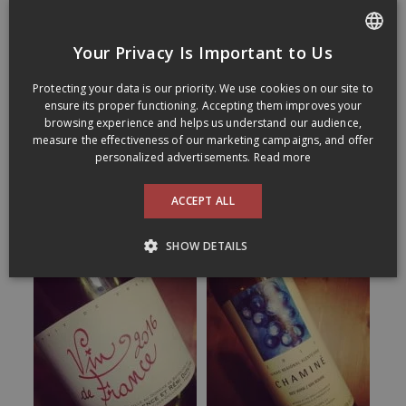
Your Privacy Is Important to Us
FRENCH
Protecting your data is our priority. We use cookies on our site to
ENGLISH
ensure its proper functioning. Accepting them improves your
browsing experience and helps us understand our audience,
measure the effectiveness of our marketing campaigns, and offer
personalized advertisements.
Read more
ACCEPT ALL
SHOW DETAILS