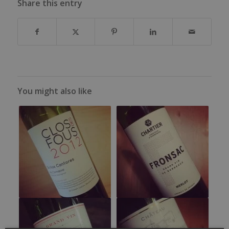
Share this entry
You might also like