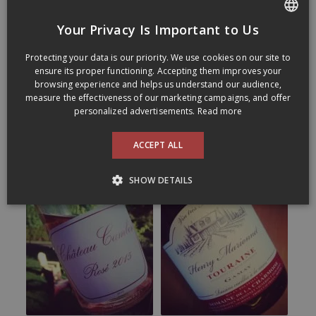
Your Privacy Is Important to Us
FRENCH
Protecting your data is our priority. We use cookies on our site to
ENGLISH
ensure its proper functioning. Accepting them improves your
browsing experience and helps us understand our audience,
measure the effectiveness of our marketing campaigns, and offer
personalized advertisements.
Read more
ACCEPT ALL
SHOW DETAILS