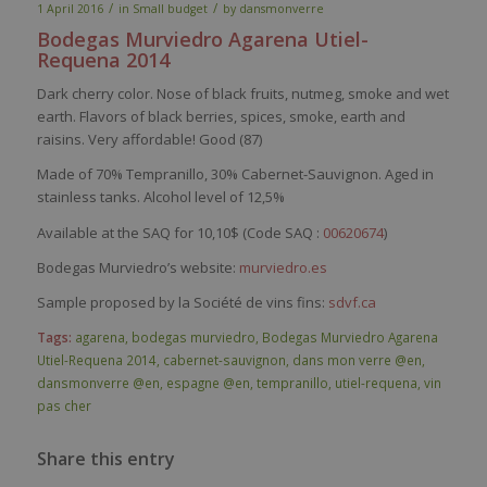
/
/
1 April 2016
in
Small budget
by
dansmonverre
Bodegas
Murviedro
Agarena
Utiel-
Requena
2014
Dark
cherry
color
.
Nose
of black fruits,
nutmeg
,
smoke
and
wet
earth
.
Flavors
of black
berries
,
spices
,
smoke
,
earth
and
raisins.
Very
affordable
! Good (87)
Made of
70%
Tempranillo
, 30% Cabernet-Sauvignon. Aged in
stainless tanks. Alcohol level of 12,5%
Available at the SAQ for 10,10$ (Code SAQ :
00620674
)
Bodegas Murviedro’s website:
murviedro.es
Sample proposed by la Société de vins fins:
sdvf.ca
Tags:
agarena
,
bodegas murviedro
,
Bodegas Murviedro Agarena
Utiel-Requena 2014
,
cabernet-sauvignon
,
dans mon verre @en
,
dansmonverre @en
,
espagne @en
,
tempranillo
,
utiel-requena
,
vin
pas cher
Share this entry