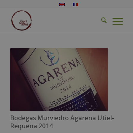
Bodegas Murviedro Agarena Utiel-
Requena 2014