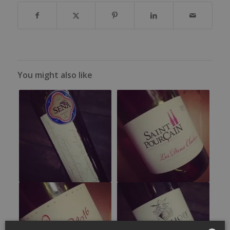
You might also like