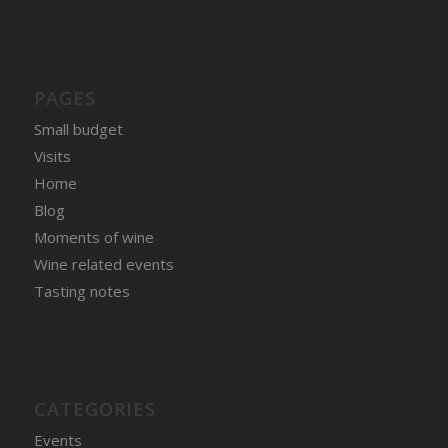
PAGES
Small budget
Visits
Home
Blog
Moments of wine
Wine related events
Tasting notes
CATEGORIES
Events