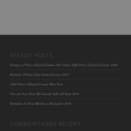
RECENT POSTS
Grange of Prince Edward Gamay Noir Select VQA Prince Edward County 2009
Domaine Felettig Nuits-Saint-Georges 2014
2009 Prince Edward County Wine Tour
Clos des Fous Pour Ma Gueule Valle del Itata 2016
Domaine du Nival Matière à Discussion 2016
COMMENTAIRES RÉCENT