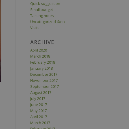
Quick suggestion
Small budget
Tasting notes
Uncategorized @en
Visits
ARCHIVE
April 2020
March 2018
February 2018
January 2018
December 2017
November 2017
September 2017
August 2017
July 2017
June 2017
May 2017
April 2017
March 2017
February 2017