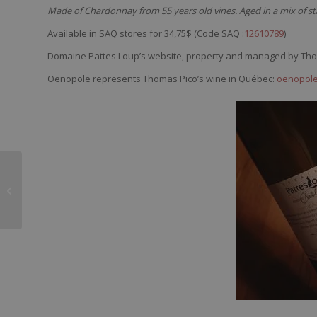
Made of Chardonnay from 55 years old vines. Aged in a mix of sta
Available in SAQ stores for 34,75$ (Code SAQ :
12610789
)
Domaine Pattes Loup’s website, property and managed by Th
Oenopole represents Thomas Pico’s wine in Québec:
oenopole
Henry Marionnet
Domaine de la
Charmoise Touraine
2015