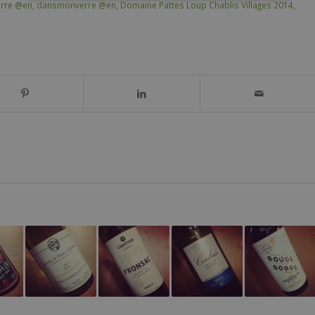
rre @en
,
dansmonverre @en
,
Domaine Pattes Loup Chablis Villages 2014
,