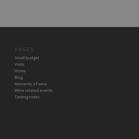
PAGES
Small budget
Visits
Home
Blog
Moments of wine
Wine related events
Tasting notes