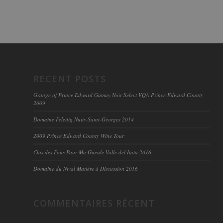
RECENT POSTS
Grange of Prince Edward Gamay Noir Select VQA Prince Edward County
2009
Domaine Felettig Nuits-Saint-Georges 2014
2009 Prince Edward County Wine Tour
Clos des Fous Pour Ma Gueule Valle del Itata 2016
Domaine du Nival Matière à Discussion 2016
COMMENTAIRES RÉCENT