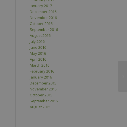
January 2017
December 2016
November 2016
October 2016
September 2016
August 2016
July 2016
June 2016
May 2016
April 2016
March 2016
February 2016
January 2016
December 2015
November 2015
October 2015
September 2015
August 2015