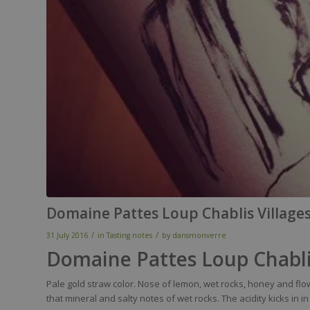
Domaine Pattes Loup Chablis Village
/
/
31 July 2016
in
Tasting notes
by
dansmonverre
Domaine Pattes Loup Chabli
Pale gold
straw
color
.
Nose
of
lemon
,
wet
rocks,
honey
and
flo
that
mineral
and
salty
notes of
wet
rocks. The
acidity
kicks in
in