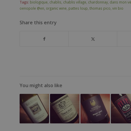
Tags:
biologique
,
chablis
,
chablis village
,
chardonnay
,
dans mon ve
oenopole @en
,
organic wine
,
pattes loup
,
thomas pico
,
vin bio
Share this entry
You might also like