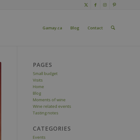
Gamay.ca
Blog
Contact
PAGES
Small budget
Visits
Home
Blog
Moments of wine
Wine related events
Tasting notes
CATEGORIES
Events