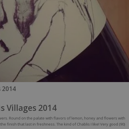
s 2014
s Villages 2014
wers
. Round on the
palate
with
flavors
of
lemon
,
honey
and
flowers
with
the finish
that
last in
freshness
. The
kind
of Chablis I
like
!
Very
good (90)