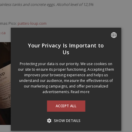
inless tanks and concrete eggs. Alcohol level of 12,5%
omas Pico:
pattes-loup.com
.ca
Your Privacy Is Important to
FRENCH
Us
ENGLISH
Protecting your data is our priority. We use cookies on
our site to ensure its proper functioning. Accepting them
improves your browsing experience and helps us
understand our audience, measure the effectiveness of
our marketing campaigns, and offer personalized
advertisements.
Read more
ACCEPT ALL
SHOW DETAILS