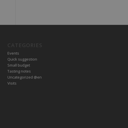
CATEGORIES
Events
Quick suggestion
Small budget
Tasting notes
Uncategorized @en
Visits