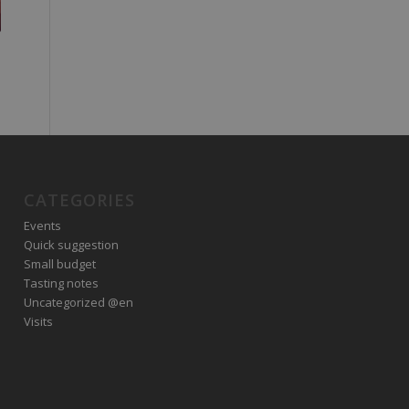
CATEGORIES
Events
Quick suggestion
Small budget
Tasting notes
Uncategorized @en
Visits