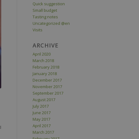
Quick suggestion
Small budget
Tasting notes
Uncategorized @en
Visits
ARCHIVE
April 2020
March 2018
February 2018
January 2018
December 2017
November 2017
September 2017
August 2017
July 2017
June 2017
May 2017
April 2017
d
March 2017
February 2017