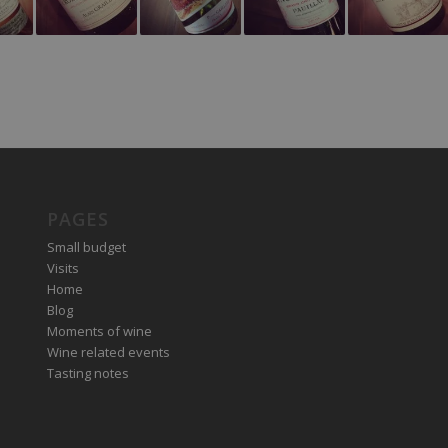
PAGES
Small budget
Visits
Home
Blog
Moments of wine
Wine related events
Tasting notes