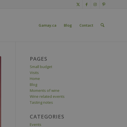
Gamay.ca
Blog
Contact
PAGES
Small budget
Visits
Home
Blog
Moments of wine
Wine related events
Tasting notes
CATEGORIES
Events