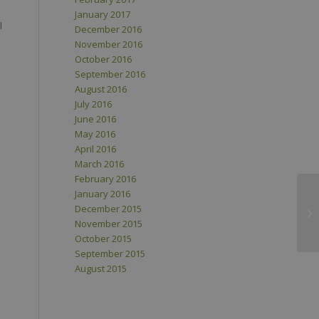
January 2017
l
December 2016
November 2016
October 2016
September 2016
August 2016
July 2016
June 2016
May 2016
April 2016
March 2016
February 2016
January 2016
December 2015
November 2015
October 2015
September 2015
August 2015