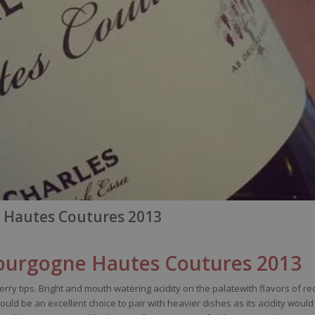
 Hautes Coutures 2013
urgogne Hautes Coutures 2013
erry
tips
. Bright and
mouth
watering
acidity
on the
palatewith
flavors
of
re
ould
be
an excellent
choice
to pair
with
heavier
dishes
as
its
acidity
would