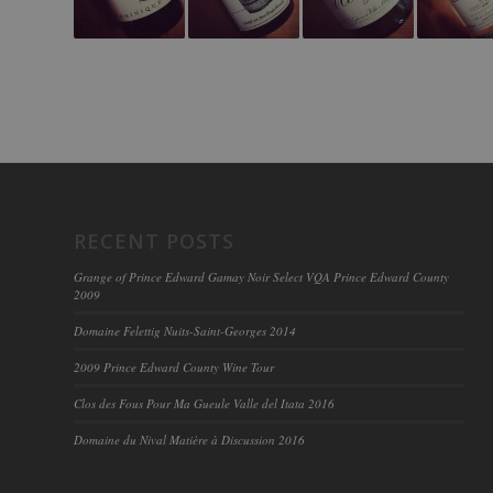
RECENT POSTS
Grange of Prince Edward Gamay Noir Select VQA Prince Edward County
2009
Domaine Felettig Nuits-Saint-Georges 2014
2009 Prince Edward County Wine Tour
Clos des Fous Pour Ma Gueule Valle del Itata 2016
Domaine du Nival Matière à Discussion 2016