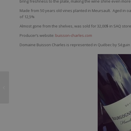
bring
freshness
to the plate,
making
the
wine
shine
even
more
Made from 50 years old vines planted in Meursault.
Aged in oa
of 12,5%
Almost gone from the shelves, was sold for 32,00$ in SAQ stor
Producer’s website:
buisson-charles.com
Domaine Buisson Charles is represented in Québec by Séguin 
Moi et les vieux vins