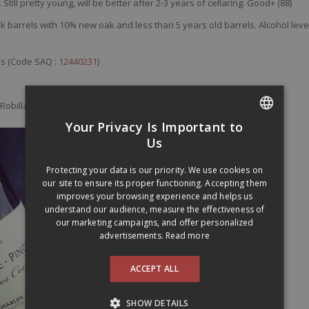
.
Still
pretty
young
,
will
be
better
after
2-3
years
of
cellaring
. Good+ (88)
k barrels with 10% new oak and less than 5 years old barrels. Alcohol leve
es (Code SAQ :
12440231
)
Robillard:
seguinrobillard.ca
Your Privacy Is Important to
FRENCH
Us
ENGLISH
Protecting your data is our priority. We use cookies on
our site to ensure its proper functioning. Accepting them
improves your browsing experience and helps us
understand our audience, measure the effectiveness of
our marketing campaigns, and offer personalized
advertisements.
Read more
ACCEPT ALL
SHOW DETAILS