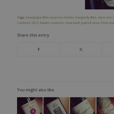
Tags:
bourgogne @en
,
buisson-charles
,
burgundy @en
,
dans mon 
Coutures 2013
,
hautes coutures
,
meursault
,
patrick essa
,
Pinot no
Share this entry
You might also like