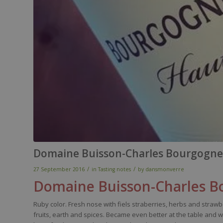
Domaine Buisson-Charles Bourgogne
/
/
27 September 2016
in
Tasting notes
by
dansmonverre
Domaine
B
uisson-
C
harles
Bo
Ruby
color
.
Fresh
nose
with
fiels
straberries
,
herbs
and
strawb
fruits,
earth
and
spices
.
Became
even
better
at the table and
w