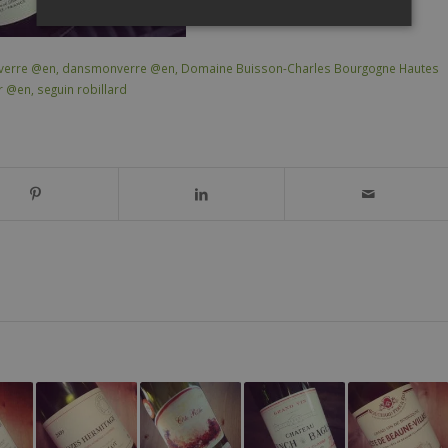
verre @en
,
dansmonverre @en
,
Domaine Buisson-Charles Bourgogne Hautes
ir @en
,
seguin robillard