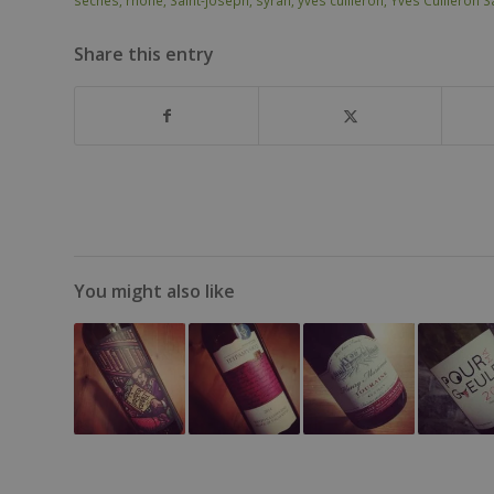
sèches
,
rhone
,
Saint-Joseph
,
syrah
,
yves cuilleron
,
Yves Cuilleron S
Share this entry
You might also like