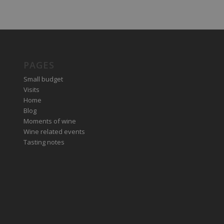
PAGES
Small budget
Visits
Home
Blog
Moments of wine
Wine related events
Tasting notes