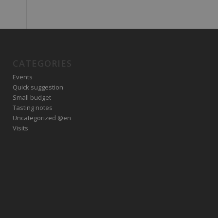
CATEGORIES
Events
Quick suggestion
Small budget
Tasting notes
Uncategorized @en
Visits