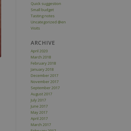
Quick suggestion
Small budget
Tasting notes
Uncategorized @en
Visits
ARCHIVE
April 2020
March 2018
February 2018
January 2018
December 2017
November 2017
September 2017
August 2017
July 2017
June 2017
May 2017
April 2017
March 2017
February 2017