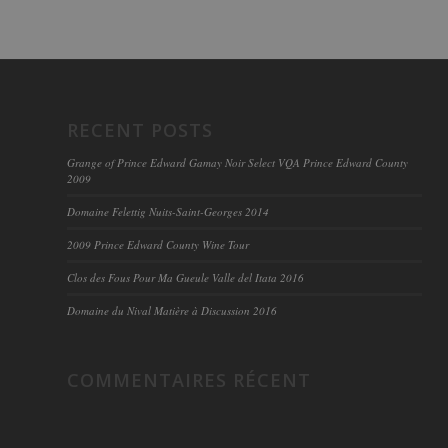
RECENT POSTS
Grange of Prince Edward Gamay Noir Select VQA Prince Edward County
2009
Domaine Felettig Nuits-Saint-Georges 2014
2009 Prince Edward County Wine Tour
Clos des Fous Pour Ma Gueule Valle del Itata 2016
Domaine du Nival Matière à Discussion 2016
COMMENTAIRES RÉCENT