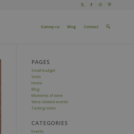
Gamay.ca
Blog
Contact
PAGES
Small budget
Visits
Home
Blog
Moments of wine
Wine related events
Tasting notes
CATEGORIES
Events