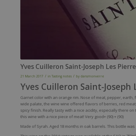
Yves Cuilleron Saint-Joseph Les Pierr
/
/
21 March 2017
in
Tasting notes
by
dansmonverre
Yves Cuilleron Saint-Joseph
Garnet
color
with
an orange
rim
.
Nose
of
meat
,
pepper
,
earth
,
wide
palate
, the
wine
wine
offered
flavors
of
berries
,
red
meat
spicy
finish.
Really
tasty
with
a
nice
acidity
,
especially
there
on 
this
wine
with
a
nice
piece
of
meat
!
Very
good+ (90)
+ (90)
Made of Syrah. Aged 18 months in oak barrels. This bottle was 
This wine on the 2014 vintage was available at the SAQ in 75lml