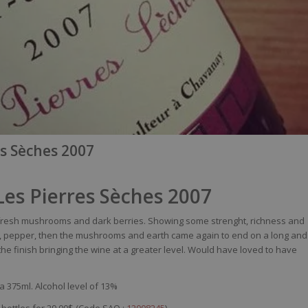
es Sèches 2007
 Les Pierres Sèches 2007
fresh
mushrooms
and
dark
berries
.
Showing
some
strenght
,
richness
and
,
pepper
,
then
the
mushrooms
and
earth
came
again
to end on a long and
the finish
bringing
the
wine
at a
greater
level
.
Would
have
loved
to have
a 375ml. Alcohol level of 13%
 bottles for 29,00$ (Code SAQ :
12008245
)