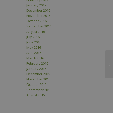
January 2017
December 2016
November 2016
October 2016
September 2016
August 2016
July 2016
June 2016
May 2016
April 2016
March 2016
February 2016
January 2016
December 2015
November 2015
October 2015
September 2015
August 2015