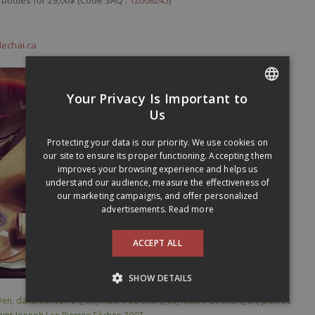
dechai.ca
Your Privacy Is Important to
FRENCH
Us
ENGLISH
Protecting your data is our priority. We use cookies on
our site to ensure its proper functioning. Accepting them
improves your browsing experience and helps us
understand our audience, measure the effectiveness of
our marketing campaigns, and offer personalized
advertisements.
Read more
ACCEPT ALL
SHOW DETAILS
@en
,
dansmonverre @en
,
maitre de chai @en
,
maitre de chai @en
,
pierres