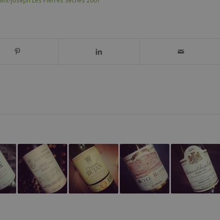
aint-Joseph Les Pierres Sèches 2007