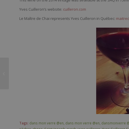
Yves Cuilleron’s website:
cuilleron.com
Le Maître de Chai represents Yves Cuilleron in Québec:
maitre
Chanson Père & fils
Viré-Clessé Bastion de
l’Oratoire 2014
Tags:
dans mon verre @en
,
dans mon verre @en
,
dansmonverre 