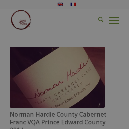
Norman Hardie County Cabernet
Franc VQA Prince Edward County