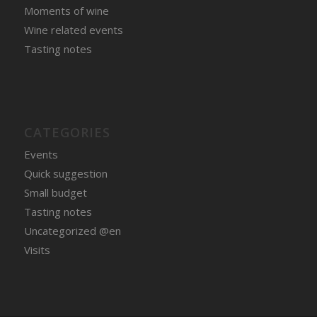
Moments of wine
Wine related events
Tasting notes
CATEGORIES
Events
Quick suggestion
Small budget
Tasting notes
Uncategorized @en
Visits