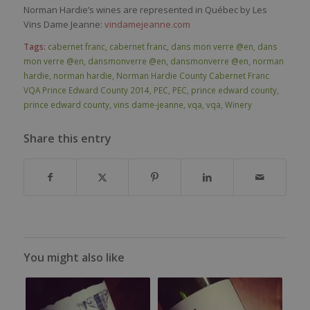
Norman Hardie’s wines are represented in Québec by Les
Vins Dame Jeanne:
vindamejeanne.com
Tags:
cabernet franc
,
cabernet franc
,
dans mon verre @en
,
dans
mon verre @en
,
dansmonverre @en
,
dansmonverre @en
,
norman
hardie
,
norman hardie
,
Norman Hardie County Cabernet Franc
VQA Prince Edward County 2014
,
PEC
,
PEC
,
prince edward county
,
prince edward county
,
vins dame-jeanne
,
vqa
,
vqa
,
Winery
Share this entry
You might also like