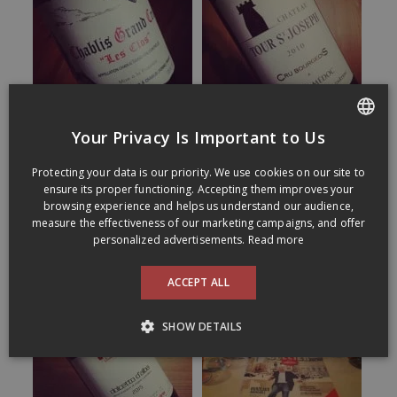
Your Privacy Is Important to Us
FRENCH
Protecting your data is our priority. We use cookies on our site to
ENGLISH
ensure its proper functioning. Accepting them improves your
browsing experience and helps us understand our audience,
measure the effectiveness of our marketing campaigns, and offer
personalized advertisements.
Read more
ACCEPT ALL
SHOW DETAILS