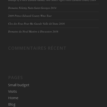
Domaine Felettig Nuits-Saint-Georges 2014
2009 Prince Edward County Wine Tour
Clos des Fous Pour Ma Gueule Valle del Itata 2016
Domaine du Nival Matière à Discussion 2016
COMMENTAIRES RÉCENT
PAGES
Small budget
Visits
Home
Blog