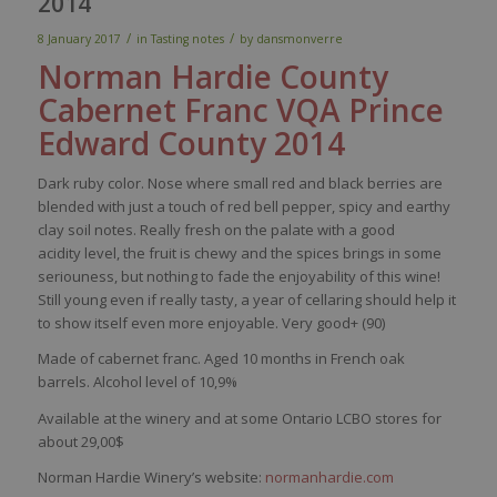
2014
/
/
8 January 2017
in
Tasting notes
by
dansmonverre
Norman Hardie
County
Cabernet Franc
VQA Prince
Edward
County
2014
Dark
ruby
color
.
Nose
where
small
red
and black
berries
are
blended
with
just
a
touch
of
red
bell
pepper
,
spicy
and
earthy
clay
soil
notes.
Really
f
resh
on the
palate
with
a good
acidity
level
, the fruit
is
chewy
and the
spices
brings
in
some
seriouness
, but
nothing
to fade the
enjoyability
of
this
wine
!
Still
young
even
if
really
tasty
, a
year
of
cellaring
should
help
it
to show
itself
even
more
enjoyable
.
Very
good+ (90)
Made of cabernet franc. Aged 10 months in French oak
barrels. Alcohol level of 10,9%
Available at the winery and at some Ontario LCBO stores for
about 29,00$
Norman Hardie Winery’s website:
normanhardie.com