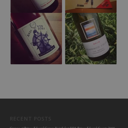
RECENT POSTS
Grange of Prince Edward Gamay Noir Select VQA Prince Edward County 2009