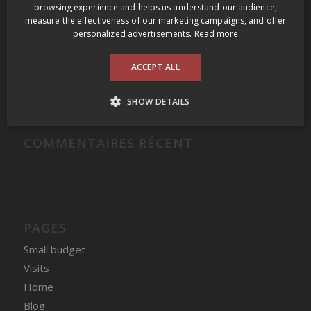
Grange of Prince Edward Gamay Noir Select VQA Prince Edward County 2009
browsing experience and helps us understand our audience,
measure the effectiveness of our marketing campaigns, and offer
Domaine Felettig Nuits-Saint-Georges 2014
personalized advertisements.
Read more
2009 Prince Edward County Wine Tour
ACCEPT ALL
Clos des Fous Pour Ma Gueule Valle del Itata 2016
Domaine du Nival Matière à Discussion 2016
SHOW DETAILS
COMMENTAIRES RÉCENT
PAGES
Small budget
Visits
Home
Blog