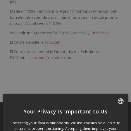
(88)
Made of
100%
Tempranillo
. Aged 17 months in American oak
barrels, then spends a minimum of one year in bottle prior to
release. Alcool level of 13,5%
Available in SAQ stores for 23,05$ (Code SAQ :
10857569
)
El Coto’s website:
elcoto.com
El Coto is represented in Québec by les Sélections
Fréchette:
selectionsfrechette.com
Your Privacy Is Important to Us
FRENCH
RECENT POSTS
Protecting your data is our priority. We use cookies on our site to
ENGLISH
ensure its proper functioning. Accepting them improves your