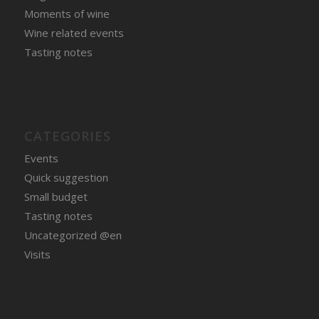
Moments of wine
Wine related events
Tasting notes
CATEGORIES
Events
Quick suggestion
Small budget
Tasting notes
Uncategorized @en
Visits