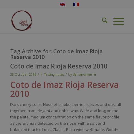
Tag Archive for:
Coto de Imaz Rioja
Reserva 2010
Coto de Imaz Rioja Reserva 2010
/
/
25 October 2016
in
Tasting notes
by
dansmonverre
Coto
de
Imaz
Rioja
Reserva
2010
Dark
cherry
color
.
Nose
of
smoke
,
berries
,
spices
and
oak
, all
together
in an
elegant
and noble
way
. Wide and long on the
the
palate
, medium concentration on the
same
flavor
profile
as the
aromas
detected
on the
nose
,
with
a soft and
balanced
touch
of
oak
.
Classic
Rioja
wine
well
made. Good+