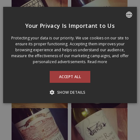
Your Privacy Is Important to Us
FRENCH
Protecting your data is our priority. We use cookies on our site to
ENGLISH
ensure its proper functioning. Accepting them improves your
browsing experience and helps us understand our audience,
measure the effectiveness of our marketing campaigns, and offer
personalized advertisements.
Read more
ACCEPT ALL
SHOW DETAILS