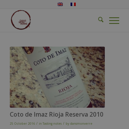
Coto de Imaz Rioja Reserva 2010
/
/
25 October 2016
in
Tasting notes
by
dansmonverre