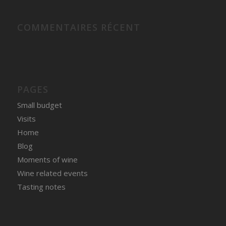
COMMENTAIRES RÉCENT
PAGES
Small budget
Visits
Home
Blog
Moments of wine
Wine related events
Tasting notes