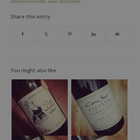
sélections fréchette
,
spain
,
tempranillo
Share this entry
You might also like