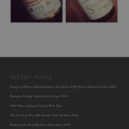
RECENT POSTS
Grange of Prince Edward Gamay Noir Select VQA Prince Edward County 2009
Domaine Felettig Nuits-Saint-Georges 2014
2009 Prince Edward County Wine Tour
Clos des Fous Pour Ma Gueule Valle del Itata 2016
Domaine du Nival Matière à Discussion 2016