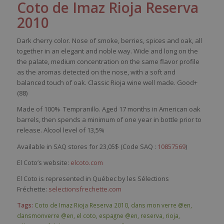
Coto
de
Imaz
Rioja
Reserva
2010
Dark
cherry
color
.
Nose
of
smoke
,
berries
,
spices
and
oak
, all
together
in an
elegant
and noble
way
. Wide and long on the
the
palate
, medium concentration on the
same
flavor
profile
as the
aromas
detected
on the
nose
,
with
a soft and
balanced
touch
of
oak
.
Classic
Rioja
wine
well
made. Good+
(88)
Made of
100%
Tempranillo
. Aged 17 months in American oak
barrels, then spends a minimum of one year in bottle prior to
release. Alcool level of 13,5%
Available in SAQ stores for 23,05$ (Code SAQ :
10857569
)
El Coto’s website:
elcoto.com
El Coto is represented in Québec by les Sélections
Fréchette:
selectionsfrechette.com
Tags:
Coto de Imaz Rioja Reserva 2010
,
dans mon verre @en
,
dansmonverre @en
,
el coto
,
espagne @en
,
reserva
,
rioja
,