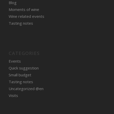
Blog
Moments of wine
Wine related events
Tasting notes
CATEGORIES
Events
Quick suggestion
Small budget
Tasting notes
Uncategorized @en
Visits