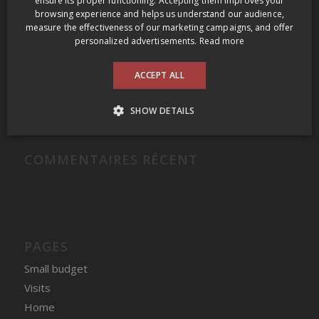
ensure its proper functioning. Accepting them improves your
browsing experience and helps us understand our audience,
Grange of Prince Edward Gamay Noir Select VQA Prince Edward County 2009
measure the effectiveness of our marketing campaigns, and offer
Domaine Felettig Nuits-Saint-Georges 2014
personalized advertisements.
Read more
2009 Prince Edward County Wine Tour
ACCEPT ALL
Clos des Fous Pour Ma Gueule Valle del Itata 2016
Domaine du Nival Matière à Discussion 2016
SHOW DETAILS
COMMENTAIRES RÉCENT
PAGES
Small budget
Visits
Home