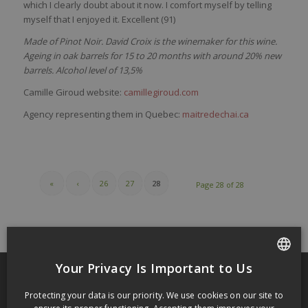
which I clearly doubt about it now. I comfort myself by telling
myself that I enjoyed it. Excellent (91)
Made of Pinot Noir. David Croix is the winemaker for this wine.
Ageing in oak barrels for 15 to 20 months with around 20% new
barrels. Alcohol level of 13,5%
Camille Giroud website:
camillegiroud.com
Agency representing them in Quebec:
maitredechai.ca
«
‹
26
27
28
Page 28 of 28
Your Privacy Is Important to Us
FRENCH
Protecting your data is our priority. We use cookies on our site to
RECENT POSTS
ENGLISH