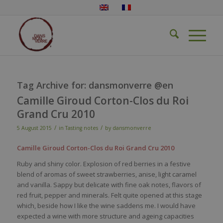
Tag Archive for:
dansmonverre @en
Camille Giroud Corton-Clos du Roi
Grand Cru 2010
/
/
5 August 2015
in
Tasting notes
by
dansmonverre
Camille Giroud Corton-Clos du Roi Grand Cru 2010
Ruby and shiny color. Explosion of red berries in a festive
blend of aromas of sweet strawberries, anise, light caramel
and vanilla. Sappy but delicate with fine oak notes, flavors of
red fruit, pepper and minerals. Felt quite opened at this stage
which, beside how I like the wine saddens me. I would have
expected a wine with more structure and ageing capacities