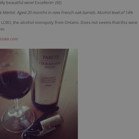
lly
beautiful
wine
! Excellent+ (92)
erlot. Aged 20 months in new French oak barrels. Alcohol level of 14%
he LCBO, the alcohol monopoly from Ontario. Does not seems that this wine
bec
state.com