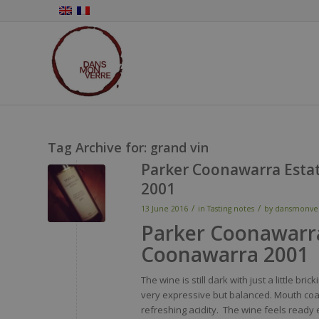
Tag Archive for:
grand vin
Parker Coonawarra Estat
2001
/
/
13 June 2016
in
Tasting notes
by
dansmonve
Parker Coonawarra
Coonawarra 2001
The
wine
is
still
dark
with
just
a
little
brick
very
expressive but
balanced
.
Mouth
coa
refreshing
acidity
. The
wine
feels
ready