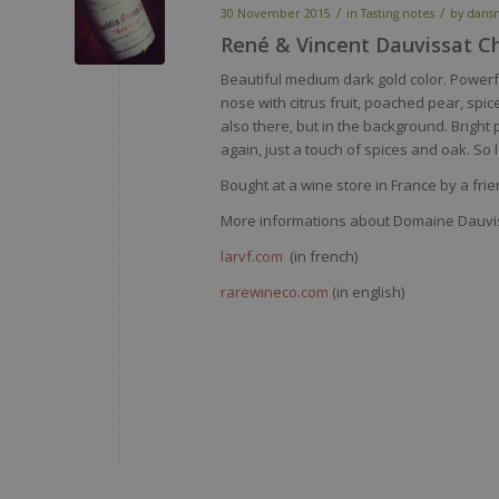
/
/
30 November 2015
in
Tasting notes
by
dans
René & Vincent Dauvissat Ch
Beautiful medium dark gold color. Powerfu
nose with citrus fruit, poached pear, spi
also there, but in the background. Bright 
again, just a touch of spices and oak. So 
Bought at a wine store in France by a fri
More informations about Domaine Dauvi
larvf.com
(in french)
rarewineco.com
(in english)