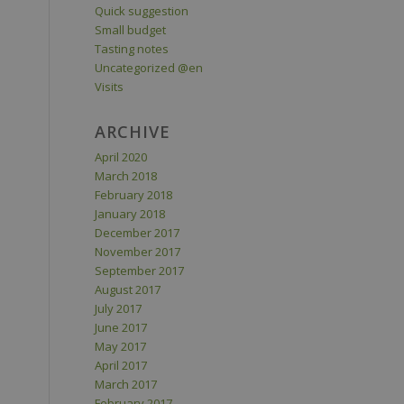
Quick suggestion
Small budget
Tasting notes
Uncategorized @en
Visits
ARCHIVE
April 2020
March 2018
February 2018
January 2018
December 2017
November 2017
September 2017
August 2017
July 2017
June 2017
May 2017
April 2017
March 2017
February 2017