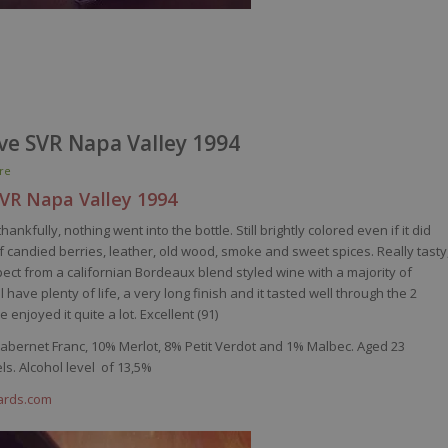
rve SVR Napa Valley 1994
re
SVR Napa
Valley
1994
nkfully, nothing went into the bottle. Still brightly colored even if it did
 candied berries, leather, old wood, smoke and sweet spices. Really tasty
xpect from a californian Bordeaux blend styled wine with a majority of
ave plenty of life, a very long finish and it tasted well through the 2
enjoyed it quite a lot. Excellent (91)
Cabernet Franc, 10% Merlot, 8% Petit
Verdot
and 1% Malbec. Aged 23
s. Alcohol level of 13,5%
yards.com