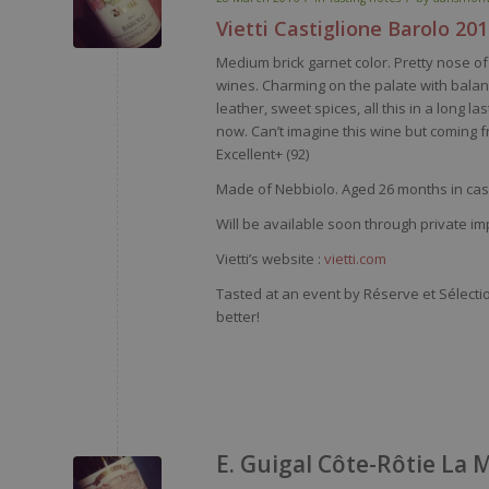
Vietti
Castiglione
Barolo
201
Medium brick
garnet
color
.
Pretty
nose
of 
wines
.
Charming
on the
palate
with
bala
leather
,
sweet
spices
, all
this
in a long las
now
.
Can’t
imagine
this
wine
but
coming
f
Excellent+ (92)
Made of
Nebbiolo
. Aged 26 months in cask
Will be available soon through private im
Vietti’s website :
vietti.com
Tasted at an event by Réserve et Sélecti
better!
E. Guigal Côte-Rôtie La 