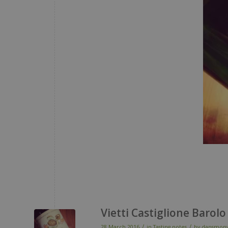
Vietti Castiglione Barolo
/
/
28 March 2016
in
Tasting notes
by
dansmonv