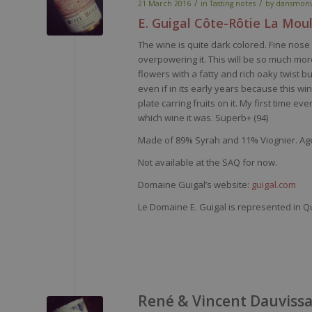
/
/
21 March 2016
in
Tasting notes
by
dansmonv
E. Guigal Côte-Rôtie La Mou
The
wine
is
quite
dark
colored
. Fine
nose
overpowering
it
. This
will
be
so
much
mor
flowers
with
a
fatty
and
rich
oaky
twist bu
even
if in
its
early
years
because
this
wi
plate
carring
fruits on
it
.
My
first time
eve
which
wine
it
was
.
Superb
+ (94)
Made of
89% Syrah and 11%
Viognier
.
Age
Not available at the SAQ for now.
Domaine Guigal’s website:
guigal.com
Le Domaine E. Guigal is represented in Q
René & Vincent Dauvissa