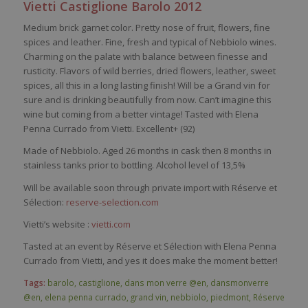
Vietti
Castiglione
Barolo
2012
Medium brick
garnet
color
.
Pretty
nose
of fruit,
flowers
, fine
spices
and
leather
. Fine,
fresh
and
typical
of
Nebbiolo
wines
.
Charming
on the
palate
with
balance
between
finesse and
rusticity
.
Flavors
of
wild
berries
,
dried
flowers
,
leather
,
sweet
spices
, all
this
in a long lasting finish! Will
be
a Grand vin for
sure and
is
drinking
beau
ti
fully
from
now
.
Can’t
imagine
this
wine
but
coming
from
a
better
vintage!
Tasted
with
Elena
Penna
Currado
from
Vietti
. Excellent+ (92)
Made of
Nebbiolo
. Aged 26 months in cask then 8 months in
stainless tanks prior to bottling. Alcohol level of 13,5%
Will be available soon through private import with Réserve et
Sélection:
reserve-selection.com
Vietti’s website :
vietti.com
Tasted at an event by Réserve et Sélection with Elena Penna
Currado from Vietti, and yes it does make the moment better!
Tags:
barolo
,
castiglione
,
dans mon verre @en
,
dansmonverre
@en
,
elena penna currado
,
grand vin
,
nebbiolo
,
piedmont
,
Réserve