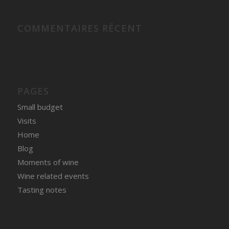
COMMENTAIRES RÉCENT
PAGES
Small budget
Visits
Home
Blog
Moments of wine
Wine related events
Tasting notes