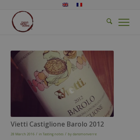
Vietti Castiglione Barolo 2012
/
/
28 March 2016
in
Tasting notes
by
dansmonverre