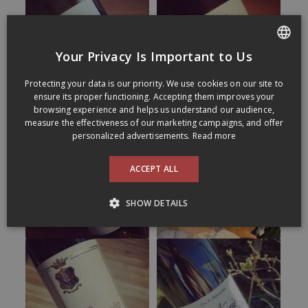
Your Privacy Is Important to Us
FRENCH
Protecting your data is our priority. We use cookies on our site to
ENGLISH
ensure its proper functioning. Accepting them improves your
browsing experience and helps us understand our audience,
measure the effectiveness of our marketing campaigns, and offer
personalized advertisements.
Read more
ACCEPT ALL
SHOW DETAILS