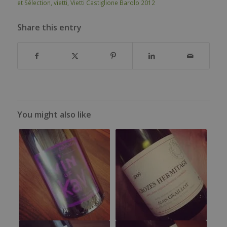
et Sélection
,
vietti
,
Vietti Castiglione Barolo 2012
Share this entry
You might also like