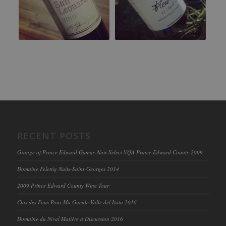
RECENT POSTS
Grange of Prince Edward Gamay Noir Select VQA Prince Edward County 2009
Domaine Felettig Nuits-Saint-Georges 2014
2009 Prince Edward County Wine Tour
Clos des Fous Pour Ma Gueule Valle del Itata 2016
Domaine du Nival Matière à Discussion 2016