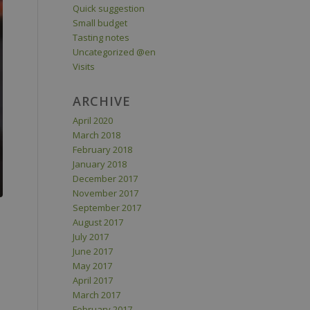
Quick suggestion
Small budget
Tasting notes
Uncategorized @en
Visits
ARCHIVE
April 2020
March 2018
February 2018
January 2018
December 2017
November 2017
September 2017
August 2017
July 2017
June 2017
May 2017
April 2017
March 2017
February 2017