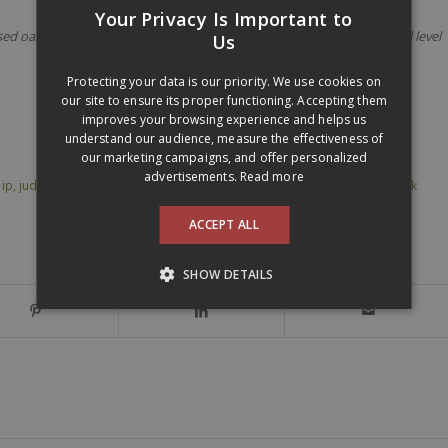
Your Privacy Is Important to
 oak barrels. Certified organic and from Qualitätswein level. Alcohol level
FRENCH
Us
ENGLISH
Protecting your data is our priority. We use cookies on
our site to ensure its proper functioning. Accepting them
improves your browsing experience and helps us
understand our audience, measure the effectiveness of
our marketing campaigns, and offer personalized
advertisements.
Read more
,
ip
,
judith beck
,
organic wine
,
videalis
,
vin bio
,
Weingut Judith Beck Beck Ink
ACCEPT ALL
SHOW DETAILS