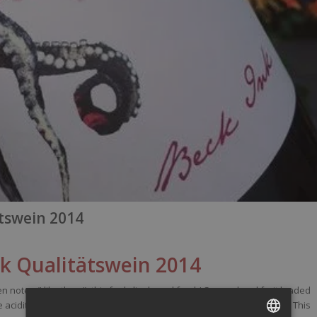
ätswein 2014
nk
Qualitätswein
2014
n notes (I
like
them
!),
this
feels
lively
and
fresh
! So good and fruit
loaded
e
acidity
, have a round
mid-palate
and ends on a
spicy-smoky
finish. This