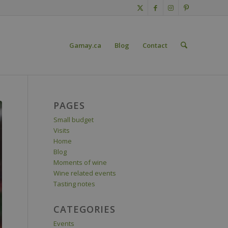
Gamay.ca
Blog
Contact
PAGES
Small budget
Visits
Home
Blog
Moments of wine
Wine related events
Tasting notes
CATEGORIES
Events