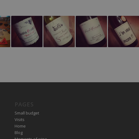
PAGES
Small budget
Visits
Home
Blog
Moments of wine