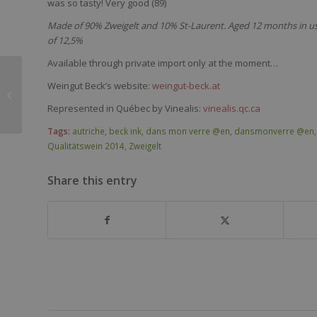
was
so
tasty
!
Very
good (89)
Made of 90% Zweigelt and 10% St-Laurent. Aged 12 months in used
of 12,5%
Available through private import only at the moment…
Weingut Beck’s website:
weingut-beck.at
Clos du Moulin
Bergerac 2012
Represented in Québec by Vinealis:
vinealis.qc.ca
Tags:
autriche
,
beck ink
,
dans mon verre @en
,
dansmonverre @en
Qualitätswein 2014
,
Zweigelt
Share this entry