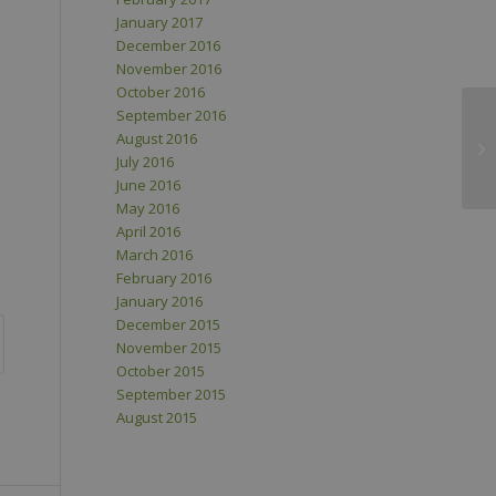
January 2017
December 2016
November 2016
October 2016
September 2016
August 2016
July 2016
June 2016
May 2016
April 2016
March 2016
February 2016
January 2016
December 2015
November 2015
October 2015
September 2015
August 2015