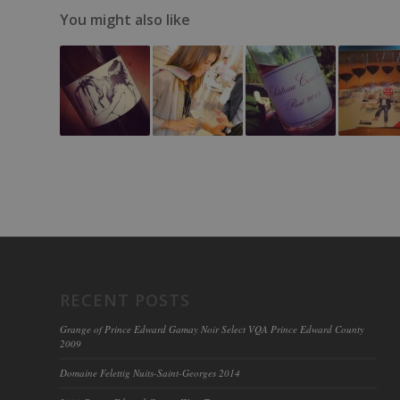
You might also like
RECENT POSTS
Grange of Prince Edward Gamay Noir Select VQA Prince Edward County
2009
Domaine Felettig Nuits-Saint-Georges 2014