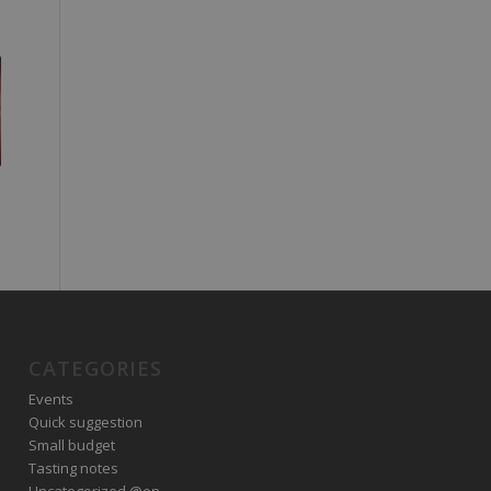
CATEGORIES
Events
Quick suggestion
Small budget
Tasting notes
Uncategorized @en