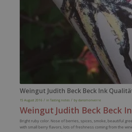
Weingut Judith Beck Beck Ink Qualit
/
/
15 August 2016
in
Tasting notes
by
dansmonverre
Weingut
Judith
Beck
Beck
I
Bright
ruby
color
.
Nose
of
berries
,
spices
,
smoke
,
beautiful
gree
with
small
berry
flavors
, lots of
freshness
coming
from
the
win