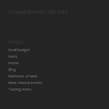
COMMENTAIRES RÉCENT
PAGES
Small budget
Visits
Home
Blog
Moments of wine
Wine related events
Tasting notes