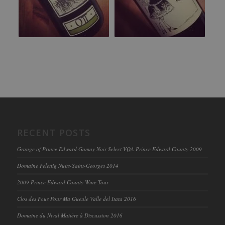
RECENT POSTS
Grange of Prince Edward Gamay Noir Select VQA Prince Edward County 2009
Domaine Felettig Nuits-Saint-Georges 2014
2009 Prince Edward County Wine Tour
Clos des Fous Pour Ma Gueule Valle del Itata 2016
Domaine du Nival Matière à Discussion 2016