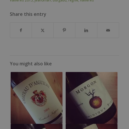
Share this entry
You might also like