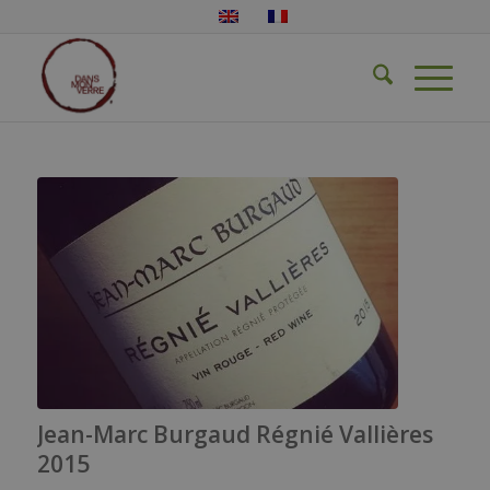
Jean-Marc Burgaud Régnié Vallières
2015