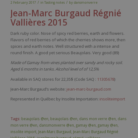
/
/
2 February 2017
in
Tasting notes
by
dansmonverre
Jean-Marc
Burgaud
Régnié
Vallières
2015
Dark
ruby
color
.
Nose
of
spicy
red
berries
,
earth
and
flowers
.
Flavors
of
red
berries
of
which
the cherries shows more,
then
spices
and
earth
notes.
Well
structured
with
a intense and
round finish. A good
yet
serious
Beaujolais.
Very
good (89)
Made of Gamay from vines planted over sandy and rocky soil.
Aged 6 months in tanks. Alcohol level of of 12,5%
Available in SAQ stores for 22,35$ (Code SAQ :
11305678
)
Jean-Marc Burgaud’s website:
jean-marc-burgaud.com
Represented in Québec by Insolite Importation:
insoliteimport
Tags:
beaujolais @en
,
beaujolais @en
,
dans mon verre @en
,
dans
mon verre @en
,
dansmonverre @en
,
gamay @en
,
gamay @en
,
insolite import
,
Jean-Marc Burgaud
,
Jean-Marc Burgaud Régnié
Vallières 2015
,
jean0marc burgaud
,
régnié
,
vallières