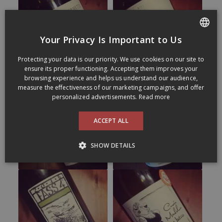
Your Privacy Is Important to Us
FRENCH
Protecting your data is our priority. We use cookies on our site to
ENGLISH
ensure its proper functioning. Accepting them improves your
browsing experience and helps us understand our audience,
measure the effectiveness of our marketing campaigns, and offer
personalized advertisements.
Read more
ACCEPT ALL
SHOW DETAILS