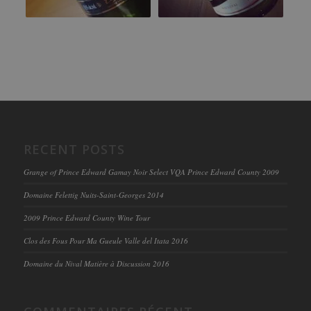
RECENT POSTS
Grange of Prince Edward Gamay Noir Select VQA Prince Edward County 2009
Domaine Felettig Nuits-Saint-Georges 2014
2009 Prince Edward County Wine Tour
Clos des Fous Pour Ma Gueule Valle del Itata 2016
Domaine du Nival Matière à Discussion 2016