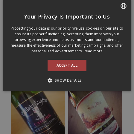
Your Privacy Is Important to Us
FRENCH
Protecting your data is our priority. We use cookies on our site to
ENGLISH
ensure its proper functioning. Accepting them improves your
browsing experience and helps us understand our audience,
measure the effectiveness of our marketing campaigns, and offer
personalized advertisements.
Read more
ACCEPT ALL
SHOW DETAILS