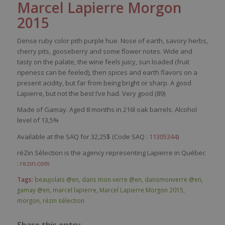
Marcel Lapierre Morgon
2015
Dense
ruby
color
pith
purple
hue.
Nose
of
earth
,
savory
herbs
,
cherry
pits
,
gooseberry
and
some
flower
notes. Wide and
tasty
on the
palate
, the
wine
feels
juicy
,
sun
loaded
(fruit
ripeness
can
be
feeled
),
then
spices
and
earth
flavors
on a
present
acidity
, but far
from
being
bright
or
sharp
. A good
Lapierre, but not the best
I’ve
had
.
Very
good (89)
Made of Gamay. Aged 8 months in 216l oak barrels. Alcohol
level of 13,5
%
Available at the SAQ for 32,25$ (Code SAQ :
11305344
)
réZin Sélection is the agency representing Lapierre in Québec
:
rezin.com
Tags:
beaujolais @en
,
dans mon verre @en
,
dansmonverre @en
,
gamay @en
,
marcel lapierre
,
Marcel Lapierre Morgon 2015
,
morgon
,
rézin sélection
Share this entry