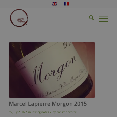
Marcel Lapierre Morgon 2015
/
/
15 July 2016
in
Tasting notes
by
dansmonverre