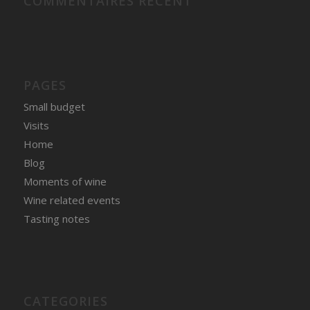
COMMENTAIRES RÉCENT
PAGES
Small budget
Visits
Home
Blog
Moments of wine
Wine related events
Tasting notes
CATEGORIES