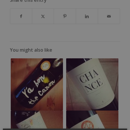
You might also like