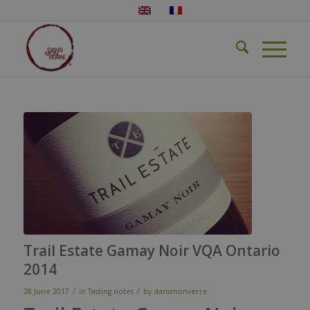
Trail Estate Gamay Noir VQA Ontario
2014
/
/
28 June 2017
in
Tasting notes
by
dansmonverre