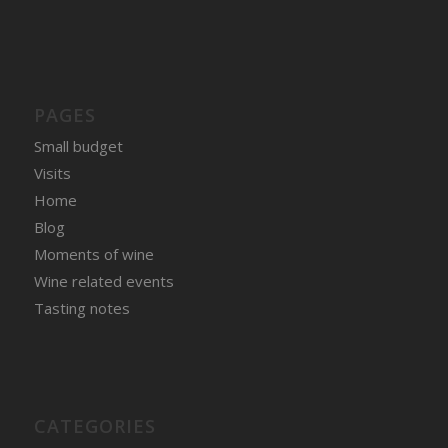
PAGES
Small budget
Visits
Home
Blog
Moments of wine
Wine related events
Tasting notes
CATEGORIES