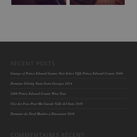
RECENT POSTS
Grange of Prince Edward Gamay Noir Select VQA Prince Edward County 2009
Domaine Felettig Nuits-Saint-Georges 2014
2009 Prince Edward County Wine Tour
Clos des Fous Pour Ma Gueule Valle del Itata 2016
Domaine du Nival Matière à Discussion 2016
COMMENTAIRES RÉCENT