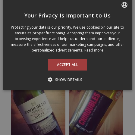
Your Privacy Is Important to Us
FRENCH
Protecting your data is our priority. We use cookies on our site to
ENGLISH
ensure its proper functioning. Accepting them improves your
browsing experience and helps us understand our audience,
measure the effectiveness of our marketing campaigns, and offer
personalized advertisements.
Read more
ACCEPT ALL
SHOW DETAILS