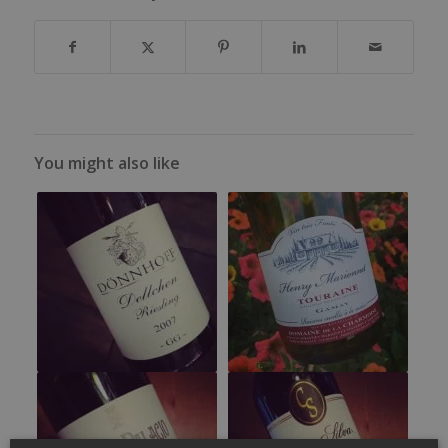
You might also like