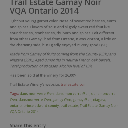
Trail Estate Gamay Noir
VQA Ontario 2014
Light but
young
garnet
color
.
Nose
of
sweet
red
berries
,
earth
and
spices
.
Flavors
of
sour
and
s
lightly
sweet
red
fruit like
sour
cherries, cranberries,
rhubarb
and
spices
.
Felt
different
from
other
Gamay I
had
from
Ontario,
it
was
vibrant, a
little
on
the
charming
side
, but I
gladly
enjoyed
it!
Very good+ (90)
Made from Gamay of fruits coming from the County (65%) and
Niagara (35%). Aged 8 months in neutral French oak barrels.
Total production of 98 cases. Alcohol level of 13%
Has been sold at the winery for 26,00$
Trail Estate Winery’s website:
trailestate.com
Tags:
dans mon verre @en
,
dans mon verre @en
,
dansmonverre
@en
,
dansmonverre @en
,
gamay @en
,
gamay @en
,
niagara
,
ontario
,
prince edward county
,
trail estate
,
Trail Estate Gamay Noir
VQA Ontario 2014
Share this entry