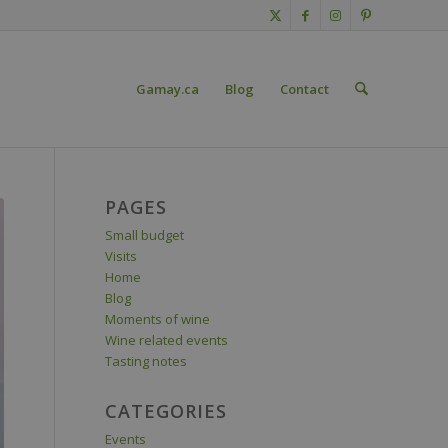
Gamay.ca
Blog
Contact
PAGES
Small budget
Visits
Home
Blog
Moments of wine
Wine related events
Tasting notes
CATEGORIES
Events