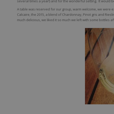
several times a year!) and for the wonderful setting. It would be
A table was reserved for our group, warm welcome, we were exp
Calcaire, the 2015, a blend of Chardonnay, Pinot gris and Riesling
much delicious, we liked it so much we left with some bottles af