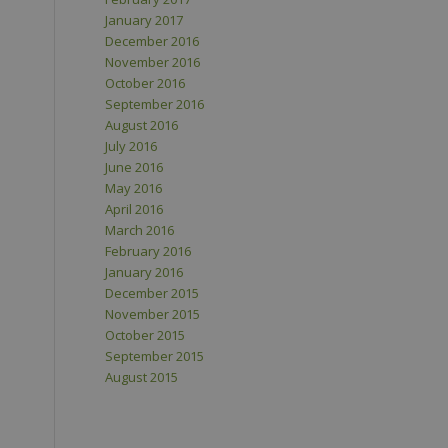
January 2017
December 2016
November 2016
October 2016
September 2016
August 2016
July 2016
June 2016
May 2016
April 2016
March 2016
February 2016
January 2016
December 2015
November 2015
October 2015
September 2015
August 2015