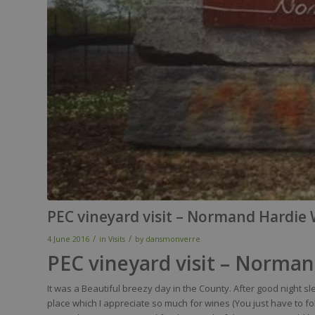
PEC vineyard visit – Normand Hardie
/
/
4 June 2016
in
Visits
by
dansmonverre
PEC vineyard visit – Norma
It was a Beautiful breezy day in the County.
After good night s
place which I appreciate so much for wines (You just have to f