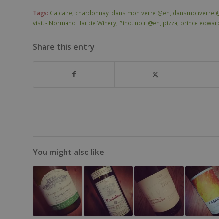
Tags:
Calcaire
,
chardonnay
,
dans mon verre @en
,
dansmonverre 
visit - Normand Hardie Winery
,
Pinot noir @en
,
pizza
,
prince edwar
Share this entry
You might also like