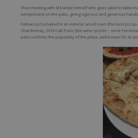
Then meeting with M.Hardie himself who goes table to table m
omnipresent on the patio, giving vigorous and generous handsha
Follows pizza baked in an exterior wood oven (the best pizzas w
Chardonnay, 2014 Cab Franc (the wine I prefer – since I’ve know
patio confirms the popularity of the place, well known for its pi