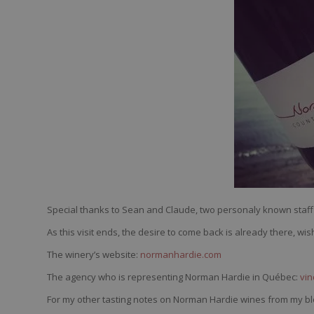
Special thanks to Sean and Claude, two personaly known staff 
As this visit ends, the desire to come back is already there, w
The winery’s website:
normanhardie.com
The agency who is representing Norman Hardie in Québec:
vi
For my other tasting notes on Norman Hardie wines from my bl