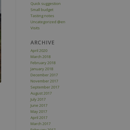
Quick suggestion
Small budget
Tasting notes
Uncategorized @en
Visits
ARCHIVE
April 2020
March 2018
February 2018
January 2018
December 2017
November 2017
September 2017
August 2017
July 2017
June 2017
May 2017
April 2017
March 2017
February 2017