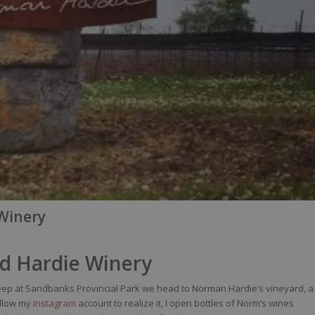
 Winery
nd Hardie Winery
leep at Sandbanks Provincial Park we head to Norman Hardie’s vineyard, a
ollow my
Instagram
account
to realize it, I open bottles of Norm’s wines