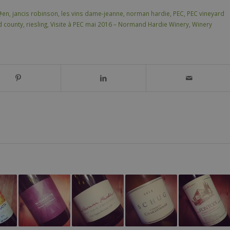
@en
,
jancis robinson
,
les vins dame-jeanne
,
norman hardie
,
PEC
,
PEC vineyard
d county
,
riesling
,
Visite à PEC mai 2016 – Normand Hardie Winery
,
Winery