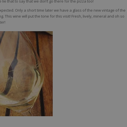
 lie that to say that we don’t go there for the pizza too!
ected. Only a short time later we have a glass of the new vintage of the
. This wine will put the tone for this visit! Fresh, lively, mineral and oh so
ter!