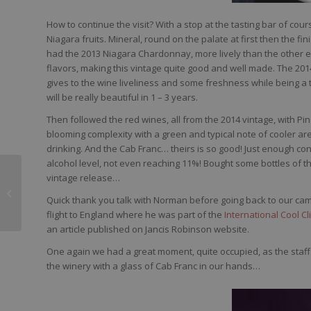
How to continue the visit? With a stop at the tasting bar of cou
Niagara fruits. Mineral, round on the palate at first then the fin
had the 2013 Niagara Chardonnay, more lively than the other enj
flavors, making this vintage quite good and well made. The 2014
gives to the wine liveliness and some freshness while being a 
will be really beautiful in 1 – 3 years.
Then followed the red wines, all from the 2014 vintage, with Pin
blooming complexity with a green and typical note of cooler area
drinking. And the Cab Franc… theirs is so good! Just enough conce
alcohol level, not even reaching 11%! Bought some bottles of this
vintage release…
Adega de Penalva
Vinho Bianco Dao 2014
Quick thank you talk with Norman before going back to our camp
flight to England where he was part of the
International Cool 
an article published on Jancis Robinson website.
One again we had a great moment, quite occupied, as the staff
the winery with a glass of Cab Franc in our hands…