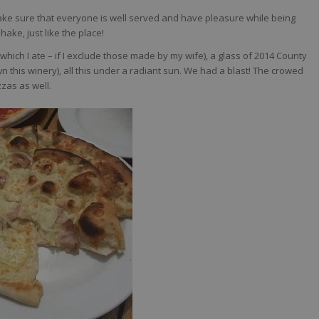
ake sure that everyone is well served and have pleasure while being
ke, just like the place!
hich I ate – if I exclude those made by my wife), a glass of 2014 County
n this winery), all this under a radiant sun. We had a blast! The crowed
zzas as well.