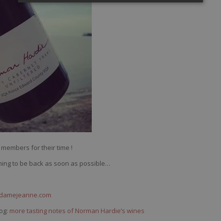
members for their time !
ishing to be back as soon as possible…
ndamejeanne.com
og:
more tasting notes of Norman Hardie’s wines