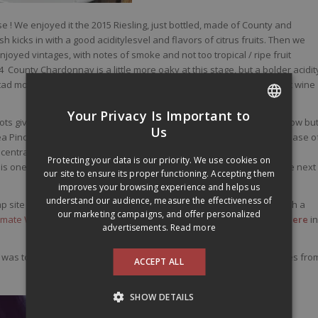
rse ! We enjoyed it the 2015 Riesling, just bottled, made of County and
ish kicks in with a good aciditylesvel and flavors of citrus fruits. Then we
oyed vintages, with notes of smoke and not too tropical / ripe fruit
 County Chardonnay is a little more oaky at this stage, but a bolder acidit
tad more complex and mineral than its cousin from Niagara. This last wine
Your Privacy Is Important to
ots giving red berry notes, some spices, a gentle minerality, and a slow bu
FRENCH
Us
 Pinot, bringing this near quench thirsty-filler capacity paired with ease o
ntration, it’s fresh, spicy, juicy, it drinks so well and what about the
ENGLISH
Protecting your data is our priority. We use cookies on
 one, again. Got to have enough bottles in the cellar to last until the next
our site to ensure its proper functioning. Accepting them
improves your browsing experience and helps us
understand our audience, measure the effectiveness of
 site to this very occupied man who has to run to the airport to catch a
our marketing campaigns, and offer personalized
Climate Wine Symposium
, which the results of his wine can be found
here
in
advertisements.
Read more
 was too! We ended that day at the beach, located only a few minutes fro
ACCEPT ALL
SHOW DETAILS