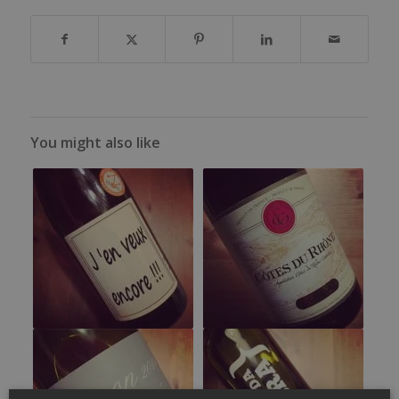
You might also like