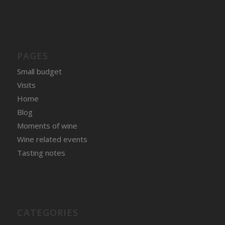
PAGES
Small budget
Visits
Home
Blog
Moments of wine
Wine related events
Tasting notes
CATEGORIES