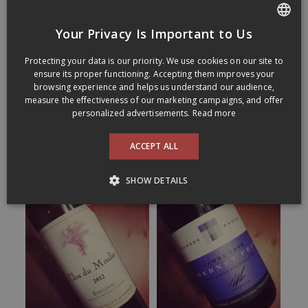
Your Privacy Is Important to Us
FRENCH
Protecting your data is our priority. We use cookies on our site to
ENGLISH
ensure its proper functioning. Accepting them improves your
browsing experience and helps us understand our audience,
measure the effectiveness of our marketing campaigns, and offer
personalized advertisements.
Read more
ACCEPT ALL
SHOW DETAILS