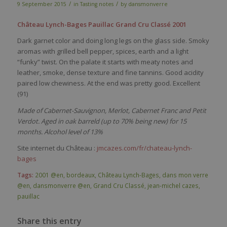
/
/
9 September 2015
in
Tasting notes
by
dansmonverre
Château Lynch-Bages Pauillac Grand Cru Classé 2001
Dark garnet color and doing long legs on the glass side. Smoky
aromas with grilled bell pepper, spices, earth and a light
“funky” twist. On the palate it starts with meaty notes and
leather, smoke, dense texture and fine tannins. Good acidity
paired low chewiness. At the end was pretty good. Excellent
(91)
Made of Cabernet-Sauvignon, Merlot, Cabernet Franc and Petit
Verdot. Aged in oak barreld (up to 70% being new) for 15
months. Alcohol level of 13%
Site internet du Château :
jmcazes.com/fr/chateau-lynch-
bages
Tags:
2001 @en
,
bordeaux
,
Château Lynch-Bages
,
dans mon verre
@en
,
dansmonverre @en
,
Grand Cru Classé
,
jean-michel cazes
,
pauillac
Share this entry