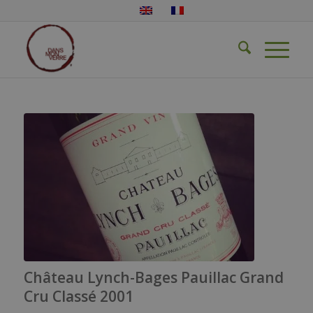
Château Lynch-Bages Pauillac Grand
Cru Classé 2001