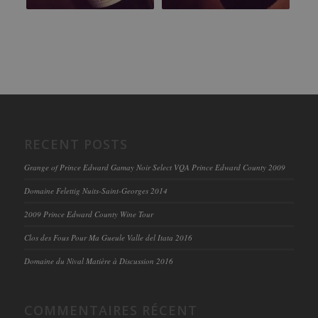
RECENT POSTS
Grange of Prince Edward Gamay Noir Select VQA Prince Edward County 2009
Domaine Felettig Nuits-Saint-Georges 2014
2009 Prince Edward County Wine Tour
Clos des Fous Pour Ma Gueule Valle del Itata 2016
Domaine du Nival Matière à Discussion 2016
COMMENTAIRES RÉCENT