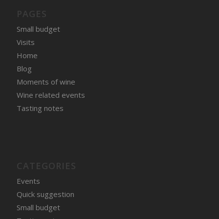
PAGES
Small budget
Visits
Home
Blog
Moments of wine
Wine related events
Tasting notes
CATEGORIES
Events
Quick suggestion
Small budget