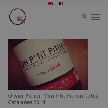
Olivier Pithon Mon P’tit Pithon Côtes
Catalanes 2014