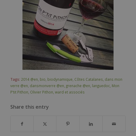
Tags:
2014 @en
,
bio
,
biodynamique
,
Côtes Catalanes
,
dans mon
verre @en
,
dansmonverre @en
,
grenache @en
,
languedoc
,
Mon
P’tit Pithon
,
Olivier Pithon
,
ward et associés
Share this entry