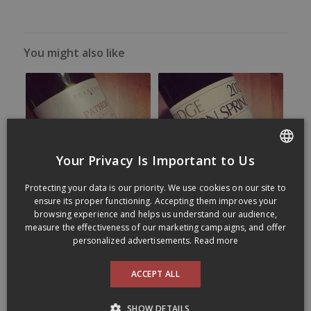
You might also like
Your Privacy Is Important to Us
FRENCH
Protecting your data is our priority. We use cookies on our site to
ENGLISH
ensure its proper functioning. Accepting them improves your
browsing experience and helps us understand our audience,
measure the effectiveness of our marketing campaigns, and offer
personalized advertisements.
Read more
ACCEPT ALL
SHOW DETAILS