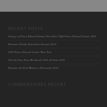
RECENT POSTS
Grange of Prince Edward Gamay Noir Select VQA Prince Edward County 2009
Domaine Felettig Nuits-Saint-Georges 2014
2009 Prince Edward County Wine Tour
Clos des Fous Pour Ma Gueule Valle del Itata 2016
Domaine du Nival Matière à Discussion 2016
COMMENTAIRES RÉCENT