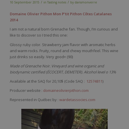
/
/
10 September 2015
in
Tasting notes
by
dansmonverre
Domaine Olivier Pithon Mon P’tit Pithon Côtes Catalanes
2014
I am not a natural born Grenache fan. Though, I’m curious and
like to discover so I tried this one:
Glossy ruby color. Strawberry jam flavor with aromatic herbs
and warm rocks. Fruity, round and chewy mouthfeel. This wine
just drinks so easily. Very good+ (90)
Made of Grenache Noir. Vineyard and wine organic and
biodynamic certified (ÉCOCERT, DEMETER). Alcohol level o 13%
Available at the SAQ for 20,10$ (
Code SAQ :
12574811
)
Producer website :
domaineolivierpithon.com
Represented in Québec by :
wardetassocies.com